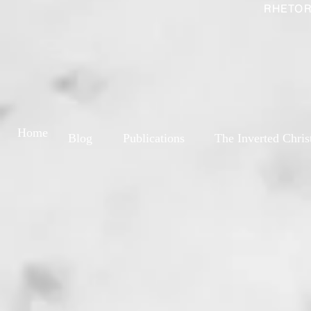
RHETOR
Home
Blog
Publications
The Inverted Chris