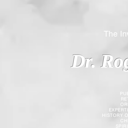
The Inverted
Dr. Ro
PU
RE
OR
EXPERT
HISTORY O
CH
SPIR