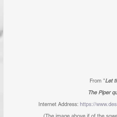
From "
Let t
The Piper qu
Internet Address: 
https://www.des
(The image above if of the sow