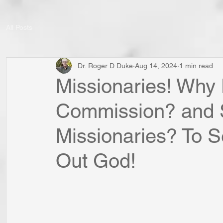
All Posts
Dr. Roger D Duke
Aug 14, 2024
1 min read
Missionaries! Wh
Commission? and 
Missionaries? To 
Out God!