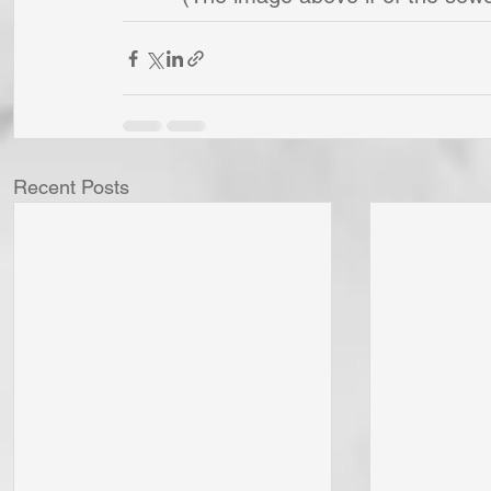
Recent Posts