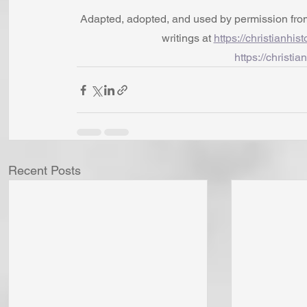
Adapted, adopted, and used by permission from t
writings at 
https://christianhis
https://christia
Recent Posts