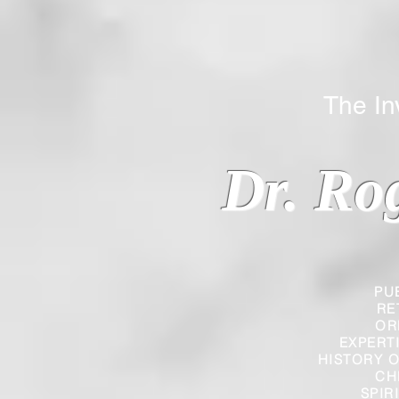
The Inverted
Dr. Ro
PU
RE
OR
EXPERT
HISTORY O
CH
SPIR