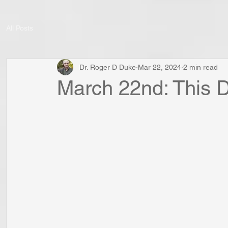
All Posts
Dr. Roger D Duke
Mar 22, 2024
2 min read
March 22nd: This D