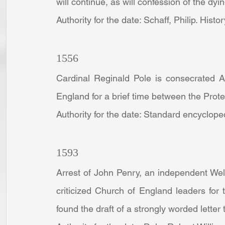
will continue, as will confession of the dyin
Authority for the date: Schaff, Philip. Histo
1556
Cardinal Reginald Pole is consecrated Ar
England for a brief time between the Prote
Authority for the date: Standard encyclope
1593
Arrest of John Penry, an independent Wels
criticized Church of England leaders for
found the draft of a strongly worded letter