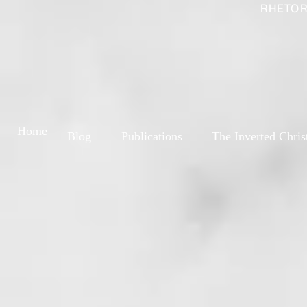
RHETOR
Home
Blog
Publications
The Inverted Chris