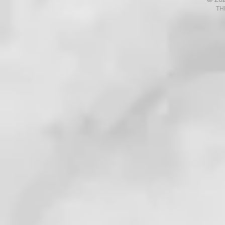
Talk with God? Ponder That .
Your Fears
TH
. . !
. . . !