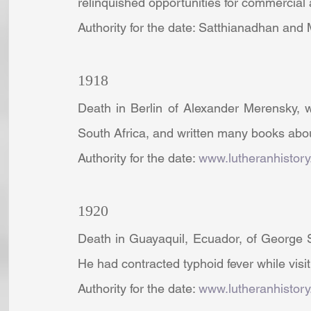
relinquished opportunities for commercia
Authority for the date: Satthianadhan and
1918
Death in Berlin of Alexander Merensky, 
South Africa, and written many books abo
Authority for the date: 
www.lutheranhistory
1920
Death in Guayaquil, Ecuador, of George S
He had contracted typhoid fever while visi
Authority for the date: 
www.lutheranhistory