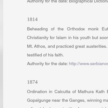
Authority for the date: Biographical Dictio
1814
Beheading of the Orthodox monk Eut
Christianity for Islam in his youth but soo
Mt. Athos, and practiced great austerities
testified of his faith.
Authority for the date: 
http://www.serbiano
1874
Ordination in Calcutta of Mathura Kath 
Gopalgunge near the Ganges, winning man