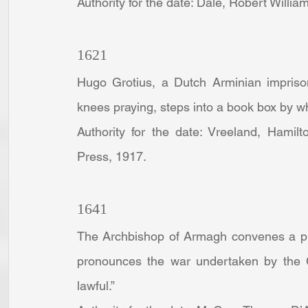
Authority for the date: Dale, Robert Willia
1621
Hugo Grotius, a Dutch Arminian imprison
knees praying, steps into a book box by wh
Authority for the date: Vreeland, Hamilt
Press, 1917.
1641
The Archbishop of Armagh convenes a pro
pronounces the war undertaken by the Ca
lawful.”