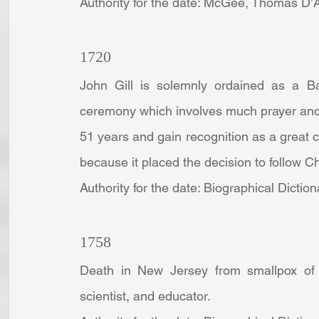
Authority for the date: McGee, Thomas D’Ar
1720
John Gill is solemnly ordained as a Bap
ceremony which involves much prayer and s
51 years and gain recognition as a great con
because it placed the decision to follow C
Authority for the date: Biographical Dictio
1758
Death in New Jersey from smallpox of J
scientist, and educator.