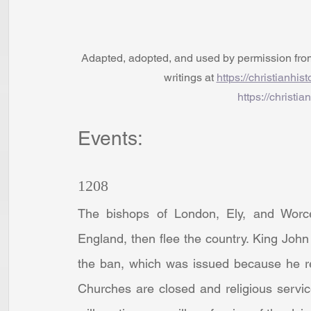
Adapted, adopted, and used by permission from t
writings at 
https://christianhis
https://christia
Events:
1208
The bishops of London, Ely, and Worces
England, then flee the country. King John
the ban, which was issued because he re
Churches are closed and religious servic