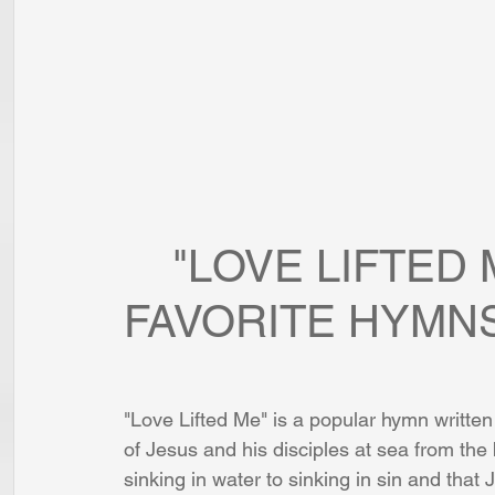
    "LOVE LIFTED ME": ONE OF MY 
FAVORITE HYMN
"Love Lifted Me" is a popular hymn writte
of Jesus and his disciples at sea from th
sinking in water to sinking in sin and that J