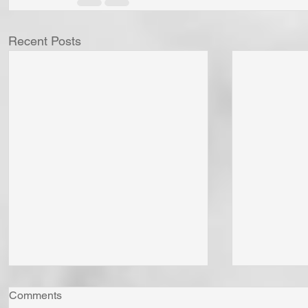
Recent Posts
Comments