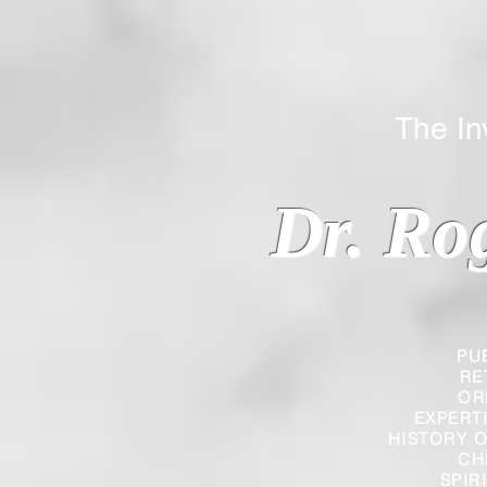
The Inverted
Dr. Ro
PU
RE
OR
EXPERT
HISTORY O
CH
SPIR