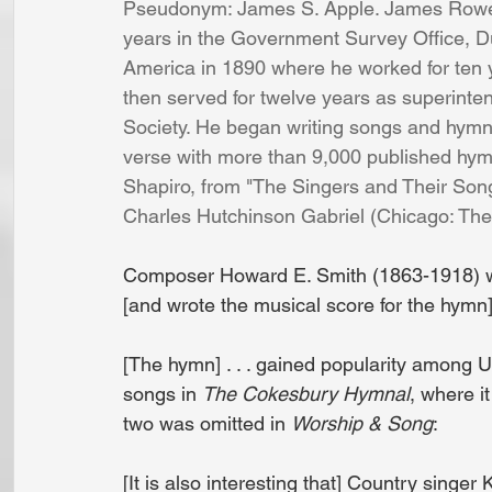
Pseudonym: James S. Apple. James Rowe w
years in the Government Survey Office, D
America in 1890 where he worked for ten 
then served for twelve years as superin
Society. He began writing songs and hymns
verse with more than 9,000 published hymn
Shapiro, from "The Singers and Their Songs
Charles Hutchinson Gabriel (Chicago: T
Composer Howard E. Smith (1863-1918) wa
[and wrote the musical score for the hymn]
[The hymn] . . . gained popularity among U
songs in 
The Cokesbury Hymnal
, where i
two was omitted in 
Worship & Song
:
[It is also interesting that] Country singe