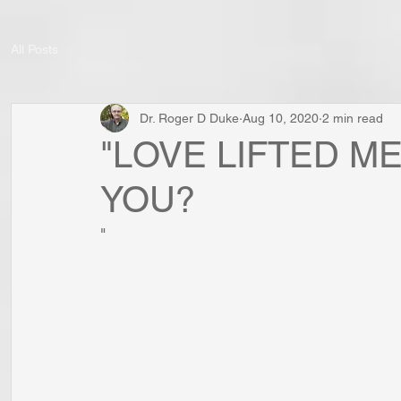
All Posts
Dr. Roger D Duke
Aug 10, 2020
2 min read
"LOVE LIFTED ME
YOU?
"