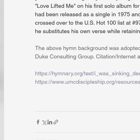
"Love Lifted Me" on his first solo album fo
had been released as a single in 1975 and
crossed over to the U.S. Hot 100 list at 
#9
he substitutes his own verse while retainin
The above hymn background was adopted, 
Duke Consulting Group. Citation/Internet a
https://hymnary.org/text/i_was_sinking_d
https://www.umcdiscipleship.org/resources