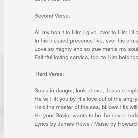
Second Verse:
All my heart to Him I give, ever to Him I'll c
In his blessed presence live, ever his prai
Love so mighty and so true merits my soul
Faithful loving service, too, to Him belongs
Third Verse:
Souls in danger, look above, Jesus comple
He will lift you by His love out of the angr
He's the master of the sea, billows His wil
He your Savior wants to be, be saved today
Lyrics by James Rowe / Music by Howard 