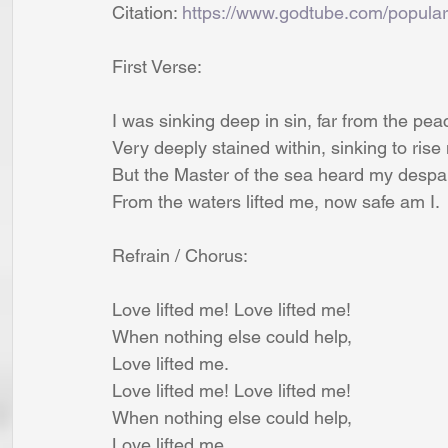
Citation: 
https://www.godtube.com/popular
First Verse:
I was sinking deep in sin, far from the pea
Very deeply stained within, sinking to rise
But the Master of the sea heard my despai
From the waters lifted me, now safe am I.
Refrain / Chorus:
Love lifted me! Love lifted me!
When nothing else could help,
Love lifted me.
Love lifted me! Love lifted me!
When nothing else could help,
Love lifted me.