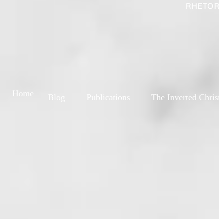
RHETOR
Home
Blog
Publications
The Inverted Chris