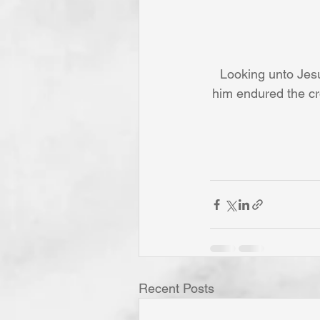
Looking unto Jesu
him endured the cr
Recent Posts