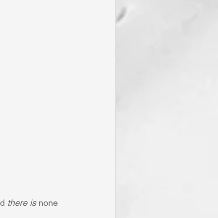
d 
there is
 none 