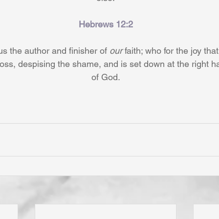
Hebrews 12:2
s the author and finisher of 
our
 faith; who for the joy tha
oss, despising the shame, and is set down at the right ha
of God.