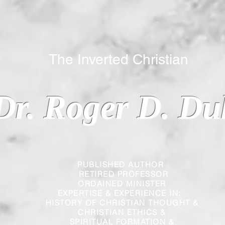
 Inverted Christian
Dr. Roger D. Du
PUBLISHED AUTHOR
RETIRED PROFESSOR
ORDAINED MINISTER
EXPERTISE & EXPERIENCE IN:
HISTORY OF CHRISTIAN THOUGHT &
CHRISTIAN
ETHICS &
SPIRITUAL FORMATION &