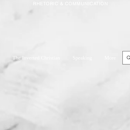
RHETORIC & COMMUNICATION
The Inverted Christian
Speaking
More