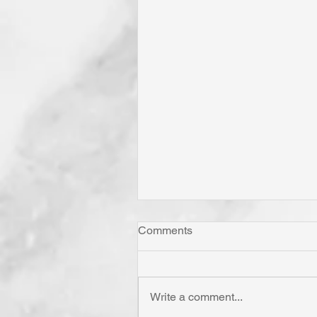
Comments
Write a comment...