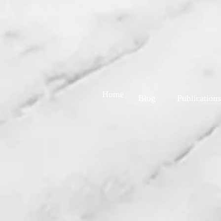
Home
Blog
Publications