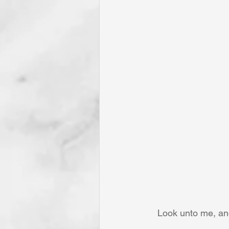
Look unto me, and 