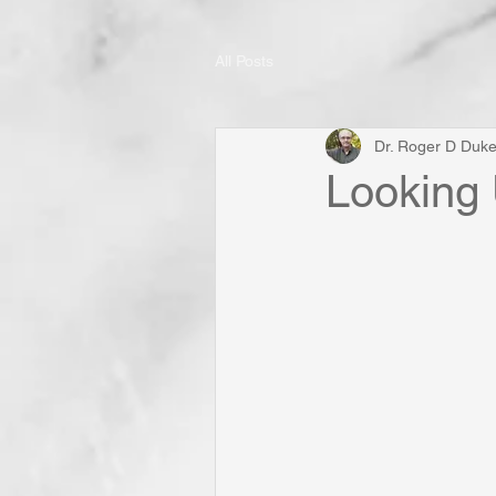
All Posts
Dr. Roger D Duk
Looking