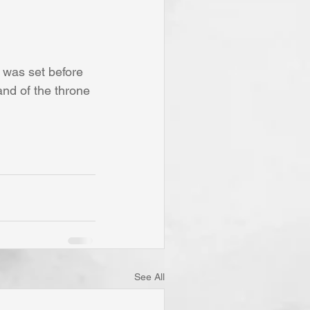
t was set before 
nd of the throne 
See All