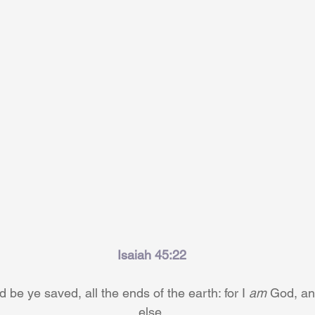
Isaiah 45:22
be ye saved, all the ends of the earth: for I 
am
 God, an
else.