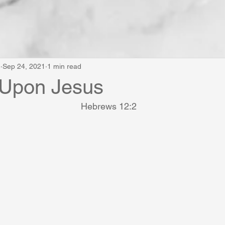
e
Sep 24, 2021
1 min read
 Upon Jesus
Hebrews 12:2