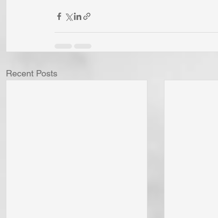
Recent Posts