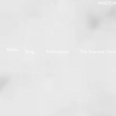
RHETOR
Home
Blog
Publications
The Inverted Chris