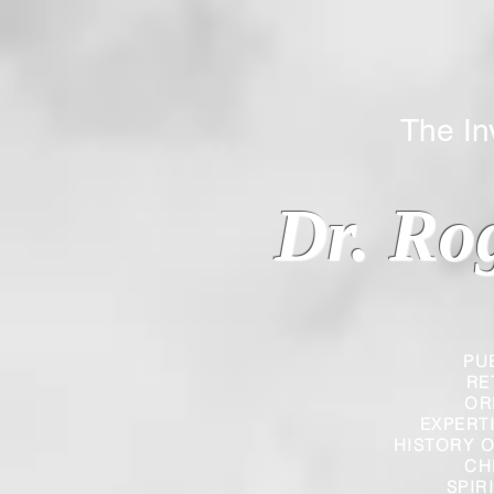
The Inverted
Dr. Ro
PU
RE
OR
EXPERT
HISTORY O
CH
SPIR