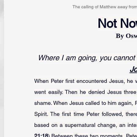
The calling of Matthew away from h
Not Now
By Osw
Where I am going, you cannot fo
Jo
When Peter first encountered Jesus, he w
went easily. Then he denied Jesus three 
shame. When Jesus called to him again, P
Spirit. The first time Peter followed, th
based on a supernatural change, an inte
21:18
).Between these two moments, Peter