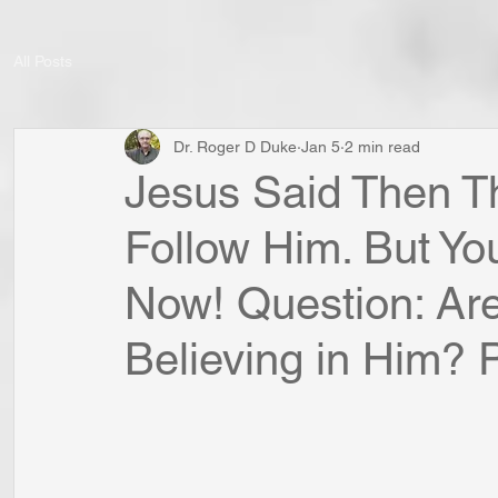
All Posts
Dr. Roger D Duke
Jan 5
2 min read
Jesus Said Then T
Follow Him. But Yo
Now! Question: Are
Believing in Him? Po