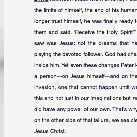
the limits of himself, the end of his huma
longer trust himself, he was finally ready t
them and said, ‘Receive the Holy Spirit’” 
saw was Jesus: not the dreams that had
playing the devoted follower. God had c
inside him. Yet even these changes Peter k
a person—on Jesus himself—and on the S
invasion, one that cannot happen until 
this end not just in our imaginations but 
re
did have any power of our own. That’s why
on the other side of that failure, we see cl
Jesus Christ.