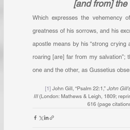
[and from] the
Which expresses the vehemency of h
greatness of his sorrows, and his excru
apostle means by his “strong crying 
roaring [are] far from my salvation”; 
one and the other, as Gussetius obse
[1]
 John Gill, “Psalm 22:1,” 
John Gill’
III
 (London: Mathews & Leigh, 1809; reprin
616 (page citations