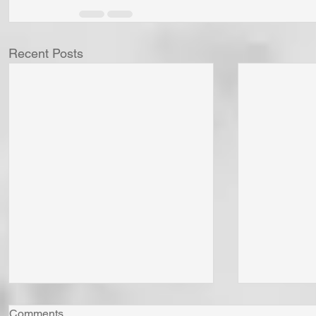
Recent Posts
Comments