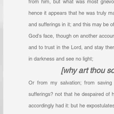
from him, but what was most grievo
hence it appears that he was truly 
and sufferings in it; and this may be o
God's face, though on another account;
and to trust in the Lord, and stay th
in darkness and see no light;     
[why art thou s
Or from my salvation; from saving 
sufferings? not that he despaired of h
accordingly had it: but he expostulates