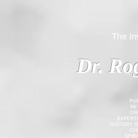
The Inverted
Dr. Ro
PU
RE
OR
EXPERT
HISTORY O
CH
SPIR