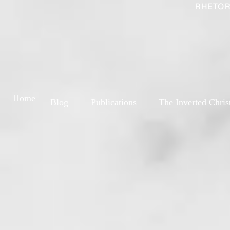
RHETOR
Home
Blog
Publications
The Inverted Chris