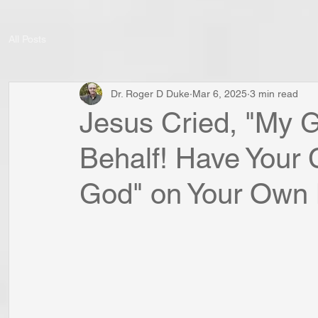
All Posts
Dr. Roger D Duke
Mar 6, 2025
3 min read
Jesus Cried, "My 
Behalf! Have Your
God" on Your Own 