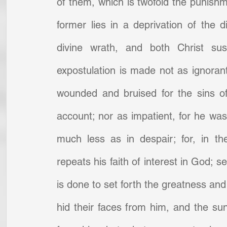
of them, which is twofold the punishm
former lies in a deprivation of the d
divine wrath, and both Christ sus
expostulation is made not as ignorant
wounded and bruised for the sins o
account; nor as impatient, for he was a
much less as in despair; for, in t
repeats his faith of interest in God; s
is done to set forth the greatness and 
hid their faces from him, and the sun