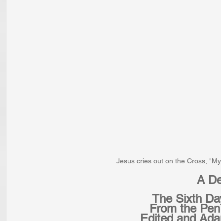
Jesus cries out on the Cross, "
A De
The Sixth Da
From the Pen 
Edited and Ada