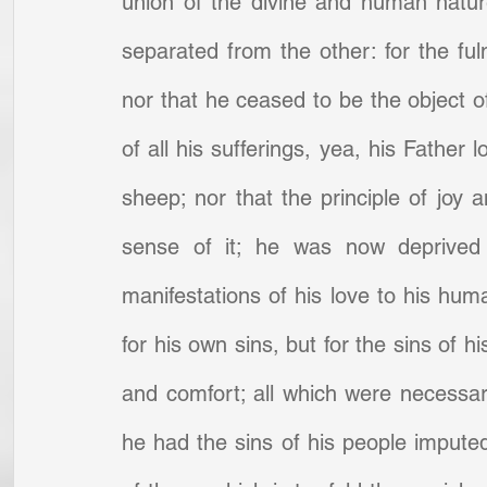
union of the divine and human natur
separated from the other: for the fuln
nor that he ceased to be the object of
of all his sufferings, yea, his Father 
sheep; nor that the principle of joy 
sense of it; he was now deprived 
manifestations of his love to his hum
for his own sins, but for the sins of h
and comfort; all which were necessary 
he had the sins of his people impute