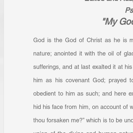
Ps
"My God
God is the God of Christ as he is 
nature; anointed it with the oil of gl
sufferings, and at last exalted it at h
him as his covenant God; prayed to
obedient to him as such; and here exp
hid his face from him, on account of w
thou forsaken me?” which is to be unde