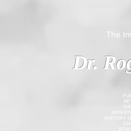
The Inverted
Dr. Ro
PU
RE
OR
EXPERT
HISTORY O
CH
SPIR