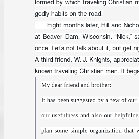
formed by which traveling Christian 
godly habits on the road.
	Eight months later, Hill and Nicholson bumped into each other again—this time 
at Beaver Dam, Wisconsin. “Nick,” sai
once. Let’s not talk about it, but get righ
A third friend, W. J. Knights, apprecia
known traveling Christian men. It beg
My dear friend and brother:
It has been suggested by a few of our 
our usefulness and also our helpfulne
plan some simple organization that 