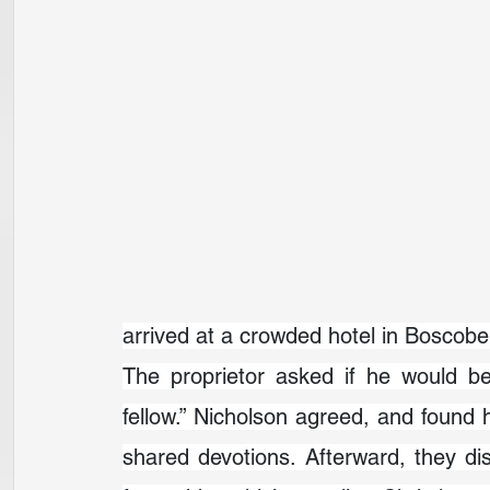
arrived at a crowded hotel in Boscobe
The proprietor asked if he would be
fellow.” Nicholson agreed, and found hi
shared devotions. Afterward, they d