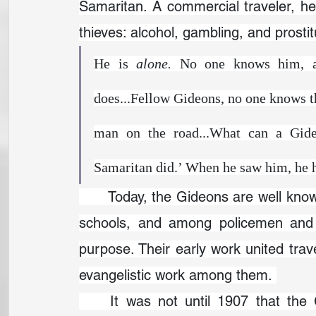
Samaritan. A commercial traveler, he
thieves: alcohol, gambling, and prosti
He is 
alone. 
No one knows him, a
does...Fellow Gideons, no one knows th
man on the road...What can a Gideo
Samaritan did.’ When he saw him, he 
	Today, the Gideons are well known for placing Bibles in hotels, nursing homes, 
schools, and among policemen and th
purpose. Their early work united tra
evangelistic work among them. 
	It was not until 1907 that the Gideon ministry took its familiar form. W.W. 