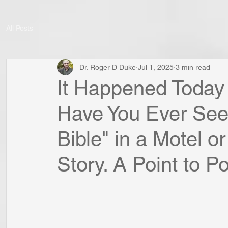
All Posts
Dr. Roger D Duke
Jul 1, 2025
3 min read
It Happened Today I
Have You Ever See
Bible" in a Motel or
Story. A Point to Pon