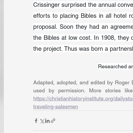
Crissinger surprised the annual conven
efforts to placing Bibles in all hotel
proposal. Soon they had an agreemen
the Bibles at low cost. In 1908, they 
the project. Thus was born a partnershi
Researched an
Adapted, adopted, and edited by Roger D
https://christianhistoryinstitute.org/daily
traveling-salesmen