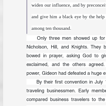
widen our influence, and by preconcei
and give him a black eye by the help 
among ten thousand.
	Only three men showed up for 
Nicholson, Hill, and Knights. They b
bowed in prayer, asking God to giv
exclaimed, and the others agreed
power, Gideon had defeated a huge e
	By their first convention in July 1900, the Gideons had recruited six hundred 
traveling businessmen. Early memb
compared business travelers to th