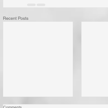
Recent Posts
Comments