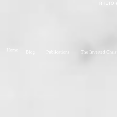
RHETOR
Home
Blog
Publications
The Inverted Chris