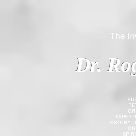
The Inverted
Dr. Ro
PU
RE
OR
EXPERT
HISTORY O
CH
SPIR