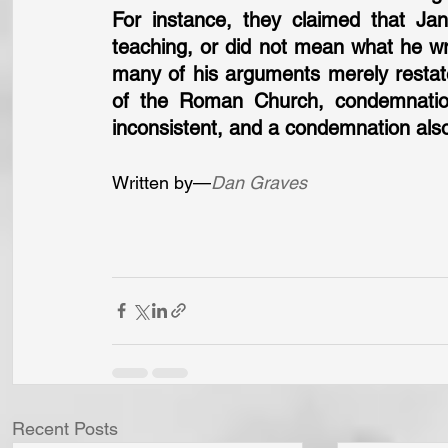
For instance, they claimed that Ja
teaching, or did not mean what he wro
many of his arguments merely restate
of the Roman Church, condemnatio
inconsistent, and a condemnation also
Written by—
Dan Graves
Recent Posts