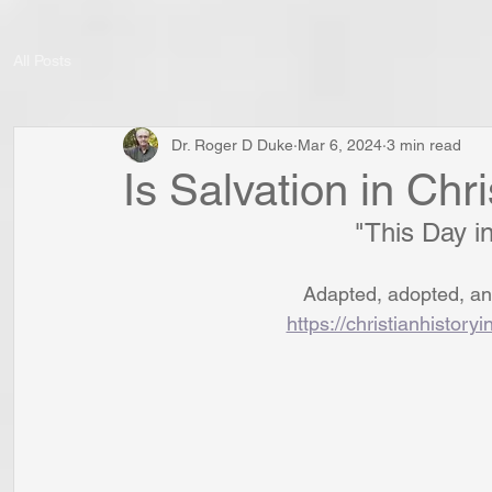
All Posts
Dr. Roger D Duke
Mar 6, 2024
3 min read
Is Salvation in Chr
"This Day in
Adapted, adopted, and
https://christianhistory