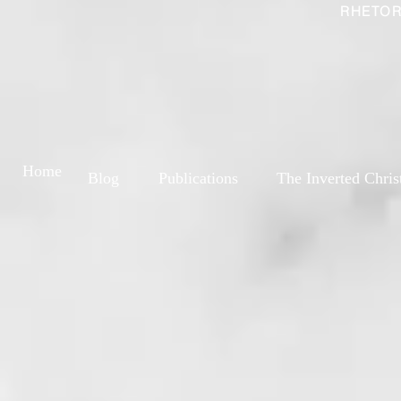
RHETOR
Home
Blog
Publications
The Inverted Chris