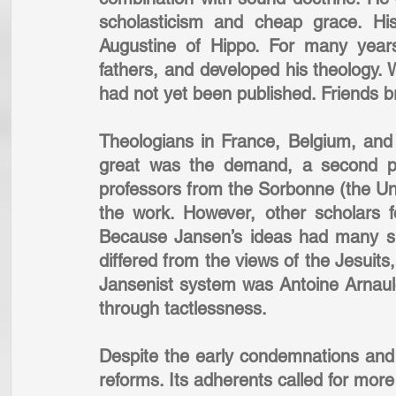
scholasticism and cheap grace. Hi
Augustine of Hippo. For many years
fathers, and developed his theology. W
had not yet been published. Friends br
Theologians in France, Belgium, an
great was the demand, a second pr
professors from the Sorbonne (the Univ
the work. However, other scholars f
Because Jansen’s ideas had many simi
differed from the views of the Jesuits,
Jansenist system was Antoine Arnaul
through tactlessness.
Despite the early condemnations and 
reforms. Its adherents called for mor