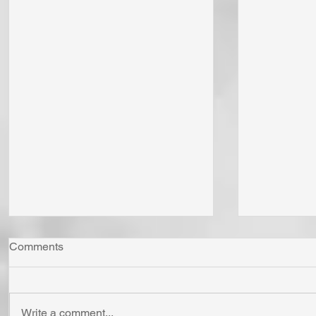
Comments
Write a comment...