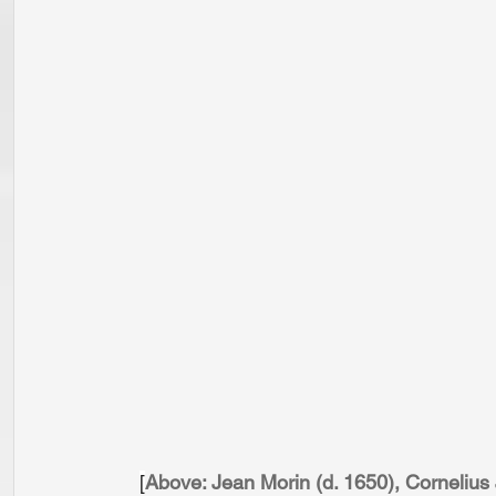
[
Above: Jean Morin (d. 1650), Corneliu