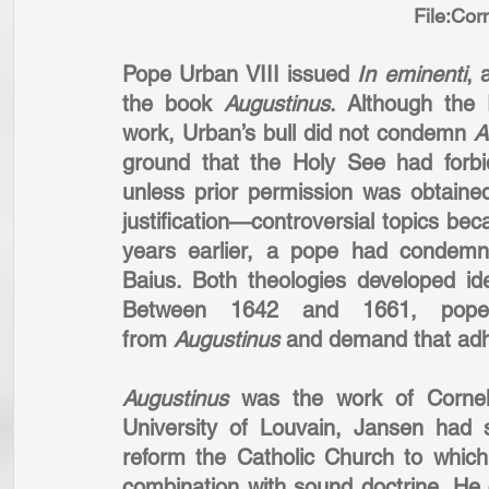
File:Cor
Pope Urban VIII issued 
In eminenti
, 
the book 
Augustinus
. Although the 
work, Urban’s bull did not condemn 
A
ground that the Holy See had forbi
unless prior permission was obtaine
justification—controversial topics bec
years earlier, a pope had condemne
Baius. Both theologies developed ide
Between 1642 and 1661, popes 
from 
Augustinus 
and demand that adhe
Augustinus 
was the work of Corneli
University of Louvain, Jansen had s
reform the Catholic Church to which 
combination with sound doctrine. He ch