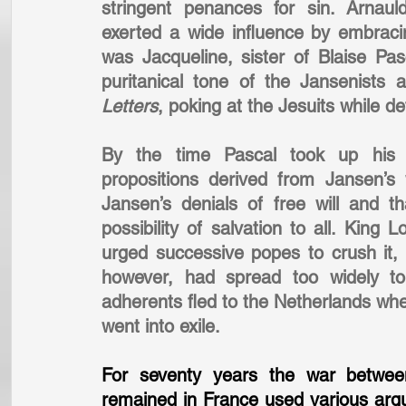
stringent penances for sin. Arnauld
exerted a wide influence by embraci
was Jacqueline, sister of Blaise Pa
puritanical tone of the Jansenists 
Letters
, poking at the Jesuits while de
By the time Pascal took up his
propositions derived from Jansen’s
Jansen’s denials of free will and th
possibility of salvation to all. Kin
urged successive popes to crush it, w
however, had spread too widely to
adherents fled to the Netherlands wh
went into exile.
For seventy years the war between
remained in France used various arg