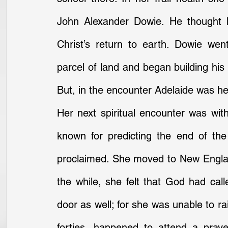
John Alexander Dowie. He thought h
Christ’s return to earth. Dowie we
parcel of land and began building his n
But, in the encounter Adelaide was he
Her next spiritual encounter was wi
known for predicting the end of th
proclaimed. She moved to New England
the while, she felt that God had call
door as well; for she was unable to ra
forties, happened to attend a pray