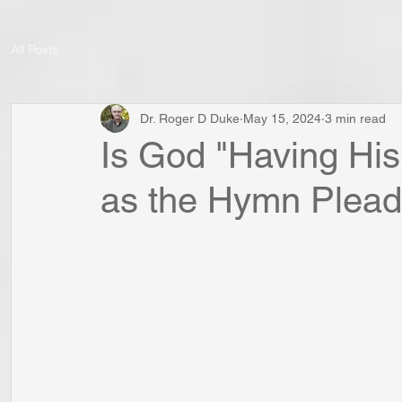
All Posts
Dr. Roger D Duke
May 15, 2024
3 min read
Is God "Having His
as the Hymn Plead