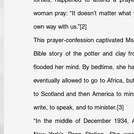
woman pray: “It doesn’t matter what y
own way with us.”
[2]
This prayer-confession captivated Ms
Bible story of the potter and clay 
flooded her mind. By bedtime, she had
eventually allowed to go to Africa, b
to Scotland and then America to minist
write, to speak, and to minister.
[3]
“In the middle of December 1934, Ad