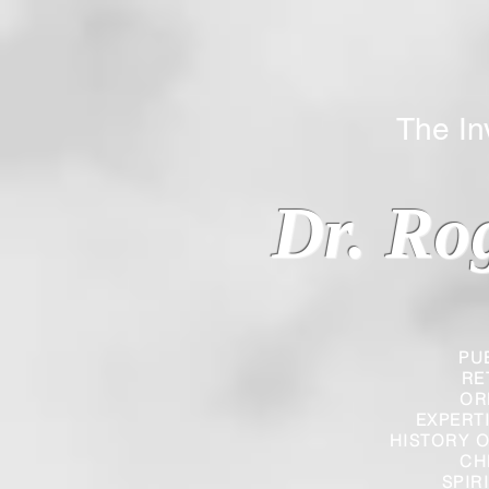
The Inverted
Dr. Ro
PU
RE
OR
EXPERT
HISTORY O
CH
SPIR