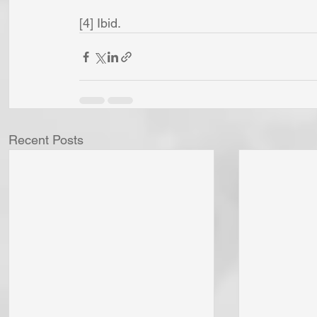
[4] Ibid.
Recent Posts