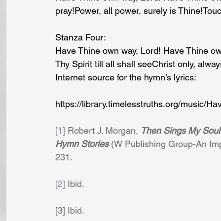
pray!Power, all power, surely is Thine!Tou
Stanza Four:
Have Thine own way, Lord! Have Thine own
Thy Spirit till all shall seeChrist only, alway
Internet source for the hymn’s lyrics: 
https://library.timelesstruths.org/music
[1]
 Robert J. Morgan, 
Then Sings My Soul:
Hymn Stories
 (W Publishing Group-An Imp
231.
[2]
 Ibid.
[3] Ibid.