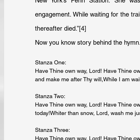
New York’s Penn Station. She was 
engagement. While waiting for the trai
thereafter died.”
[4]
Now you know story behind the hymn.
Stanza One:
Have Thine own way, Lord! Have Thine own
and make me after Thy will,While I am waiti
Stanza Two:
Have Thine own way, Lord! Have Thine ow
today!Whiter than snow, Lord, wash me ju
Stanza Three:
Have Thine own way, Lord! Have Thine ow