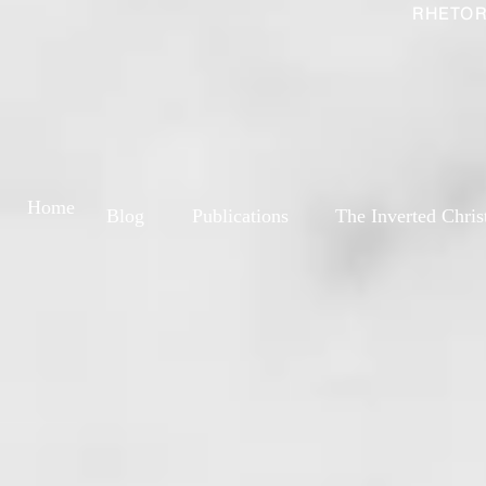
RHETOR
Home
Blog
Publications
The Inverted Chris