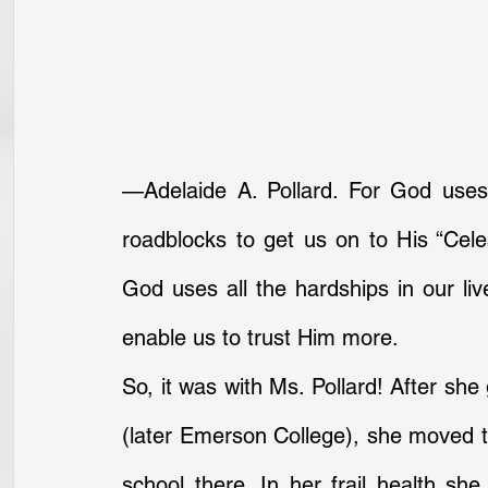
—Adelaide A. Pollard. For God uses
roadblocks to get us on to His “Celes
God uses all the hardships in our li
enable us to trust Him more.
So, it was with Ms. Pollard! After sh
(later Emerson College), she moved to
school there. In her frail health she