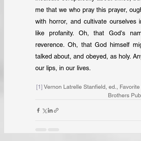
me that we who pray this prayer, ought
with horror, and cultivate ourselves 
like profanity. Oh, that God's n
reverence. Oh, that God himself mi
talked about, and obeyed, as holy. Anyh
our lips, in our lives.
[1]
 Vernon Latrelle Stanfield, ed., Favori
Brothers Publ