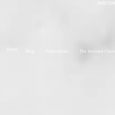
RHETOR
Home
Blog
Publications
The Inverted Chris