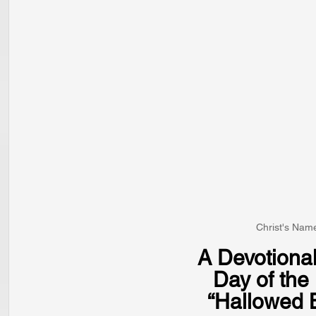
Christ's Name
A Devotional
Day of th
“Hallowed 