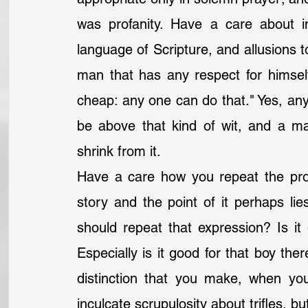
was profanity. Have a care about i
language of Scripture, and allusions t
man that has any respect for himself 
cheap: any one can do that." Yes, any
be above that kind of wit, and a m
shrink from it.
Have a care how you repeat the prof
story and the point of it perhaps lie
should repeat that expression? Is it g
Especially is it good for that boy the
distinction that you make, when you
inculcate scrupulosity about trifles, bu