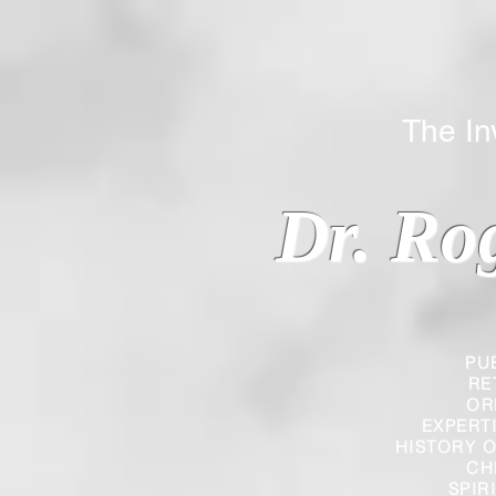
The Inverted
Dr. Ro
PU
RE
OR
EXPERT
HISTORY O
CH
SPIR