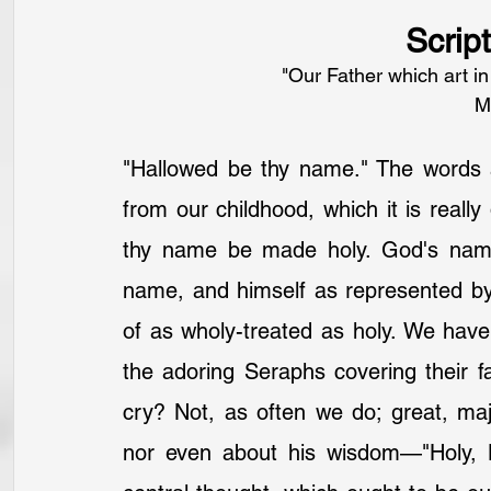
Scrip
"Our Father which art i
M
"Hallowed be thy name." The words 
from our childhood, which it is really
thy name be made holy. God's name r
name, and himself as represented b
of as wholy-treated as holy. We have 
the adoring Seraphs covering their f
cry? Not, as often we do; great, maj
nor even about his wisdom—"Holy, H