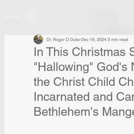
All Posts
Dr. Roger D Duke
Dec 19, 2024
3 min read
In This Christmas 
"Hallowing" God's
the Christ Child 
Incarnated and Ca
Bethlehem's Mang