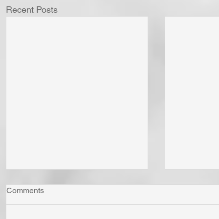
Recent Posts
Comments