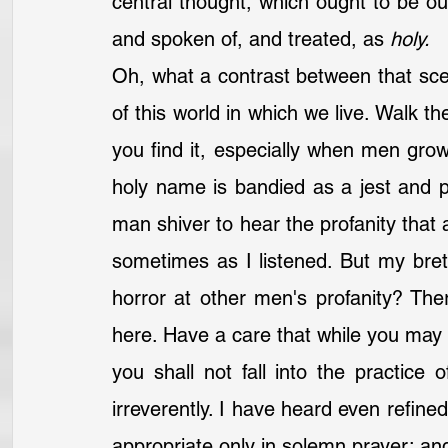
central thought, which ought to be o
and spoken of, and treated, as 
holy.
Oh, what a contrast between that scen
of this world in which we live. Walk th
you find it, especially when men gro
holy name is bandied as a jest and po
man shiver to hear the profanity that a
sometimes as I listened. But my bret
horror at other men's profanity? The
here. Have a care that while you may n
you shall not fall into the practice 
irreverently. I have heard even refined
appropriate only in solemn prayer; and 