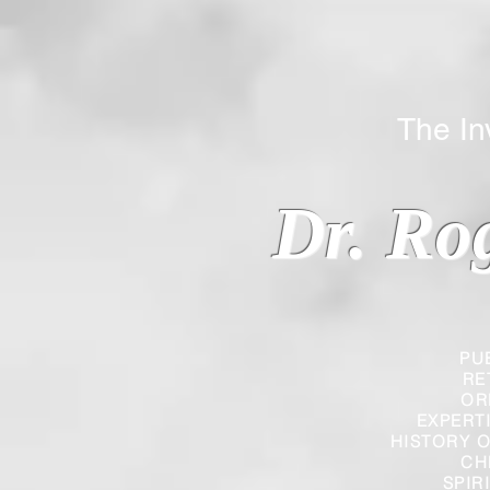
The Inverted
Dr. Ro
PU
RE
OR
EXPERT
HISTORY O
CH
SPIR