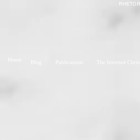
RHETOR
Home
Blog
Publications
The Inverted Chris