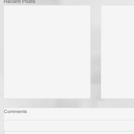
Recent Posts
Comments