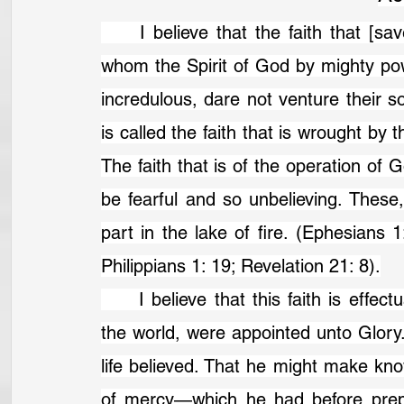
	I believe that the faith that [saves] is not to be found with any but those in 
whom the Spirit of God by mighty powe
incredulous, dare not venture their so
is called the faith that is wrought by
The faith that is of the operation of G
be fearful and so unbelieving. These,
part in the lake of fire. (Ephesians 
Philippians 1: 19; Revelation 21: 8).
	I believe that this faith is effectually wrought in none, but those which before 
the world, were appointed unto Glory
life believed. That he might make kn
of mercy—which he had before prepa