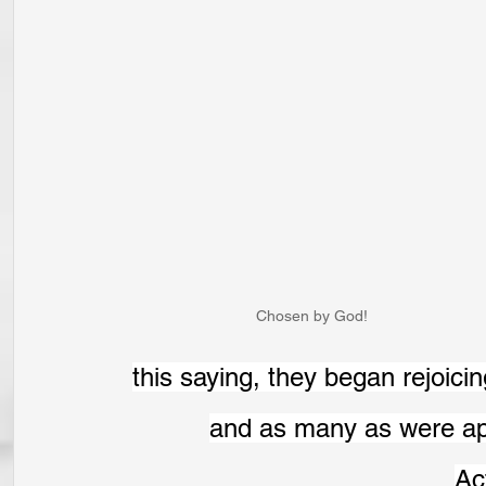
Chosen by God!
this saying, they began rejoicin
and as many as were appo
Ac