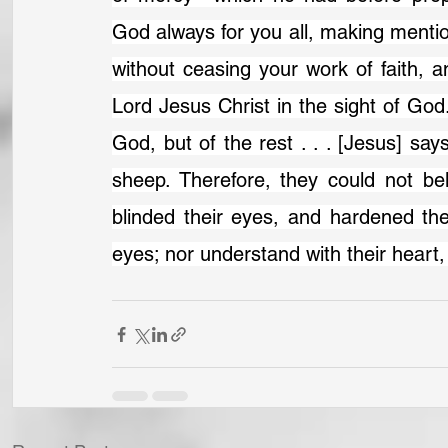
God always for you all, making menti
without ceasing your work of faith, a
Lord Jesus Christ in the sight of God
God, but of the rest . . . [Jesus] sa
sheep. Therefore, they could not bel
blinded their eyes, and hardened thei
eyes; nor understand with their heart,