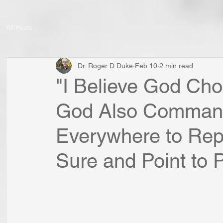
All Posts
Dr. Roger D Duke
Feb 10
2 min read
"I Believe God Cho
God Also Command
Everywhere to Rep
Sure and Point to Po