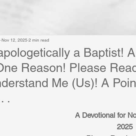
e
Nov 12, 2025
2 min read
pologetically a Baptist! 
 One Reason! Please Rea
nderstand Me (Us)! A Poin
. .
A Devotional for N
2025