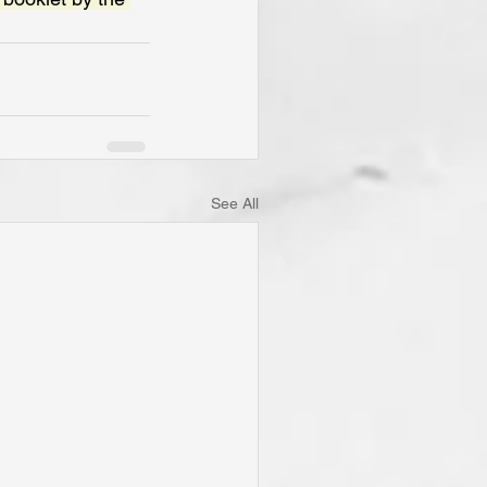
See All