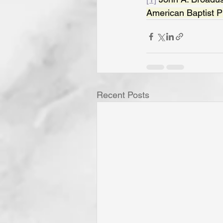
American Baptist Pu
Recent Posts