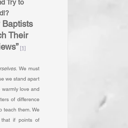
d Try to 
d!? 
Baptists 
h Their 
iews”
[1]
rselves
. We must 
se we stand apart 
 warmly love and 
ers of difference 
to teach them. We 
at if points of 