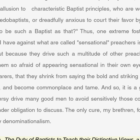
allusion to   characteristic Baptist principles, who are w
edobaptists, or dreadfully anxious to court their favor b
 be such a Baptist as that?" Thus, one extreme foste
I have against what are called "sensational" preachers is
but because they drive such a multitude of other preach
em so afraid of appearing sensational in their own eyes
rers, that they shrink from saying the bold and striking 
, and become commonplace and tame. And so, it is a gre
versy drive many good men to avoid sensitively those co
der obligation to discuss. The only cure, my brethren, f
hy denominationalism.
, 
The Duty of Baptists to Teach their Distinctive Views
, 