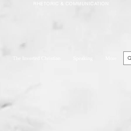
RHETORIC & COMMUNICATION
The Inverted Christian
Speaking
More