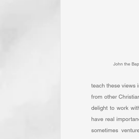
John the Bapt
teach these views i
from other Christi
delight to work wit
have real importanc
sometimes venture