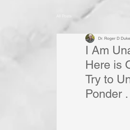
All Posts
Dr. Roger D Duk
I Am Una
Here is
Try to U
Ponder . 