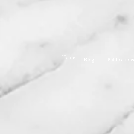
Home
Blog
Publications