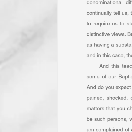
denominational dif
continually tell us
to require us to st
distinctive views. B
as having a substa
and in this case, th
	And this teaching is the only way of correcting excesses among ourselves [sic]. Do 
some of our Baptist
And do you expect 
pained, shocked, d
matters that you sh
be such persons, wo
am complained of a