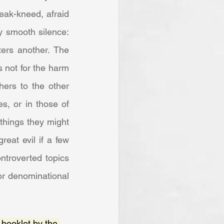
eak-kneed, afraid 
y smooth silence: 
rs another. The 
 not for the harm 
ers to the other 
, or in those of 
things they might 
at evil if a few 
ntroverted topics 
or denominational 
a booklet by the 