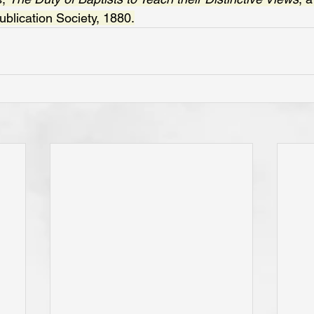
blication Society, 1880.