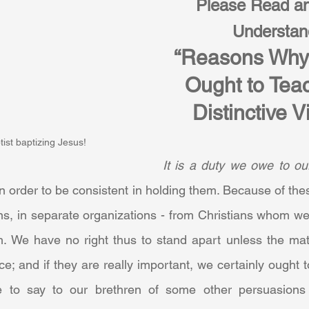
Please Read an
Understan
“Reasons Why 
Ought to Teac
Distinctive V
ist baptizing Jesus!
It is a duty we owe to ou
n order to be consistent in holding them. Because of the
ans, in separate organizations - from Christians whom we
h. We have no right thus to stand apart unless the matt
e; and if they are really important, we certainly ought 
 to say to our brethren of some other persuasions th