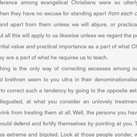
ference among evangelical Christians were so utterly 
, then they have no excuse for standing apart 
from each o
and apart from them unless we will abjure, or practical
ut all this will apply to us likewise unless we regard the po
ntial value and practical importance as a part of what C
ey are a part of what he requires us to teach.
 brethren seem to you ultra in their denominationalism,
to correct such a tendency by going to the opposite ext
isgusted, at what you consider an unlovely treatment
rink from treating them at all. Well, the persons you have 
uld defend and fortify themselves by pointing at you. T
s extreme and bigoted. Look at those people yonder, w