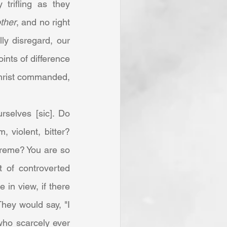
trifling as they 
ther
, and no right 
ly disregard, our 
ints of difference 
hrist commanded, 
 violent, bitter? 
reme? You are so 
 of controverted 
in view, if there 
hey would say, "I 
ho scarcely ever 