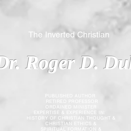
 Inverted Christian
Dr. Roger D. Du
PUBLISHED AUTHOR
RETIRED PROFESSOR
ORDAINED MINISTER
EXPERTISE & EXPERIENCE IN:
HISTORY OF CHRISTIAN THOUGHT &
CHRISTIAN
ETHICS &
SPIRITUAL FORMATION &