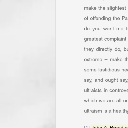
make the slightest 
of offending the Pa
do you want me to
greatest complaint 
they directly do, 
extreme -- make th
some fastidious hea
say, and ought say
ultraists in contro
which we are all un
ultraism is a healt
[1]
John A. Broadus