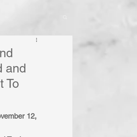
And
d and
t To
ovember 12, 