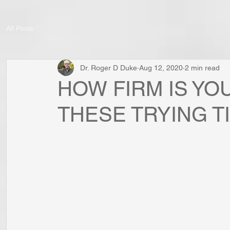
All Posts
Dr. Roger D Duke
Aug 12, 2020
2 min read
HOW FIRM IS YO
THESE TRYING T