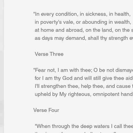
"In every condition, in sickness, in health,
 in poverty's vale, or abounding in wealth,
 at home and abroad, on the land, on the 
 as days may demand, shall thy strength e
 Verse Three
"Fear not, I am with thee; O be not dismay
 for I am thy God and will still give thee aid
 I'll strengthen thee, help thee, and cause
 upheld by My righteous, omnipotent hand
Verse Four
 "When through the deep waters I call thee