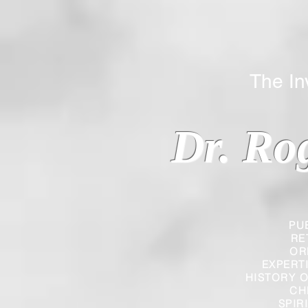
The Inverted
Dr. Ro
PU
RE
OR
EXPERT
HISTORY O
CH
SPIR