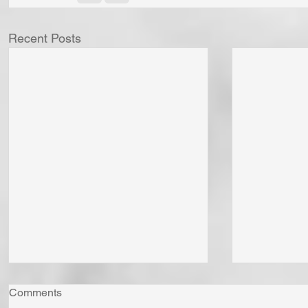
Recent Posts
Comments