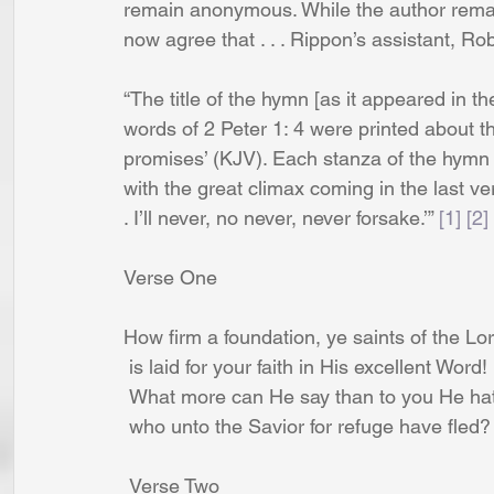
remain anonymous. While the author remai
now agree that . . . Rippon’s assistant, R
“The title of the hymn [as it appeared in th
words of 2 Peter 1: 4 were printed about th
promises’ (KJV). Each stanza of the hymn
with the great climax coming in the last vers
. I’ll never, no never, never forsake.’” 
[1]
[2]
Verse One
How firm a foundation, ye saints of the Lor
 is laid for your faith in His excellent Word!
 What more can He say than to you He hat
 who unto the Savior for refuge have fled?
 Verse Two