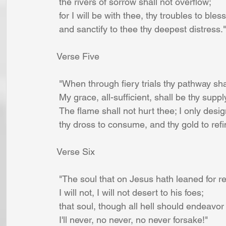
 the rivers of sorrow shall not overflow;
 for I will be with thee, thy troubles to bless
 and sanctify to thee thy deepest distress."
Verse Five
 "When through fiery trials thy pathway shal
 My grace, all-sufficient, shall be thy suppl
 The flame shall not hurt thee; I only desi
 thy dross to consume, and thy gold to refi
Verse Six
 "The soul that on Jesus hath leaned for 
 I will not, I will not desert to his foes;
 that soul, though all hell should endeavor
 I'll never, no never, no never forsake!"