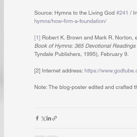
Source: Hymns to the Living God 
#241
 / 
hymns/how-firm-a-foundation/
[1]
 Robert K. Brown and Mark R. Norton, ed
Book of Hymns: 365 Devotional Readings 
Tyndale Publishers, 1995), February 9.
[2] Internet address: 
https://www.godtube.
Note: The blog-poster edited and crafted t