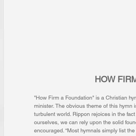
HOW FIR
"How Firm a Foundation" is a Christian h
minister. The obvious theme of this hymn is
turbulent world. Rippon rejoices in the fa
ourselves, we can rely upon the solid foun
encouraged. “Most hymnals simply list the