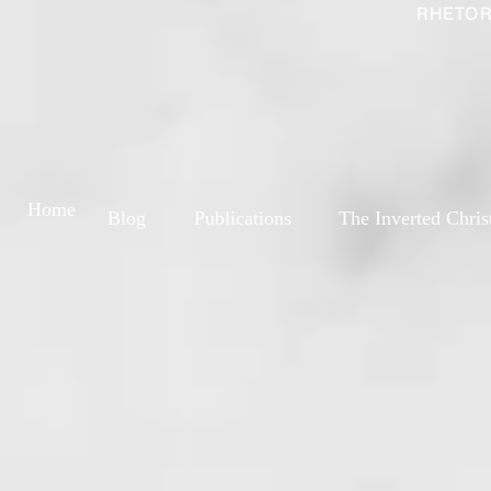
RHETOR
Home
Blog
Publications
The Inverted Chris