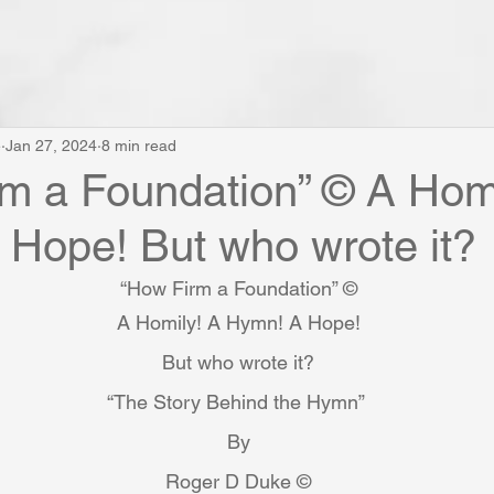
e
Jan 27, 2024
8 min read
m a Foundation” © A Homi
Hope! But who wrote it?
“How Firm a Foundation” ©
A Homily! A Hymn! A Hope!
But who wrote it?
“The Story Behind the Hymn” 
By
Roger D Duke ©