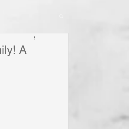
ly! A