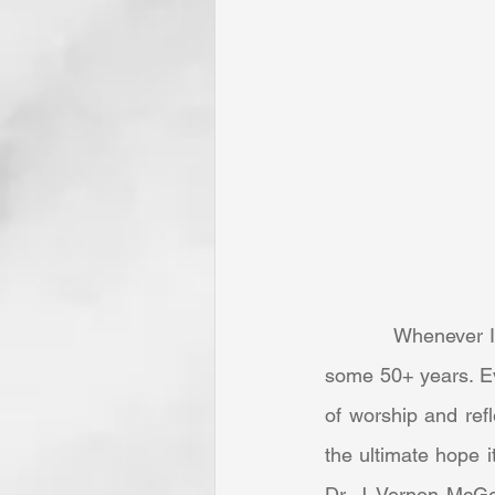
            Whenever I am privileged to hear this marvelous composition, my mind is taken back 
some 50+ years. Eve
of worship and ref
the ultimate hope i
Dr. J. Vernon McGe