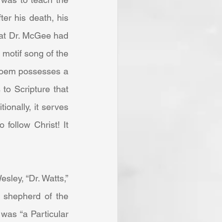
ter his death, his 
hat Dr. McGee had 
motif song of the 
poem possesses a 
to Scripture that 
onally, it serves 
ollow Christ! It 
 shepherd of the 
was “a Particular 