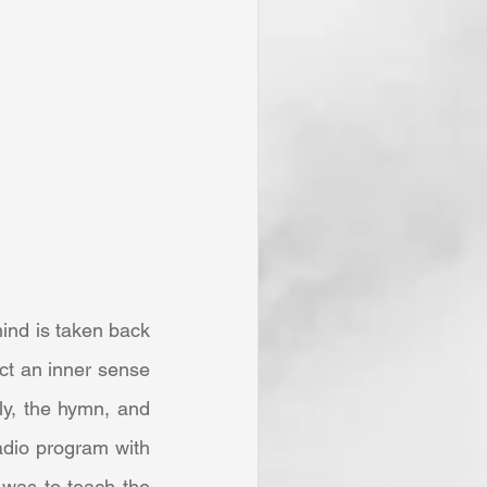
ct an inner sense 
y, the hymn, and 
adio program with 
was to teach the 