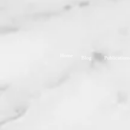
Home
Blog
Publications