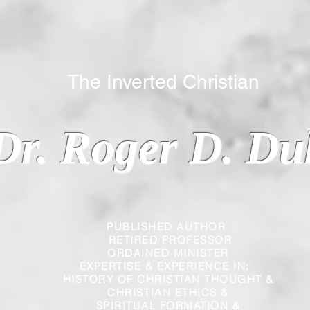
 Inverted Christian
Dr. Roger D. Du
PUBLISHED AUTHOR
RETIRED PROFESSOR
ORDAINED MINISTER
EXPERTISE & EXPERIENCE IN:
HISTORY OF CHRISTIAN THOUGHT &
CHRISTIAN
ETHICS &
SPIRITUAL FORMATION &