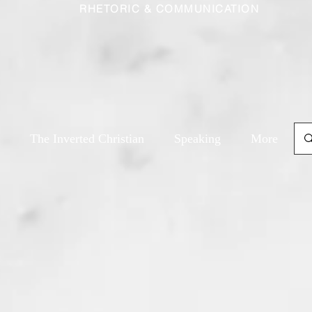
RHETORIC & COMMUNICATION
The Inverted Christian
Speaking
More