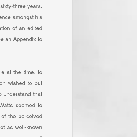
ixty-three years. 
uence amongst his 
ion of an edited 
be an Appendix to 
on wished to put 
 understand that 
 Watts seemed to 
of the perceived 
ot as well-known 