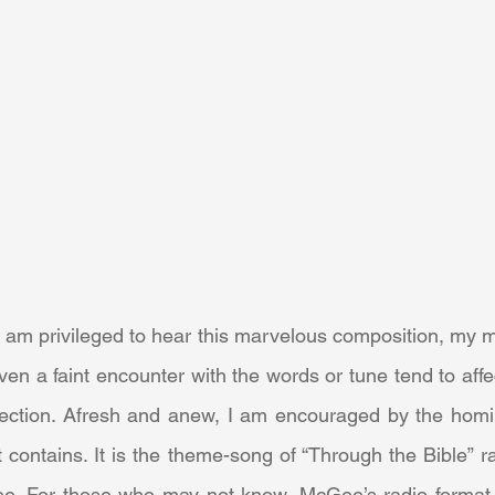
n a faint encounter with the words or tune tend to affe
lection. Afresh and anew, I am encouraged by the homil
t contains. It is the theme-song of “Through the Bible” r
e. For those who may not know, McGee’s radio format 