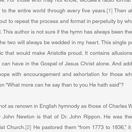
to the entire world through every five years.
[1]
 Then af
out to repeat the process and format in perpetuity by w
. This author is not sure if the hymn has always been the 
 the two will always be wedded in my heart. This single 
c that would make Aristotle proud. It contains allusions 
can have in the Gospel of Jesus Christ alone. And additi
hope with encouragement and exhortation for those who f
on “What more can he say than to you He hath said”?
r John Newton is that of Dr. John Rippon. He was the
ist Church.
[2]
 He pastored them “from 1773 to 1836,” it 