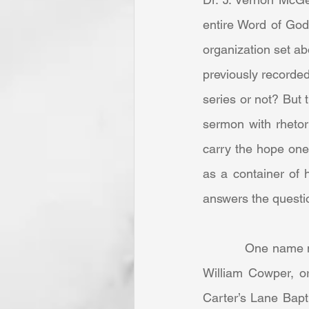
entire Word of God 
organization set ab
previously recorded
series or not? But
sermon with rhetori
carry the hope one 
as a container of 
answers the questi
            One name not as renown in English hymnody as those of Charles Wesley, “Dr. Watts,” 
William Cowper, o
Carter’s Lane Bapt