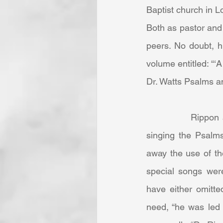
Baptist church in L
Both as pastor and 
peers. No doubt, h
volume entitled: “‘
Dr. Watts Psalms a
            Rippon and his people were committed, as most churches were at the time, to 
singing the Psalms
away the use of th
special songs wer
have either omitte
need, “he was led 