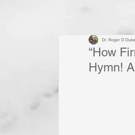
All Posts
Dr. Roger D Duk
“How Fir
Hymn! A 