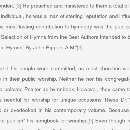
ondon.”
[3]
 He preached and ministered to them a total of s
individual, he was a man of sterling reputation and infl
is most lasting contribution to hymnody was the publicat
A Selection of Hymns from the Best Authors Intended to 
nd Hymns.’ By John Rippon. A.M.”
[4]
 in their public worship. Neither he nor his congregati
e beloved Psalter as hymnbook. However, they came to
e needful for worship for unique occasions These Dr.
d or overlooked in his contemporary volume. Because 
to publish” his songbook for worship.
[5]
 Even though n