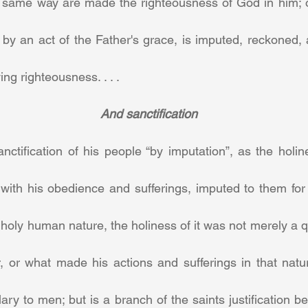
 same way are made the righteousness of God in him; or
 by an act of the Father's grace, is imputed, reckoned,
ing righteousness. . . .
And sanctification
 sanctification of his people “by imputation”, as the holi
 with his obedience and sufferings, imputed to them for the
oly human nature, the holiness of it was not merely a qual
, or what made his actions and sufferings in that natur
lary to men; but is a branch of the saints justification be