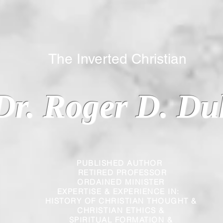
 Inverted Christian
Dr. Roger D. Du
PUBLISHED AUTHOR
RETIRED PROFESSOR
ORDAINED MINISTER
EXPERTISE & EXPERIENCE IN:
HISTORY OF CHRISTIAN THOUGHT &
CHRISTIAN
ETHICS &
SPIRITUAL FORMATION &