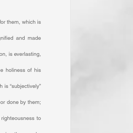
or them, which is 
gnified and made 
, is everlasting, 
 holiness of his 
is “subjectively” 
 or done by them; 
righteousness to 