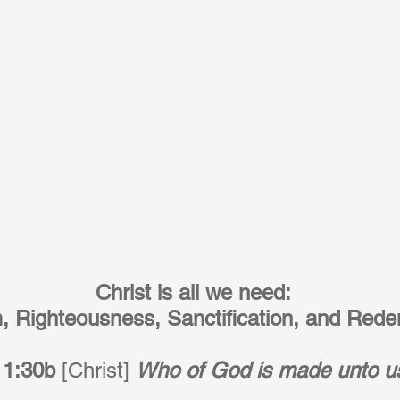
Christ is all we need:
 Righteousness, Sanctification, and Rede
 1:30b
 [Christ] 
Who of God is made unto u