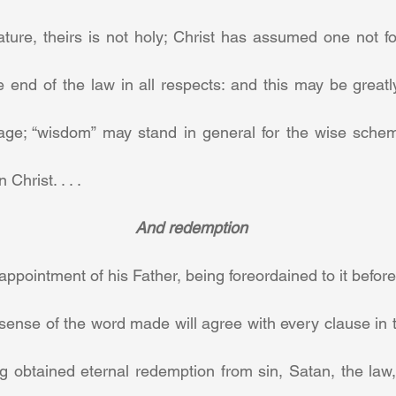
ture, theirs is not holy; Christ has assumed one not for,
 end of the law in all respects: and this may be greatl
age; “wisdom” may stand in general for the wise scheme o
 Christ. . . .
And redemption
appointment of his Father, being foreordained to it before 
 sense of the word made will agree with every clause in th
ing obtained eternal redemption from sin, Satan, the law,