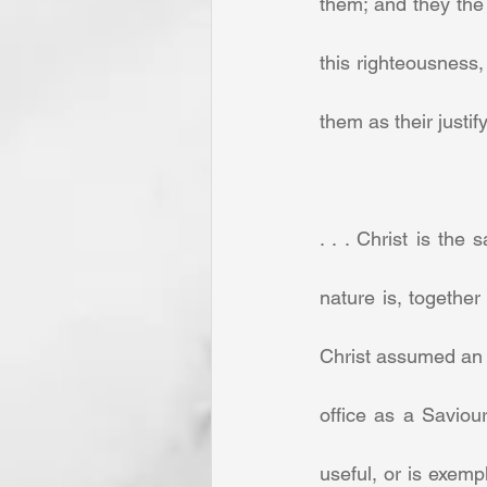
them; and they the
this righteousness,
them as their justify
. . . Christ is the
nature is, together
Christ assumed an h
office as a Saviour
useful, or is exemp