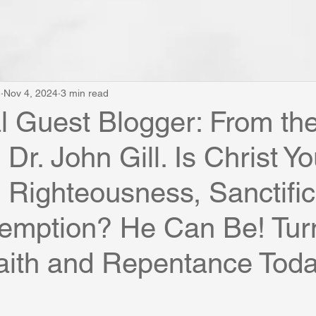
e
Nov 4, 2024
3 min read
al Guest Blogger: From th
Dr. John Gill. Is Christ Yo
Righteousness, Sanctific
emption? He Can Be! Turn
aith and Repentance Toda