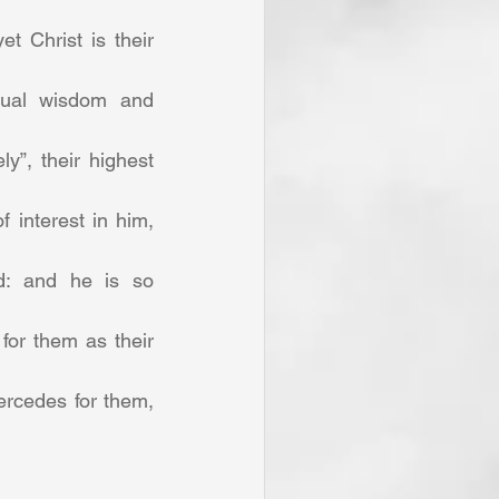
 Christ is their 
itual wisdom and 
y”, their highest 
interest in him, 
d: and he is so 
for them as their 
rcedes for them, 