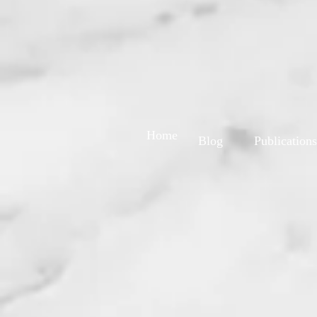
Home
Blog
Publications