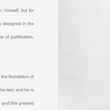
 himself, but for 
y designed in the 
f justification, 
the foundation of 
e text; and he is 
 and this present 