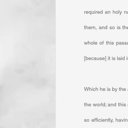
required an holy na
them, and so is the
whole of this pass
[because] it is laid in
Which he is by the 
the world; and this
so efficiently, hav