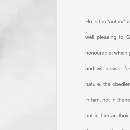
He is the “author” 
well pleasing to G
honourable; which j
and will answer fo
nature, the obedien
in him, not in them
but in him as thei