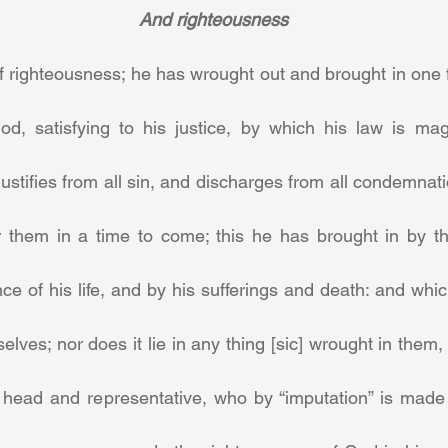
And righteousness
of righteousness; he has wrought out and brought in one f
od, satisfying to his justice, by which his law is ma
ustifies from all sin, and discharges from all condemnation
r them in a time to come; this he has brought in by the
ce of his life, and by his sufferings and death: and which 
selves; nor does it lie in any thing [sic] wrought in them,
r head and representative, who by “imputation” is made 