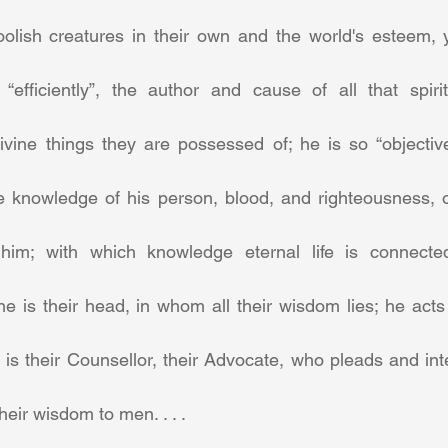
olish creatures in their own and the world's esteem, yet
“efficiently”, the author and cause of all that spir
vine things they are possessed of; he is so “objectivel
e knowledge of his person, blood, and righteousness, of 
him; with which knowledge eternal life is connecte
 he is their head, in whom all their wisdom lies; he acts 
is their Counsellor, their Advocate, who pleads and inte
eir wisdom to men. . . .