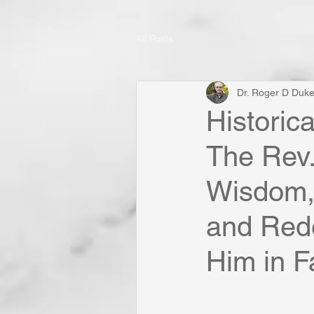
All Posts
Dr. Roger D Duk
Historic
The Rev. 
Wisdom, 
and Red
Him in F