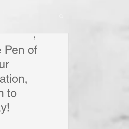
e Pen of
ur
ation,
 to
y!