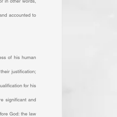
 in other words, 
 and accounted to 
ness of his human 
ir justification; 
ification for his 
e significant and 
fore God: the law 