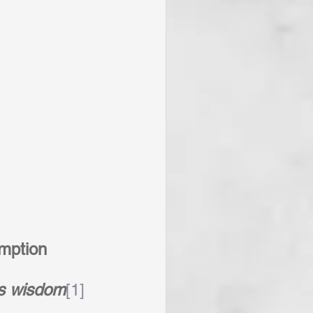
mption
s wisdom
[1]