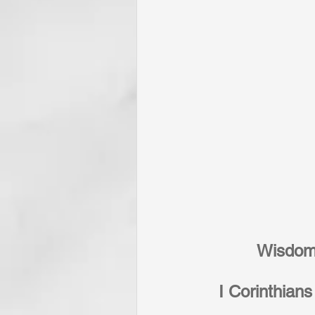
Wisdom,
I Corinthians