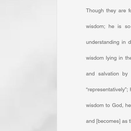
Though they are fo
wisdom; he is so 
understanding in di
wisdom lying in th
and salvation by 
“representatively”;
wisdom to God, he 
and [becomes] as th