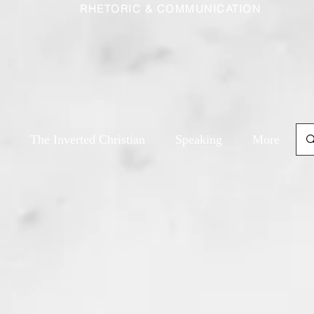
RHETORIC & COMMUNICATION
The Inverted Christian
Speaking
More