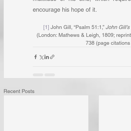
encourage his hope of it.
[1]
 John Gill, “Psalm 51:1,” 
John Gill’s
(London: Mathews & Leigh, 1809; reprint,
738 (page citations a
Recent Posts