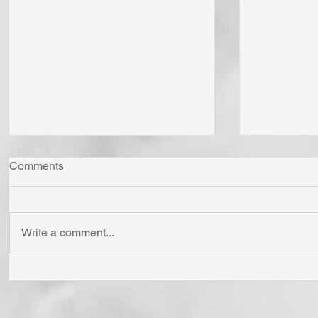
Comments
Write a comment...
"Come Now Let Us Reason
Whom Do Y
Together" Says the LORD! To
His Love 
Confess is to "Agree With."
Fear Sata