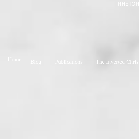
RHETOR
Home
Blog
Publications
The Inverted Chris