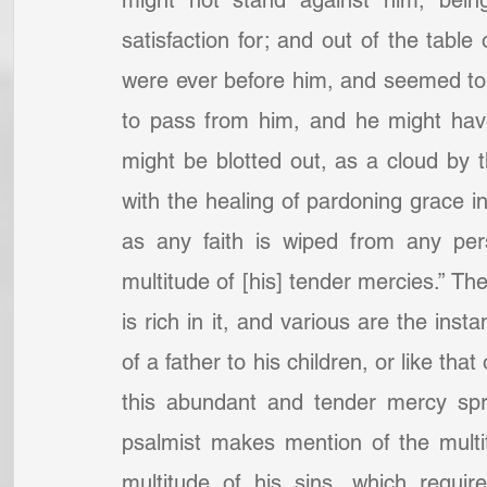
might not stand against him, bei
satisfaction for; and out of the tabl
were ever before him, and seemed to 
to pass from him, and he might hav
might be blotted out, as a cloud by t
with the healing of pardoning grace in
as any faith is wiped from any pers
multitude of [his] tender mercies.” T
is rich in it, and various are the insta
of a father to his children, or like th
this abundant and tender mercy spri
psalmist makes mention of the multi
multitude of his sins, which requir