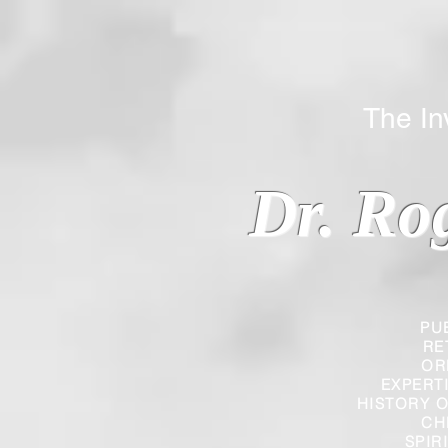
The Inverted
Dr. Ro
PU
RE
OR
EXPERT
HISTORY O
CH
SPIR