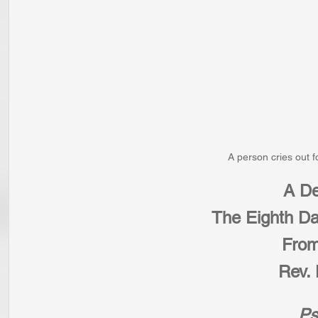
A person cries out f
A De
The Eighth Da
From
Rev. 
Ps