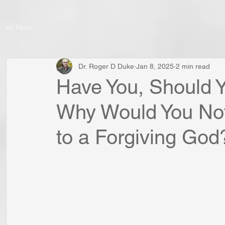
All Posts
Dr. Roger D Duke
Jan 8, 2025
2 min read
Have You, Should Y
Why Would You Not
to a Forgiving God