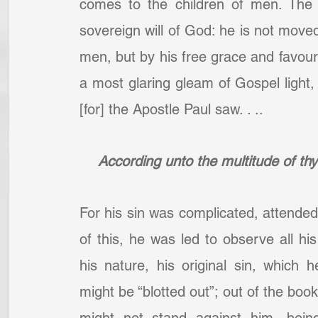
comes to the children of men. The 
sovereign will of God: he is not moved
men, but by his free grace and favour [s
a most glaring gleam of Gospel light, w
[for] the Apostle Paul saw. . ..
According unto the multitude of th
For his sin was complicated, attended
of this, he was led to observe all his 
his nature, his original sin, which
might be “blotted out”; out of the book