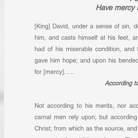
Have mercy 
[King] David, under a sense of sin, 
him, and casts himself at his feet, 
had of his miserable condition, and
gave him hope; and upon his bended k
for [mercy]. . ..
According to
Not according to his merits, nor ac
carnal men rely upon; but according 
Christ; from which as the source, an