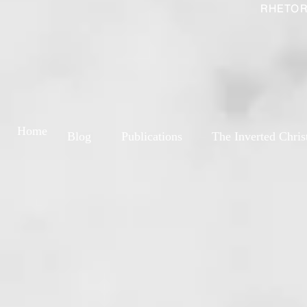
RHETOR
Home
Blog
Publications
The Inverted Chris