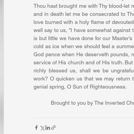
Thou hast brought me with Thy blood-let me
and in death let me be consecrated to Th
love burned with a holy flame of devouted
well say to us, "I have somewhat against the
is but little we have done for our Master's 
cold as ice when we should feel a summer
God pence when He deserveth pounds, nay,
service of His church and of His truth. But
richly blessed us, shall we be ungratef
work? O quicken us that we may return to 
genial spring, O Sun of Righteousness. 
Brought to you by The Inverted Chr