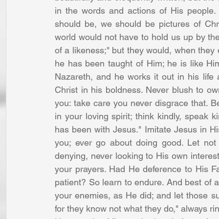
in the words and actions of His people.
should be, we should be pictures of Chris
world would not have to hold us up by the
of a likeness;" but they would, when they
he has been taught of Him; he is like Hi
Nazareth, and he works it out in his life 
Christ in his boldness. Never blush to own
you: take care you never disgrace that. Be
in your loving spirit; think kindly, speak 
has been with Jesus." Imitate Jesus in H
you; ever go about doing good. Let not 
denying, never looking to His own intere
your prayers. Had He deference to His Fa
patient? So learn to endure. And best of all
your enemies, as He did; and let those su
for they know not what they do," always rin