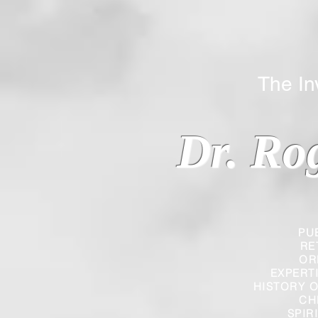
The Inverted
Dr. Ro
PU
RE
OR
EXPERT
HISTORY O
CH
SPIR