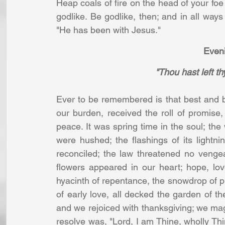
Heap coals of fire on the head of your foe b
godlike. Be godlike, then; and in all ways
"He has been with Jesus." 
Eveni
"Thou hast left th
Ever to be remembered is that best and br
our burden, received the roll of promise, 
peace. It was spring time in the soul; the 
were hushed; the flashings of its light
reconciled; the law threatened no venge
flowers appeared in our heart; hope, lo
hyacinth of repentance, the snowdrop of pur
of early love, all decked the garden of th
and we rejoiced with thanksgiving; we mag
resolve was, "Lord, I am Thine, wholly Thin