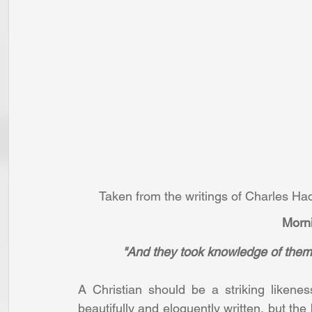
Taken from the writings of Charles H
Morni
"And they took knowledge of them,
A Christian should be a striking likenes
beautifully and eloquently written, but the b