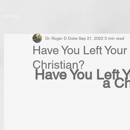
All Posts
Dr. Roger D Duke
Sep 21, 2022
3 min read
Have You Left Your
Christian?
Have You Left Y
a Ch