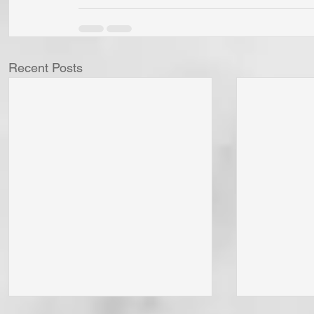
Recent Posts