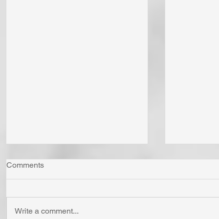
Comments
Write a comment...