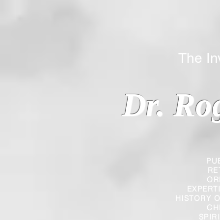
The Inverted
Dr. Ro
PU
RE
OR
EXPERT
HISTORY O
CH
SPIR