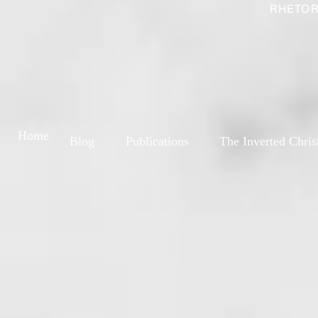
RHETOR
Home
Blog
Publications
The Inverted Chris