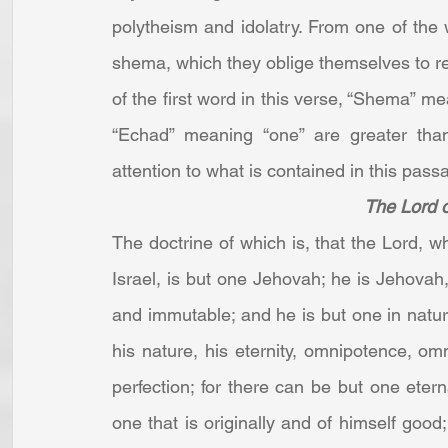
polytheism and idolatry. From one of the w
shema, which they oblige themselves to rea
of the first word in this verse, “Shema” mean
“Echad” meaning “one” are greater than
attention to what is contained in this passag
The Lord 
The doctrine of which is, that the Lord, 
Israel, is but one Jehovah; he is Jehovah, 
and immutable; and he is but one in natur
his nature, his eternity, omnipotence, omni
perfection; for there can be but one etern
one that is originally and of himself good; 