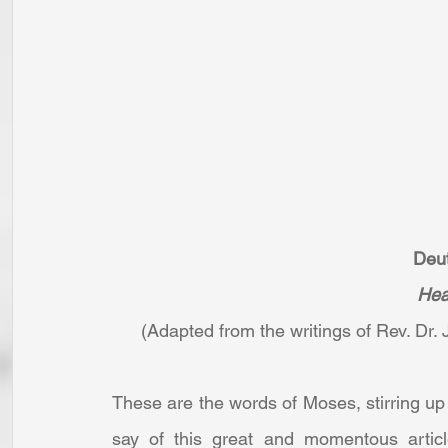
Deu
Hea
(Adapted from the writings of Rev. Dr. J
These are the words of Moses, stirring up 
say of this great and momentous article