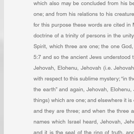
which also may be concluded from his bein
one; and from his relations to his creature
for this purpose these words are cited in 
doctrine of a trinity of persons in the uni
Spirit, which three are one; the one God
5:7 and so the ancient Jews understood thi
Jehovah, Elohenu, Jehovah (i.e. Jehovah
with respect to this sublime mystery; “in 
the earth” and again, Jehovah, Elohenu, 
things) which are one; and elsewhere it is 
and they are three; and when the three ar
names which Israel heard, Jehovah, Jeho
and it is the seal of the ring of truth, a