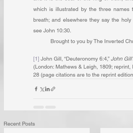
which is illustrated by the three names t
breath; and elsewhere they say the holy
see John 10:30. 
Brought to you by The Inverted Chr
[1]
 John Gill, “Deuteronomy 6:4,” 
John Gill
(London: Mathews & Leigh, 1809; reprint, 
28 (page citations are to the reprint edition)
Recent Posts