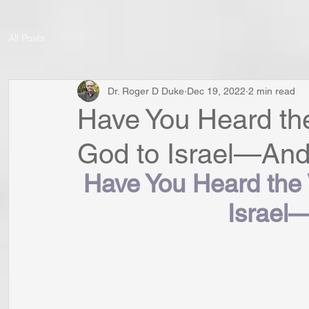
All Posts
Dr. Roger D Duke
Dec 19, 2022
2 min read
Have You Heard th
God to Israel—And 
Have You Heard the 
Israel