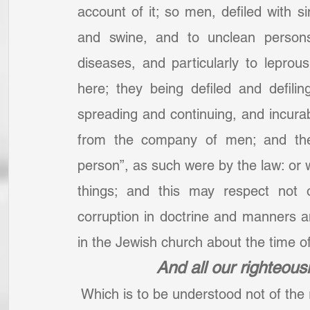
account of it; so men, defiled with s
and swine, and to unclean persons
diseases, and particularly to lepro
here; they being defiled and defili
spreading and continuing, and incura
from the company of men; and the
person”, as such were by the law: or 
things; and this may respect not o
corruption in doctrine and manners a
in the Jewish church about the time of
And all our righteousn
 Which is to be understood not of the