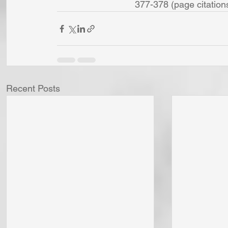
377-378 (page citations a
Recent Posts