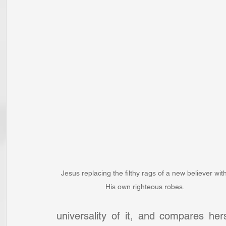
Jesus replacing the filthy rags of a new believer with
His own righteous robes.
universality of it, and compares he