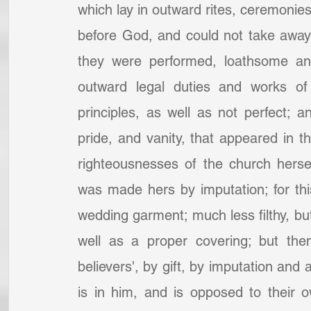
which lay in outward rites, ceremonies
before God, and could not take away
they were performed, loathsome and 
outward legal duties and works of
principles, as well as not perfect; a
pride, and vanity, that appeared in t
righteousnesses of the church hersel
was made hers by imputation; for this
wedding garment; much less filthy, but
well as a proper covering; but then
believers', by gift, by imputation and ap
is in him, and is opposed to their o