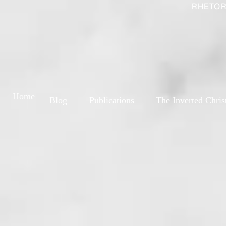
RHETOR
Home
Blog
Publications
The Inverted Chris