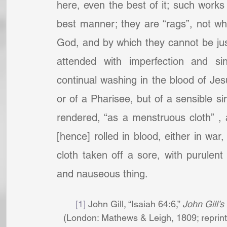
here, even the best of it; such works
best manner; they are “rags”, not whol
God, and by which they cannot be justif
attended with imperfection and si
continual washing in the blood of Jesu
or of a Pharisee, but of a sensible si
rendered, “as a menstruous cloth” , 
[hence] rolled in blood, either in war,
cloth taken off a sore, with purulent
and nauseous thing.
[1]
 John Gill, “Isaiah 64:6,” 
John Gill’s
(London: Mathews & Leigh, 1809; reprint,