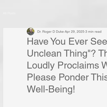
All Posts
Dr. Roger D Duke
Apr 29, 2025
3 min read
Have You Ever Seen
Unclean Thing"? Th
Loudly Proclaims W
Please Ponder This
Well-Being!