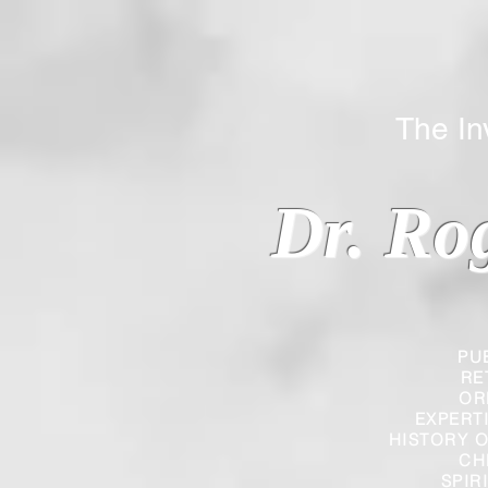
The Inverted
Dr. Ro
PU
RE
OR
EXPERT
HISTORY O
CH
SPIR