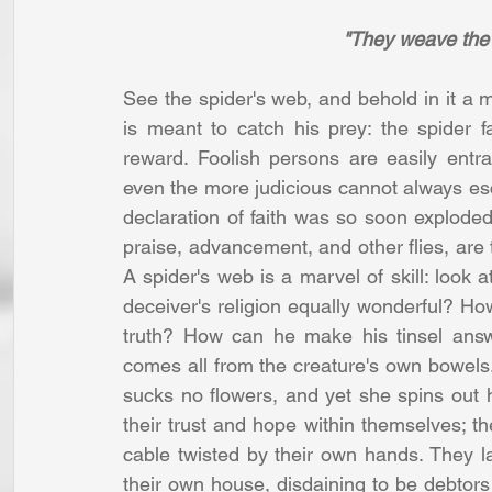
"They weave the 
See the spider's web, and behold in it a mos
is meant to catch his prey: the spider f
reward. Foolish persons are easily entr
even the more judicious cannot always es
declaration of faith was so soon exploded
praise, advancement, and other flies, are 
A spider's web is a marvel of skill: look a
deceiver's religion equally wonderful? H
truth? How can he make his tinsel answ
comes all from the creature's own bowels.
sucks no flowers, and yet she spins out h
their trust and hope within themselves; th
cable twisted by their own hands. They la
their own house, disdaining to be debtors