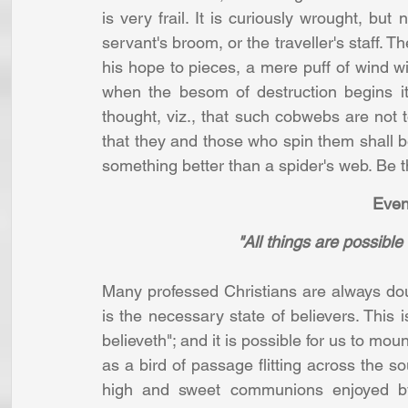
is very frail. It is curiously wrought, but
servant's broom, or the traveller's staff. 
his hope to pieces, a mere puff of wind wi
when the besom of destruction begins it
thought, viz., that such cobwebs are not t
that they and those who spin them shall be
something better than a spider's web. Be t
 Eve
"All things are possible
Many professed Christians are always doubt
is the necessary state of believers. This is
believeth"; and it is possible for us to moun
as a bird of passage flitting across the so
high and sweet communions enjoyed by