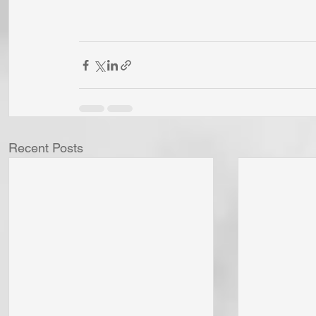
Recent Posts