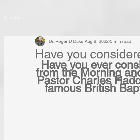
All Posts
Dr. Roger D Duke
Aug 8, 2022
3 min read
Have you consider
Have you ever consi
from the Morning an
Pastor Charles Had
famous British Bapt