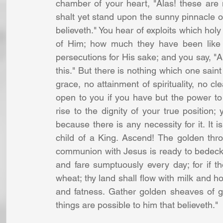
chamber of your heart, "Alas! these are no
shalt yet stand upon the sunny pinnacle of 
believeth." You hear of exploits which ho
of Him; how much they have been like 
persecutions for His sake; and you say, "Ah
this." But there is nothing which one saint
grace, no attainment of spirituality, no cl
open to you if you have but the power to
rise to the dignity of your true position; 
because there is any necessity for it. It i
child of a King. Ascend! The golden thro
communion with Jesus is ready to bedeck y
and fare sumptuously every day; for if th
wheat; thy land shall flow with milk and ho
and fatness. Gather golden sheaves of grac
things are possible to him that believeth." 