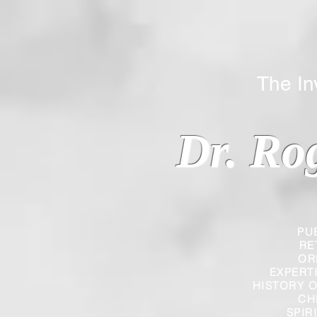
The Inverted
Dr. Ro
PU
RE
OR
EXPERT
HISTORY O
CH
SPIR