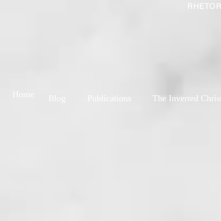
RHETOR
Home
Blog
Publications
The Inverted Chris