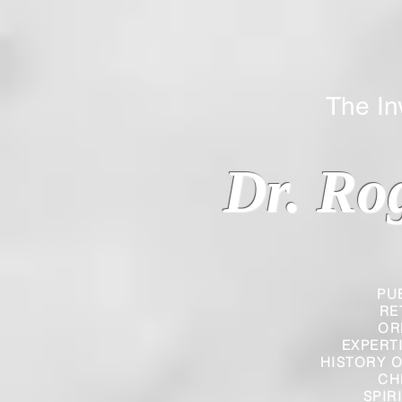
The Inverted
Dr. Ro
PU
RE
OR
EXPERT
HISTORY O
CH
SPIR