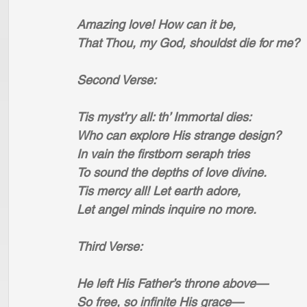
Amazing love! How can it be,
That Thou, my God, shouldst die for me?
Second Verse:
Tis myst’ry all: th’ Immortal dies:
Who can explore His strange design?
In vain the firstborn seraph tries
To sound the depths of love divine.
Tis mercy all! Let earth adore,
Let angel minds inquire no more.
Third Verse:
He left His Father’s throne above—
So free, so infinite His grace—