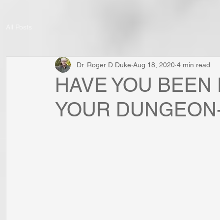
All Posts
Dr. Roger D Duke
Aug 18, 2020
4 min read
HAVE YOU BEEN
YOUR DUNGEON-