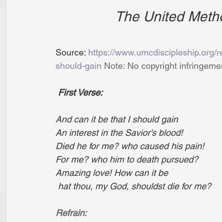
The United Meth
Source: 
https://www.umcdiscipleship.org/re
should-gain
 Note: No copyright infringeme
First Verse:
And can it be that I should gain
An interest in the Savior's blood!
Died he for me? who caused his pain!
For me? who him to death pursued?
Amazing love! How can it be
 hat thou, my God, shouldst die for me?
Refrain: