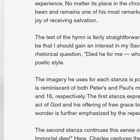
experience. No matter its place in the chr
been and remains one of his most remarka
joy of receiving salvation.
The text of the hymn is fairly straightforw
be that I should gain an interest in my Sav
rhetorical question, "Died he for me — who
poetic style.
The imagery he uses for each stanza is poi
is reminiscent of both Peter's and Paul's m
and 16, respectively. The first stanza e
act of God and his offering of free grace t
wonder is further emphasized by the repea
The second stanza continues this sense of a
Immortal dies!" Here, Charles captures th