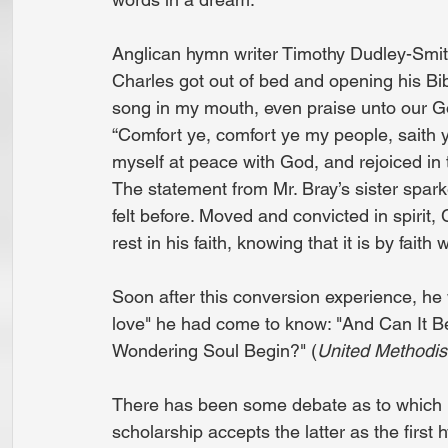
Anglican hymn writer Timothy Dudley-Smith
Charles got out of bed and opening his Bi
song in my mouth, even praise unto our God,
“Comfort ye, comfort ye my people, saith y
myself at peace with God, and rejoiced in 
The statement from Mr. Bray’s sister spark
felt before. Moved and convicted in spirit,
rest in his faith, knowing that it is by fai
Soon after this conversion experience, he
love" he had come to know: "And Can It B
Wondering Soul Begin?" (
United Methodi
There has been some debate as to which hy
scholarship accepts the latter as the first