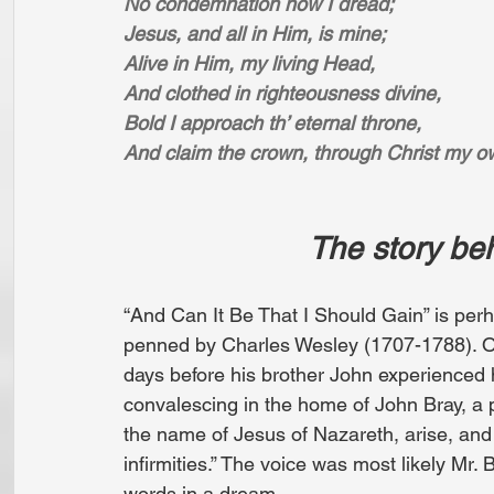
No condemnation now I dread;
Jesus, and all in Him, is mine;
Alive in Him, my living Head,
And clothed in righteousness divine,
Bold I approach th’ eternal throne,
And claim the crown, through Christ my o
                    
“And Can It Be That I Should Gain” is per
penned by Charles Wesley (1707-1788). O
days before his brother John experienced 
convalescing in the home of John Bray, a 
the name of Jesus of Nazareth, arise, and b
infirmities.” The voice was most likely Mr.
words in a dream.