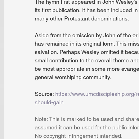
The hymn first appeared in John Wesley's
its first publication, it has been included
many other Protestant denominations.
Aside from the omission by John of the ori
has remained in its original form. This mi
salvation. Perhaps Wesley omitted it becaus
small contribution to the overall theme an
be most appropriate in some more evangelic
general worshiping community.
Source: 
https://www.umcdiscipleship.org/r
should-gain
Note: This is marked to be used and shared
assumed it can be used for the public info
No copyright infringement intended.