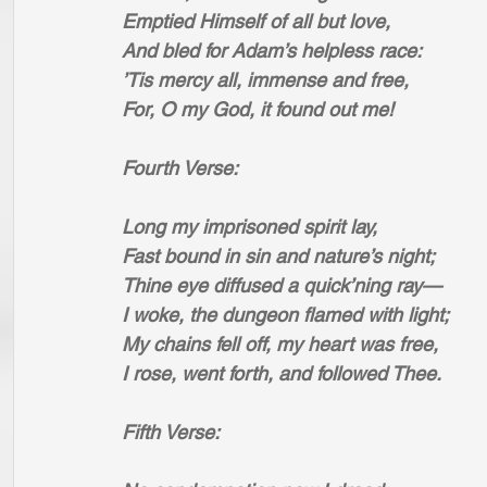
Emptied Himself of all but love,
And bled for Adam’s helpless race:
’Tis mercy all, immense and free,
For, O my God, it found out me!
Fourth Verse:
Long my imprisoned spirit lay,
Fast bound in sin and nature’s night;
Thine eye diffused a quick’ning ray—
I woke, the dungeon flamed with light;
My chains fell off, my heart was free,
I rose, went forth, and followed Thee.
Fifth Verse: