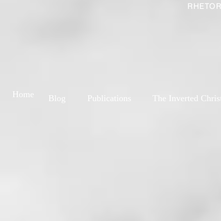
RHETOR
Home
Blog
Publications
The Inverted Chris