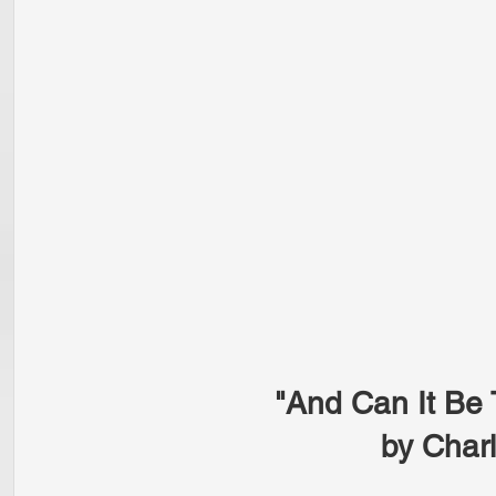
"And Can It Be 
by Char