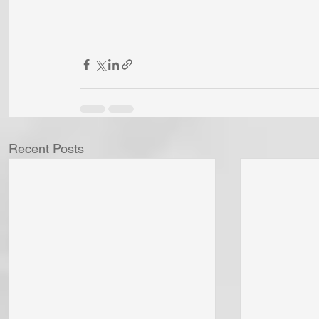
Recent Posts