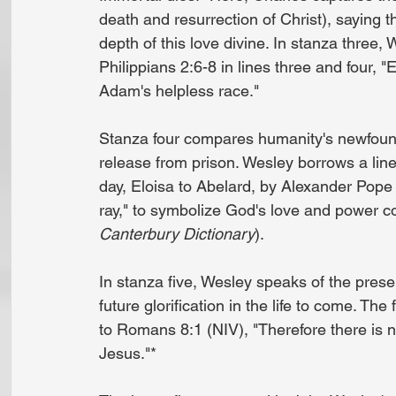
death and resurrection of Christ), saying t
depth of this love divine. In stanza three,
Philippians 2:6-8 in lines three and four, "
Adam's helpless race."
Stanza four compares humanity's newfound 
release from prison. Wesley borrows a line 
day, Eloisa to Abelard, by Alexander Pope
ray," to symbolize God's love and power c
Canterbury Dictionary
).
In stanza five, Wesley speaks of the prese
future glorification in the life to come. Th
to Romans 8:1 (NIV), "Therefore there is 
Jesus."*