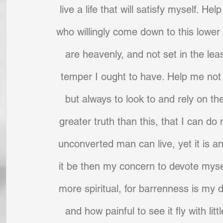
live a life that will satisfy myself. H
who willingly come down to this lower w
are heavenly, and not set in the leas
temper I ought to have. Help me not t
but always to look to and rely on th
greater truth than this, that I can do n
unconverted man can live, yet it is an
it be then my concern to devote mysel
more spiritual, for barrenness is my d
and how painful to see it fly with li