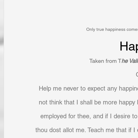
Only true happiness comes
Ha
Taken from T
he Vall
Help me never to expect any happine
not think that I shall be more happy b
employed for thee, and if I desire to
thou dost allot me. Teach me that if I do