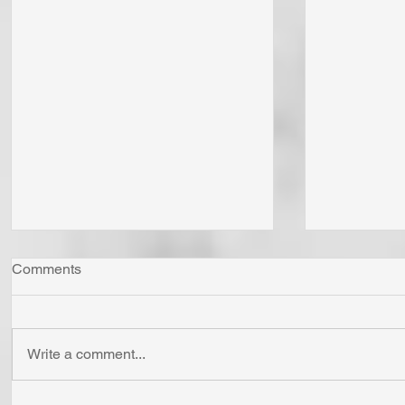
Comments
Write a comment...