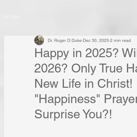
All Posts
Dr. Roger D Duke
Dec 30, 2025
2 min read
Happy in 2025? Wil
2026? Only True H
New Life in Christ
"Happiness" Prayer
Surprise You?!