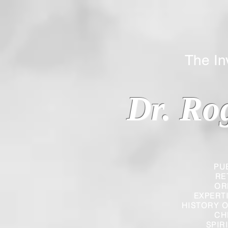
The Inverted
Dr. Ro
PU
RE
OR
EXPERT
HISTORY O
CH
SPIR