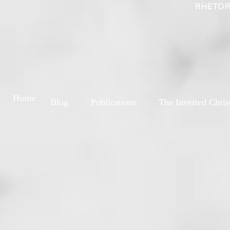
RHETOR
Home
Blog
Publications
The Inverted Chris