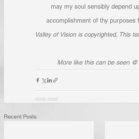
may my soul sensibly depend upon
accomplishment of thy purposes fo
Valley of Vision is copyrighted. This 
More like this can be seen @
Recent Posts