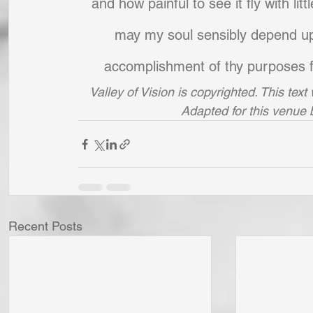
and how painful to see it fly with li
may my soul sensibly depend upon
accomplishment of thy purposes fo
Valley of Vision is copyrighted. This tex
Adapted for this venue
Recent Posts