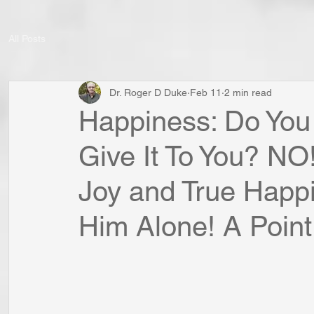
All Posts
Dr. Roger D Duke
Feb 11
2 min read
Happiness: Do You 
Give It To You? NO
Joy and True Happ
Him Alone! A Point 