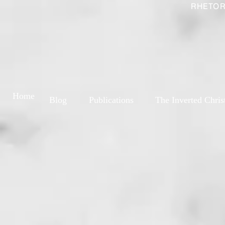
RHETOR
Home
Blog
Publications
The Inverted Chris