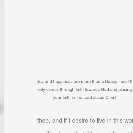
Joy and happiness are more than a Happy Face! It
only comes through faith towards God and placing 
your faith in the Lord Jesus Christ!
thee, and if I desire to live in this w