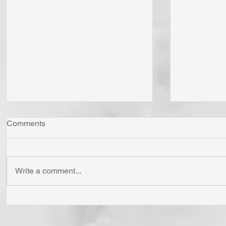
Comments
Write a comment...
Whom Do You Fear? God in
Has Jesus
His Love or Wrath? Do You
'Born Agai
Fear Satan and the Power He
Cross? To