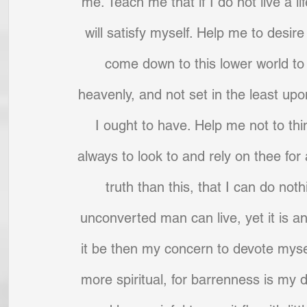
me. Teach me that if I do not live a life
will satisfy myself. Help me to desire
come down to this lower world to p
heavenly, and not set in the least upon
I ought to have. Help me not to thin
always to look to and rely on thee for
truth than this, that I can do nothi
unconverted man can live, yet it is an
it be then my concern to devote mysel
more spiritual, for barrenness is my d