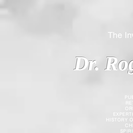
The Inverted
Dr. Ro
PU
RE
OR
EXPERT
HISTORY O
CH
SPIR