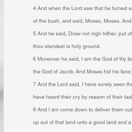
4 And when the Lord saw that he turned as
of the bush, and said, Moses, Moses. And 
5 And he said, Draw not nigh hither: put of
thou standest is holy ground.
6 Moreover he said, I am the God of thy f
the God of Jacob. And Moses hid his face;
7 And the Lord said, I have surely seen the
have heard their cry by reason of their tas
8 And I am come down to deliver them out 
up out of that land unto a good land and a 