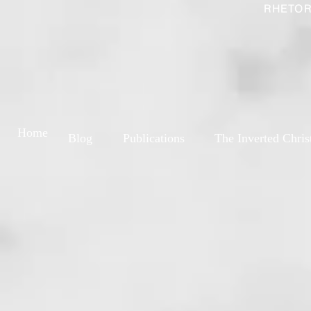
RHETOR
Home
Blog
Publications
The Inverted Chris