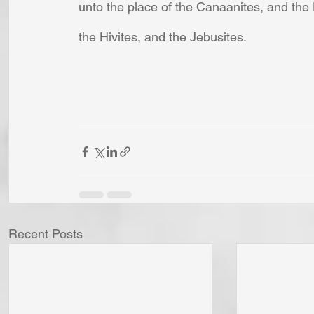
unto the place of the Canaanites, and the H
the Hivites, and the Jebusites.
Recent Posts