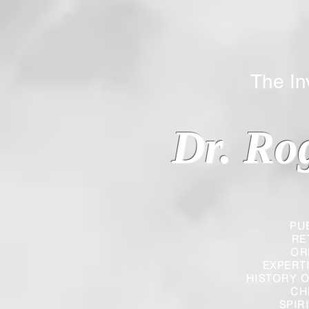
The Inverted
Dr. Ro
PU
RE
OR
EXPERT
HISTORY O
CH
SPIR