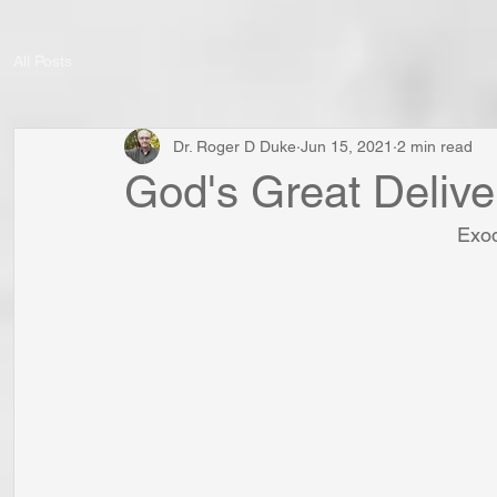
All Posts
Dr. Roger D Duke
Jun 15, 2021
2 min read
God's Great Deliv
Exod