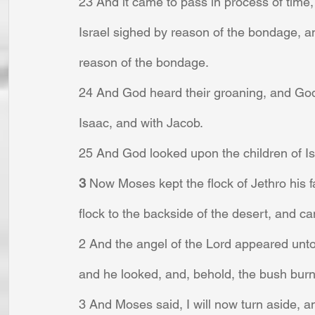
23 And it came to pass in process of time, 
Israel sighed by reason of the bondage, a
reason of the bondage.
24 And God heard their groaning, and Go
Isaac, and with Jacob.
25 And God looked upon the children of I
3 
Now Moses kept the flock of Jethro his fa
flock to the backside of the desert, and c
2 And the angel of the Lord appeared unto h
and he looked, and, behold, the bush bur
3 And Moses said, I will now turn aside, an