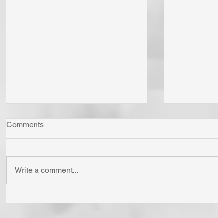
Comments
Write a comment...
"Come Now Let Us Reason
Whom Do Y
Together" Says the LORD! To
His Love 