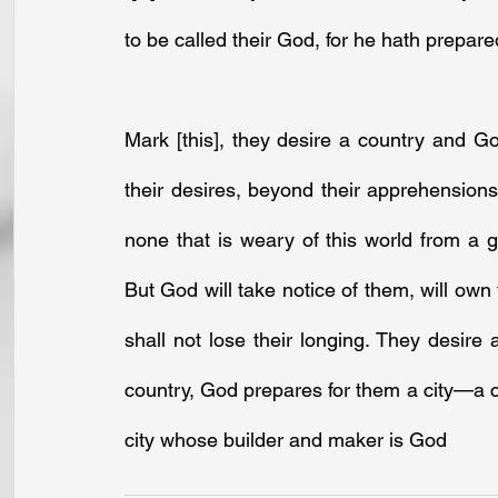
to be called their God, for he hath prepare
Mark [this], they desire a country and G
their desires, beyond their apprehensions,
none that is weary of this world from a g
But God will take notice of them, will ow
shall not lose their longing. They desire
country, God prepares for them a city—a cit
city whose builder and maker is God