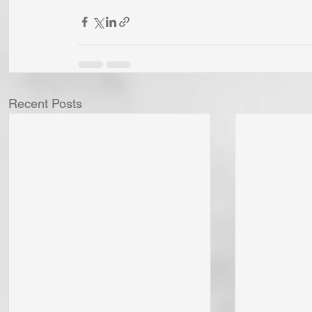
Recent Posts