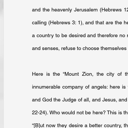
and the heavenly Jerusalem (Hebrews 12: 
calling (Hebrews 3: 1), and that are the h
a country to be desired and therefore no ma
and senses, refuse to choose themselves a
Here is the “Mount Zion, the city of t
innumerable company of angels: here is t
and God the Judge of all, and Jesus, and 
22-24). Who would not be here? This is the 
“[B]ut now they desire a better country, 