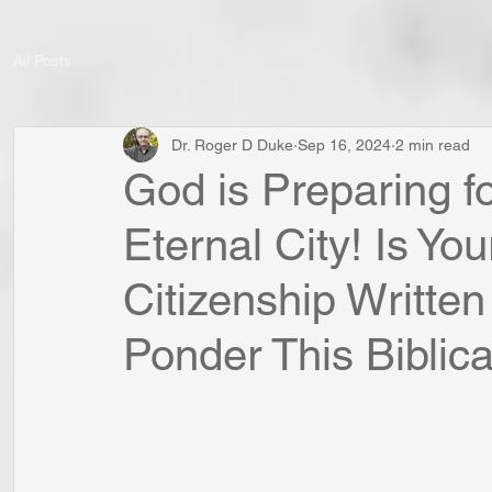
All Posts
Dr. Roger D Duke
Sep 16, 2024
2 min read
God is Preparing fo
Eternal City! Is Y
Citizenship Writte
Ponder This Biblical 