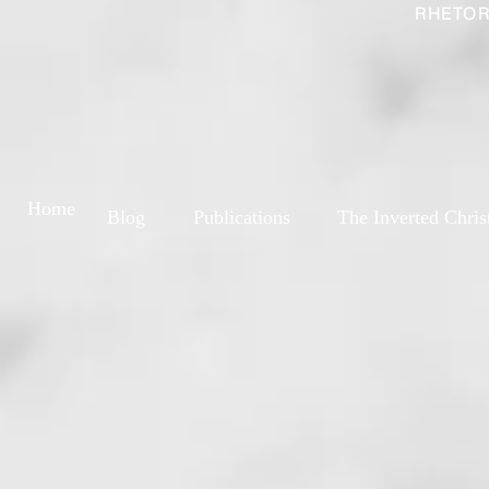
RHETOR
Home
Blog
Publications
The Inverted Chris