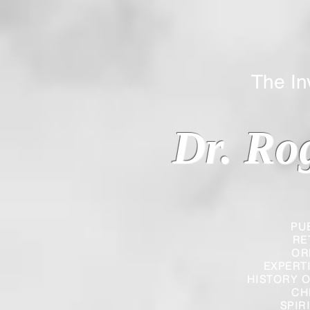
The Inverted
Dr. Ro
PU
RE
OR
EXPERT
HISTORY O
CH
SPIR