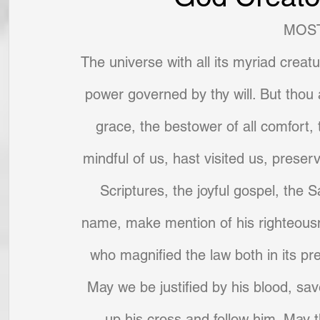
MOST
The universe with all its myriad creat
power governed by thy will. But thou a
grace, the bestower of all comfort,
mindful of us, hast visited us, prese
Scriptures, the joyful gospel, the 
name, make mention of his righteousn
who magnified the law both in its pr
May we be justified by his blood, saved
up his cross and follow him. May t