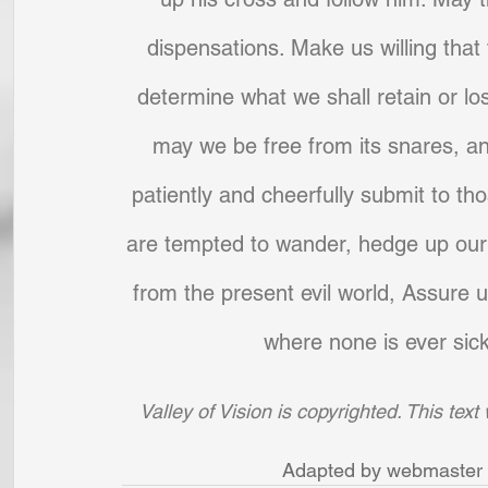
dispensations. Make us willing that
determine what we shall retain or los
may we be free from its snares, a
patiently and cheerfully submit to th
are tempted to wander, hedge up our 
from the present evil world, Assure u
where none is ever sick
Valley of Vision is copyrighted. This tex
Adapted by webmaster D