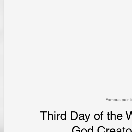
Famous painti
Third Day of the 
God Creator