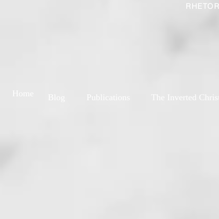
RHETOR
Home
Blog
Publications
The Inverted Chris