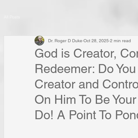
All Posts
Dr. Roger D Duke
Oct 28, 2025
2 min read
God is Creator, Con
Redeemer: Do You
Creator and Contro
On Him To Be You
Do! A Point To Ponde