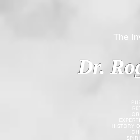
The Inverted
Dr. Ro
PU
RE
OR
EXPERT
HISTORY O
CH
SPIR