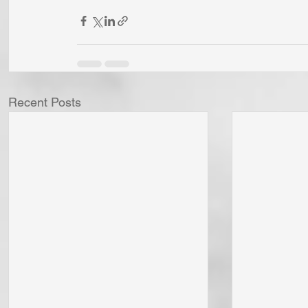
Recent Posts