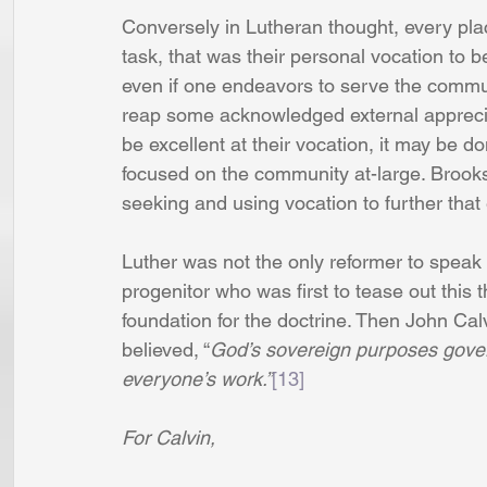
Conversely in Lutheran thought, every pl
task, that was their personal vocation to 
even if one endeavors to serve the communi
reap some acknowledged external appreciat
be excellent at their vocation, it may be do
focused on the community at-large. Brooks
seeking and using vocation to further that 
Luther was not the only reformer to speak o
progenitor who was first to tease out this 
foundation for the doctrine. Then John Cal
believed, “
God’s sovereign purposes govern
everyone’s work.”
[13]
For Calvin,