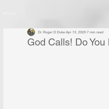
All Posts
Dr. Roger D Duke
Apr 13, 2020
7 min read
God Calls! Do You 