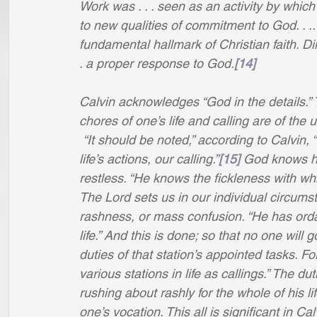
Work was . . . seen as an activity by which 
to new qualities of commitment to God. . ..
fundamental hallmark of Christian faith. Dil
. a proper response to God.
[14]
Calvin acknowledges “God in the details.
chores of one’s life and calling are of the
“It should be noted,” according to Calvin, “
life’s actions, our calling.”
[15]
 God knows ho
restless. “He knows the fickleness with which
The Lord sets us in our individual circumstan
rashness, or mass confusion. “He has ordai
life.” And this is done; so that no one will
duties of that station’s appointed tasks. For
various stations in life as callings.” The d
rushing about rashly for the whole of his li
one’s vocation. This all is significant in C