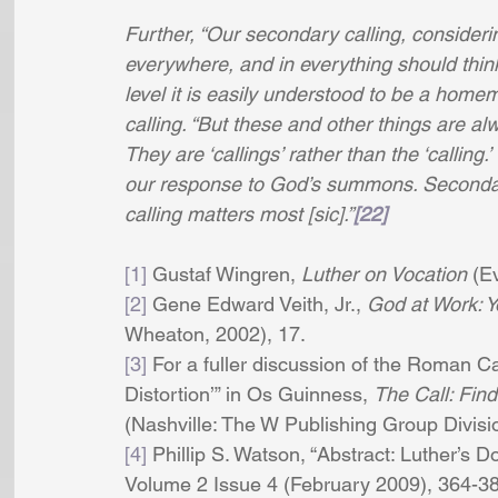
Further, “Our secondary calling, consideri
everywhere, and in everything should think,
level it is easily understood to be a homema
calling. “But these and other things are al
They are ‘callings’ rather than the ‘callin
our response to God’s summons. Secondary
calling matters most [sic].”
[22]
[1]
 Gustaf Wingren,
 Luther on Vocation 
(Ev
[2]
 Gene Edward Veith, Jr., 
God at Work: Yo
Wheaton, 2002), 17. 
[3]
 For a fuller discussion of the Roman Ca
Distortion’” in Os Guinness, 
The Call: Find
(Nashville: The W Publishing Group Divis
[4]
 Phillip S. Watson, “Abstract: Luther’s Do
Volume 2 Issue 4 (February 2009), 364-380