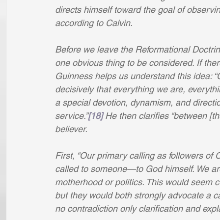
directs himself toward the goal of observin
according to Calvin.
Before we leave the Reformational Doctrine
one obvious thing to be considered. If ther
Guinness helps us understand this idea: “Ca
decisively that everything we are, everyth
a special devotion, dynamism, and directi
service.”
[18]
 He then clarifies “between [t
believer. 
First, “Our primary calling as followers of C
called to someone—to God himself. We are
motherhood or politics. This would seem c
but they would both strongly advocate a ca
no contradiction only clarification and expl