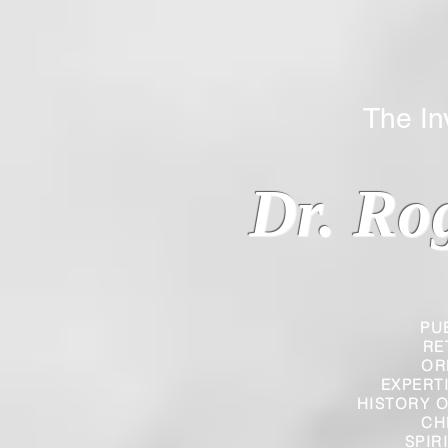
The Inverted
Dr. Ro
PU
RE
OR
EXPERT
HISTORY O
CH
SPIR