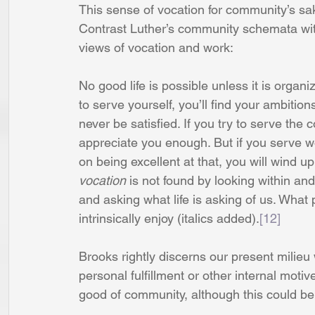
This sense of vocation for community’s sa
Contrast Luther’s community schemata wit
views of vocation and work: 
No good life is possible unless it is organ
to serve yourself, you’ll find your ambition
never be satisfied. If you try to serve the
appreciate you enough. But if you serve wor
on being excellent at that, you will wind u
vocation 
is not found by looking within and
and asking what life is asking of us. What
intrinsically enjoy (italics added).
[12]
Brooks rightly discerns our present milieu
personal fulfillment or other internal motive
good of community, although this could b