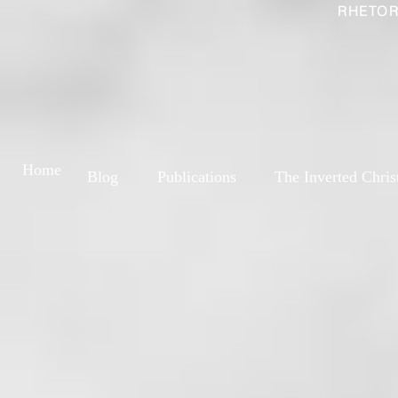
RHETOR
Home
Blog
Publications
The Inverted Chris