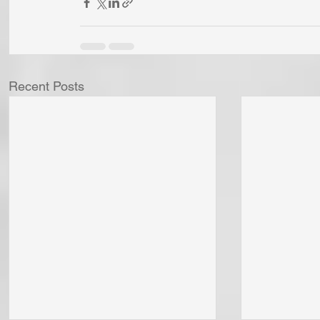
Recent Posts