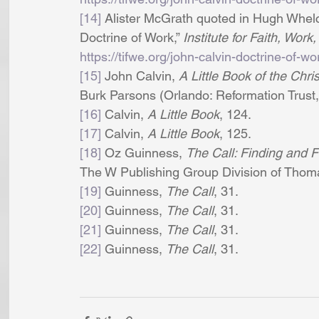
[14]
 Alister McGrath quoted in Hugh Whelche
Doctrine of Work,” 
Institute for Faith, Wor
https://tifwe.org/john-calvin-doctrine-of-wo
[15]
 John Calvin, 
A Little Book of the Chris
Burk Parsons (Orlando: Reformation Trust,
[16]
 Calvin, 
A Little Book
, 124. 
[17]
 Calvin, 
A Little Book
, 125. 
[18]
 Oz Guinness, 
The Call: Finding and Fu
The W Publishing Group Division of Thoma
[19]
 Guinness, 
The Call
, 31. 
[20]
 Guinness, 
The Call
, 31. 
[21]
 Guinness, 
The Call
, 31.
[22]
 Guinness, 
The Call
, 31. 