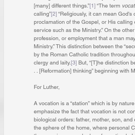
[many] different things.”
[1]
 “The term
 vocat
calling”
[2]
 “Religiously, it can mean God's 
proclamation of the Gospel, or His calling 
service such as the Ministry.” On the other
profession, or employment that a man may 
Ministry.” This distinction between the “s
by the Roman Catholic tradition throughou
clergy and laity.
[3]
 But, “[T]he distinction b
. . [Reformation] thinking” beginning with M
For Luther,
A vocation is a “station” which is by nature h
emphasize the fact that vocation is not conf
biological orders: father, mother, son, and
the sphere of the home, where personal Chr