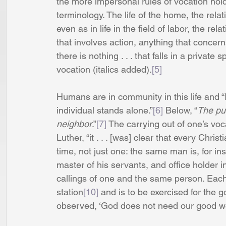
the more impersonal rules of vocation hold
terminology. The life of the home, the rela
even as in life in the field of labor, the 
that involves action, anything that concer
there is nothing . . . that falls in a private 
vocation (italics added).
[5]
Humans are in community in this life and “It
individual stands alone.”
[6]
 Below, “
The pur
neighbor
.”
[7]
 The carrying out of one’s voca
Luther, “it . . . [was] clear that every Chri
time, not just one: the same man is, for ins
master of his servants, and office holder in
callings of one and the same person. Each
station
[10]
 and is to be exercised for the g
observed, ‘God does not need our good wo