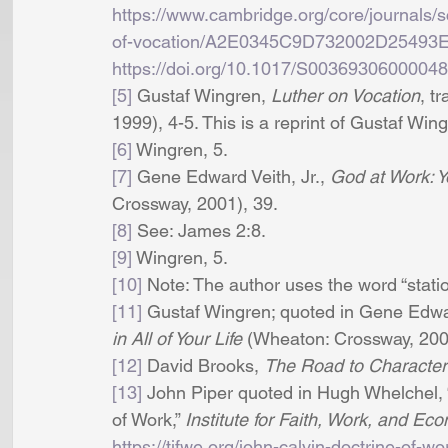
https://www.cambridge.org/core/journals/sco
of-vocation/A2E0345C9D732002D2549
https://doi.org/10.1017/S0036930600004
[5]
 Gustaf Wingren, 
Luther on Vocation
, t
1999), 4-5. This is a reprint of Gustaf Wingr
[6]
 Wingren, 5. 
[7]
 Gene Edward Veith, Jr., 
God at Work: Yo
Crossway, 2001), 39.
[8]
 See: James 2:8. 
[9]
 Wingren, 5. 
[10]
 Note: The author uses the word “statio
[11]
 Gustaf Wingren; quoted in Gene Edward
in All of Your Life
 (Wheaton: Crossway, 200
[12]
 David Brooks, 
The Road to Character
[13]
 John Piper quoted in Hugh Whelchel, “
of Work,” 
Institute for Faith, Work, and Ec
https://tifwe.org/john-calvin-doctrine-of-wo