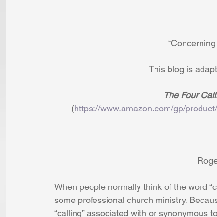
                            
                                 
                               
       (
https://www.amazon.com/gp/product
                         
When people normally think of the word “ca
some professional church ministry. Becaus
“calling” associated with or synonymous to