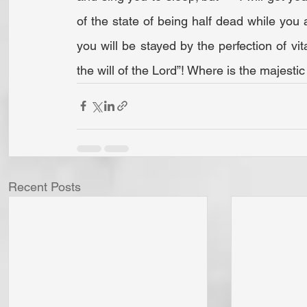
of the state of being half dead while you ar
you will be stayed by the perfection of vita
the will of the Lord”! Where is the majesti
Recent Posts