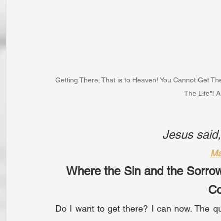
Getting There; That is to Heaven! You Cannot Get Th
The Life"! 
Jesus said
Ma
Where the Sin and the Sorro
C
Do I want to get there? I can now. The que