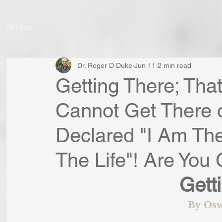
All Posts
Dr. Roger D Duke
Jun 11
2 min read
Getting There; That
Cannot Get There 
Declared "I Am The
The Life"! Are You
Gett
By Osw