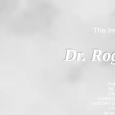
The Inverted
Dr. Ro
PU
RE
OR
EXPERT
HISTORY O
CH
SPIR