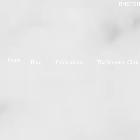
RHETOR
Home
Blog
Publications
The Inverted Chris