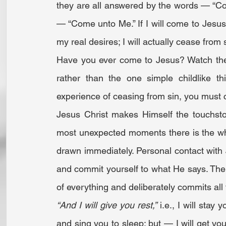
they are all answered by the words — “Com
— “Come unto Me.” If I will come to Jesus 
my real desires; I will actually cease from 
Have you ever come to Jesus? Watch the 
rather than the one simple childlike t
experience of ceasing from sin, you must
Jesus Christ makes Himself the touchst
most unexpected moments there is the wh
drawn immediately. Personal contact with 
and commit yourself to what He says. The at
of everything and deliberately commits all
“And I will give you rest,”
 i.e., I will sta
and sing you to sleep; but — I will get you