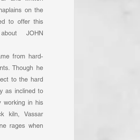
aplains on the 
d to offer this 
 about JOHN 
ASSAR. Enjoy! (RDD).	
nts. Though he 
ect to the hard 
 as inclined to 
y working in his 
k kiln, Vassar 
ane rages when 