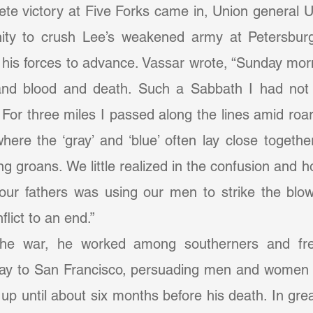
te victory at Five Forks came in, Union general U
ity to crush Lee’s weakened army at Petersburg
his forces to advance. Vassar wrote, “Sunday mor
e and blood and death. Such a Sabbath I had not 
For three miles I passed along the lines amid roa
where the ‘gray’ and ‘blue’ often lay close together
ng groans. We little realized in the confusion and ho
our fathers was using our men to strike the blow
flict to an end.”
way to San Francisco, persuading men and women to
up until about six months before his death. In grea