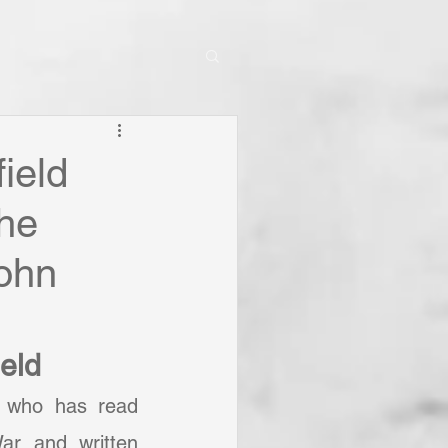
ield
the
John
ield
e who has read 
ar and written 