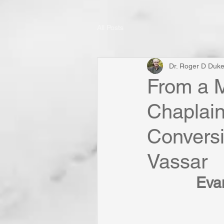
All Posts
Dr. Roger D Duk
From a M
Chaplain
Conversi
Vassar
Evan