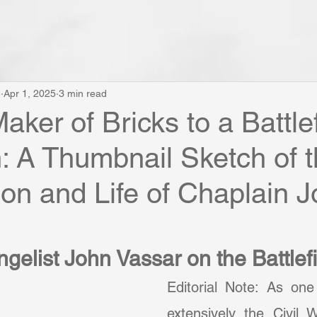
e
Apr 1, 2025
3 min read
aker of Bricks to a Battlef
: A Thumbnail Sketch of 
on and Life of Chaplain 
gelist John Vassar on the Battlef
Editorial Note: As on
extensively the Civil W