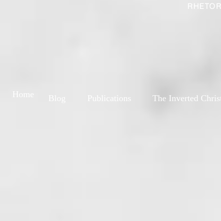
RHETOR
Home
Blog
Publications
The Inverted Chris