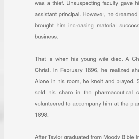
was a thief. Unsuspecting faculty gave h
assistant principal. However, he dreamed 
brought him increasing material succes
business.  
That is when his young wife died. A Chr
Christ. In February 1896, he realized s
Alone in his room, he knelt and prayed.
sold his share in the pharmaceutical
volunteered to accompany him at the pia
1898.  
After Taylor graduated from Moody Bible In