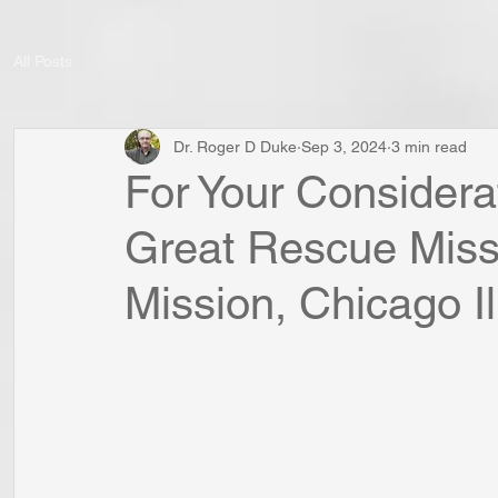
All Posts
Dr. Roger D Duke
Sep 3, 2024
3 min read
For Your Considerat
Great Rescue Missi
Mission, Chicago Il