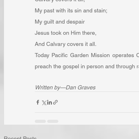
My past with its sin and stain;
My guilt and despair
Jesus took on Him there,
And Calvary covers it all. 
Today Pacific Garden Mission operates Ch
preach the gospel in person and through 
Written by—Dan Graves
Recent Posts