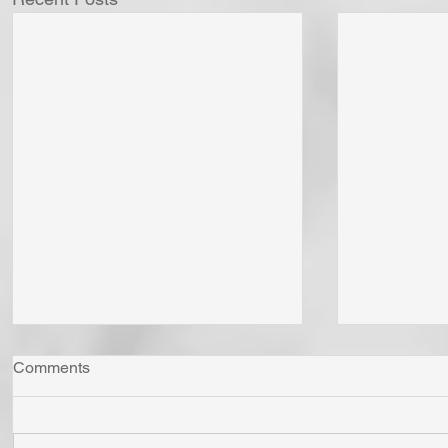
Comments