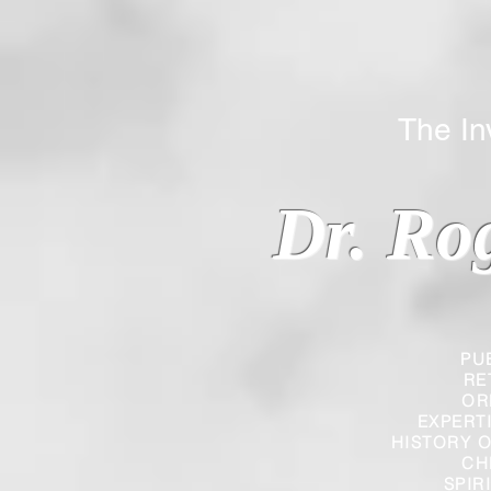
The Inverted
Dr. Ro
PU
RE
OR
EXPERT
HISTORY O
CH
SPIR