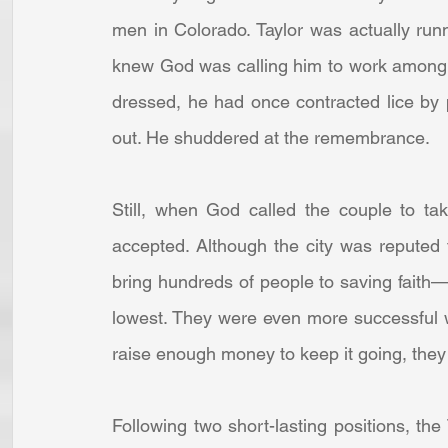
men in Colorado. Taylor was actually run
knew God was calling him to work among d
dressed, he had once contracted lice by
out. He shuddered at the remembrance. 
Still, when God called the couple to ta
accepted. Although the city was reputed 
bring hundreds of people to saving faith—
lowest. They were even more successful wi
raise enough money to keep it going, they
Following two short-lasting positions, the