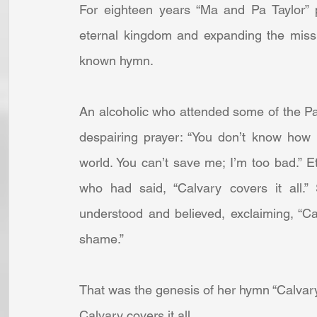
For eighteen years “Ma and Pa Taylor” p
eternal kingdom and expanding the missi
known hymn. 
An alcoholic who attended some of the Pac
despairing prayer: “You don’t know how 
world. You can’t save me; I’m too bad.” 
who had said, “Calvary covers it all.
understood and believed, exclaiming, “Ca
shame.” 
That was the genesis of her hymn “Calvary C
Calvary covers it all,