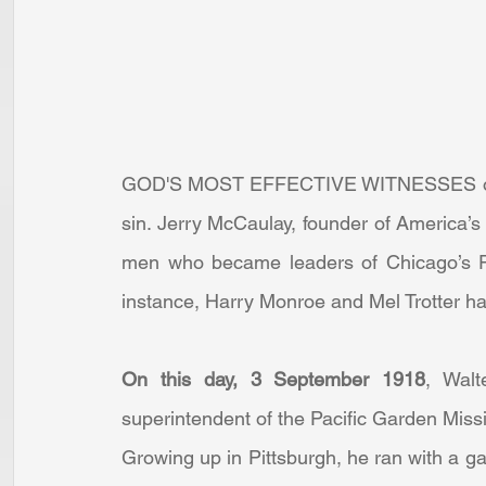
GOD'S MOST EFFECTIVE WITNESSES often 
sin. Jerry McCaulay, founder of America’s 
men who became leaders of Chicago’s Pa
instance, Harry Monroe and Mel Trotter ha
On this day, 3 September 1918
, Walt
superintendent of the Pacific Garden Missi
Growing up in Pittsburgh, he ran with a ga