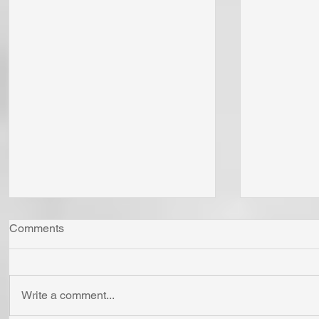
Comments
Write a comment...