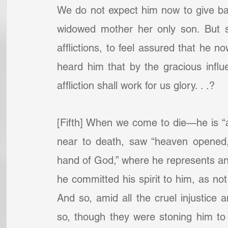
We do not expect him now to give back
widowed mother her only son. But sha
afflictions, to feel assured that he no
heard him that by the gracious influ
affliction shall work for us glory. . .?
[Fifth] When we come to die—he is “a
near to death, saw “heaven opened,
hand of God,” where he represents and
he committed his spirit to him, as not 
And so, amid all the cruel injustice 
so, though they were stoning him to 