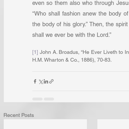
even so them also who through Jesus h
“Who shall fashion anew the body of 
the body of his glory.” Then, the spirit
shall we ever be with the Lord.”
[1]
 John A. Broadus, “He Ever Liveth to In
H.M. Wharton & Co., 1886), 70-83.
Recent Posts