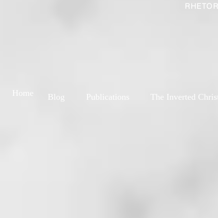
RHETOR
Home
Blog
Publications
The Inverted Chris