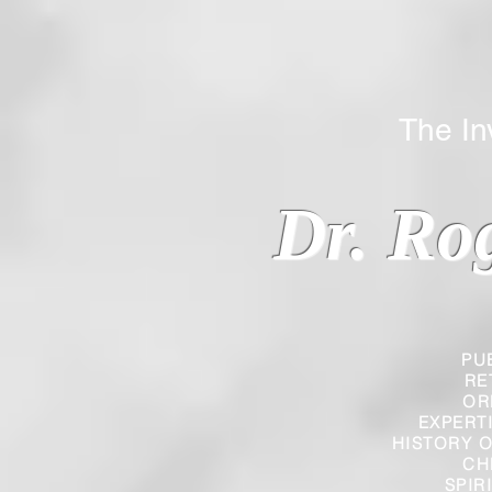
The Inverted
Dr. Ro
PU
RE
OR
EXPERT
HISTORY O
CH
SPIR