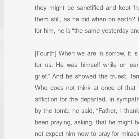
they might be sanctified and kept fr
them still, as he did when on earth?
for him, he is “the same yesterday and 
[Fourth] When we are in sorrow, it is 
for us. He was himself while on ear
grief.” And he showed the truest, te
Who does not think at once of that 
affliction for the departed, in sympat
by the tomb, he said, “Father, I than
been praying, asking, that he might b
not expect him now to pray for miracl