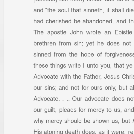
and “the soul that sinneth, it shall 
had cherished be abandoned, and this
The apostle John wrote an Epistle 
brethren from sin; yet he does not
sinned from the hope of forgiveness 
these things write I unto you, that y
Advocate with the Father, Jesus Christ,
our sins; and not for ours only, but al
Advocate. . .. Our advocate does not
our guilt, pleads for mercy to us, an
why mercy should be shown us, but 
His atoning death does, as it were, ren