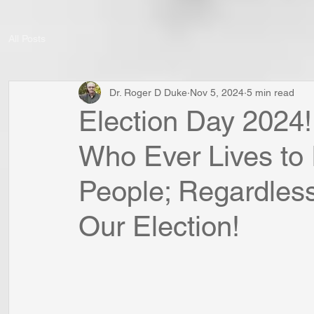
All Posts
Dr. Roger D Duke
Nov 5, 2024
5 min read
Election Day 2024!
Who Ever Lives to 
People; Regardles
Our Election!