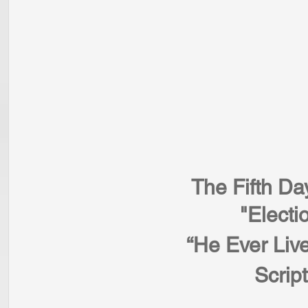
The Fifth Da
"Electi
“He Ever Live
Scrip