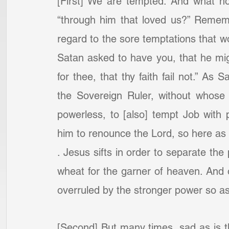
[First] We are tempted. And what h
“through him that loved us?” Remembe
regard to the sore temptations that w
Satan asked to have you, that he migh
for thee, that thy faith fail not.” As
the Sovereign Ruler, without whose 
powerless, to [also] tempt Job with pe
him to renounce the Lord, so here as to
. Jesus sifts in order to separate the
wheat for the garner of heaven. And of
overruled by the stronger power so as 
[Second] But many times, sad as is th