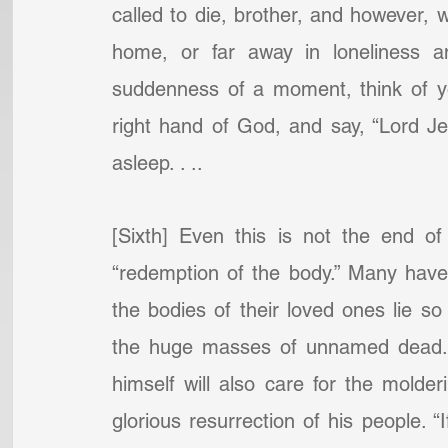
called to die, brother, and however, 
home, or far away in loneliness a
suddenness of a moment, think of you
right hand of God, and say, “Lord Jesu
asleep. . ..
[Sixth] Even this is not the end of
“redemption of the body.” Many have
the bodies of their loved ones lie so
the huge masses of unnamed dead. B
himself will also care for the molder
glorious resurrection of his people. “