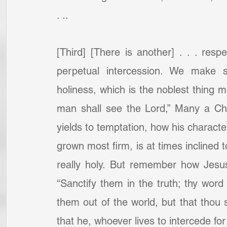
. ..
[Third] [There is another] . . . resp
perpetual intercession. We make s
holiness, which is the noblest thing 
man shall see the Lord,” Many a Chr
yields to temptation, how his charact
grown most firm, is at times inclined t
really holy. But remember how Jesus
“Sanctify them in the truth; thy word i
them out of the world, but that thou 
that he, whoever lives to intercede for 