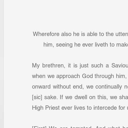
Wherefore also he is able to the utt
him, seeing he ever liveth to ma
My brethren, it is just such a Savio
when we approach God through him, on
onward without end, we continually n
[sic] sake. If we dwell on this, we sha
High Priest ever lives to intercede fo