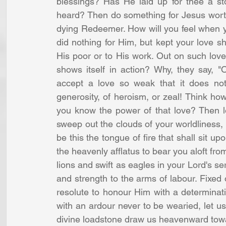
blessings? Has He laid up for thee a st
heard? Then do something for Jesus worthy
dying Redeemer. How will you feel when y
did nothing for Him, but kept your love shu
His poor or to His work. Out on such love
shows itself in action? Why, they say, "
accept a love so weak that it does not 
generosity, of heroism, or zeal! Think ho
you know the power of that love? Then let
sweep out the clouds of your worldliness, a
be this the tongue of fire that shall sit upo
the heavenly afflatus to bear you aloft from
lions and swift as eagles in your Lord's ser
and strength to the arms of labour. Fixed 
resolute to honour Him with a determinati
with an ardour never to be wearied, let us
divine loadstone draw us heavenward towar