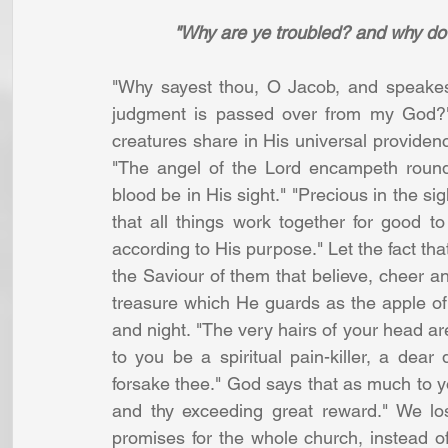
"Why are ye troubled? and why do 
"Why sayest thou, O Jacob, and speakest
judgment is passed over from my God?" 
creatures share in His universal providence
"The angel of the Lord encampeth round 
blood be in His sight." "Precious in the sig
that all things work together for good t
according to His purpose." Let the fact that
the Saviour of them that believe, cheer an
treasure which He guards as the apple of
and night. "The very hairs of your head are
to you be a spiritual pain-killer, a dear 
forsake thee." God says that as much to you
and thy exceeding great reward." We los
promises for the whole church, instead of