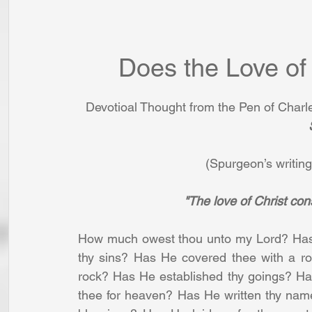
Does the Love of
Devotioal Thought from the Pen of Char
(Spurgeon’s writing
"The love of Christ con
How much owest thou unto my Lord? Has H
thy sins? Has He covered thee with a ro
rock? Has He established thy goings? Ha
thee for heaven? Has He written thy name