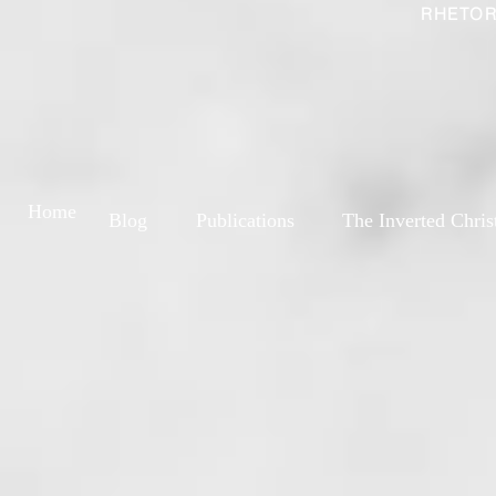
RHETOR
Home
Blog
Publications
The Inverted Chris