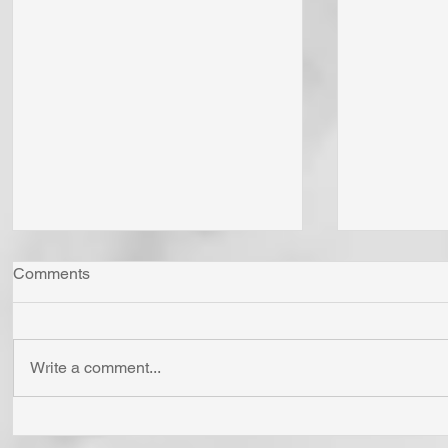
Comments
Write a comment...
"Come Now Let Us Reason
Whom Do Y