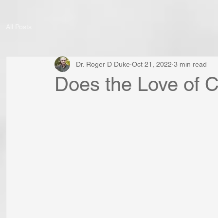
All Posts
Dr. Roger D Duke
Oct 21, 2022
3 min read
Does the Love of C