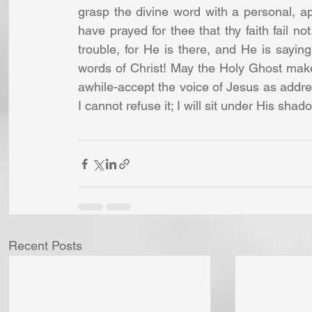
grasp the divine word with a personal, app
have prayed for thee that thy faith fail n
trouble, for He is there, and He is saying,
words of Christ! May the Holy Ghost make 
awhile-accept the voice of Jesus as addre
I cannot refuse it; I will sit under His shad
Recent Posts