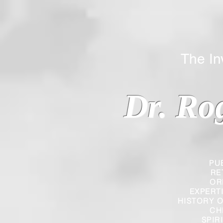
The Inverted
Dr. Ro
PU
RE
OR
EXPERT
HISTORY O
CH
SPIR