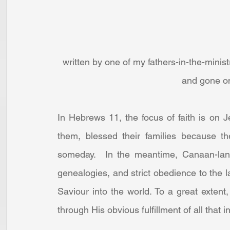
written by one of my fathers-in-the-minis
and gone on 
In Hebrews 11, the focus of faith is on 
them, blessed their families because t
someday.  In the meantime, Canaan-land, 
genealogies, and strict obedience to the l
Saviour into the world. To a great extent
through His obvious fulfillment of all that i