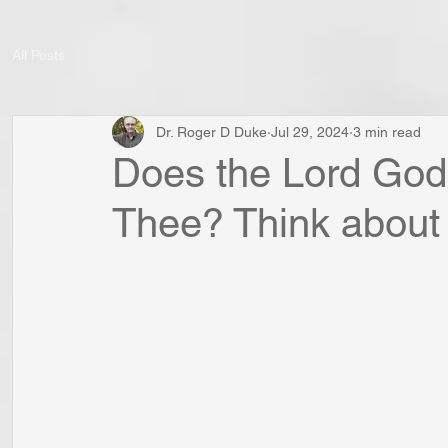
All Posts
Dr. Roger D Duke
Jul 29, 2024
3 min read
Does the Lord God 
Thee? Think about i