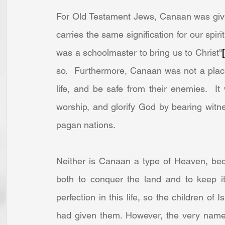
For Old Testament Jews, Canaan was giv
carries the same signification for our spir
was a schoolmaster to bring us to Christ"
so.  Furthermore, Canaan was not a place
life, and be safe from their enemies.  I
worship, and glorify God by bearing witn
pagan nations.
Neither is Canaan a type of Heaven, bec
both to conquer the land and to keep it.
perfection in this life, so the children of 
had given them. However, the very name,