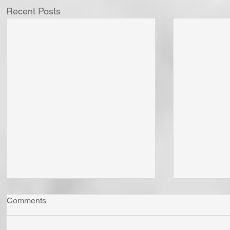
Recent Posts
Comments