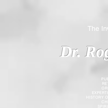
The Inverted
Dr. Ro
PU
RE
OR
EXPERT
HISTORY O
CH
SPIR