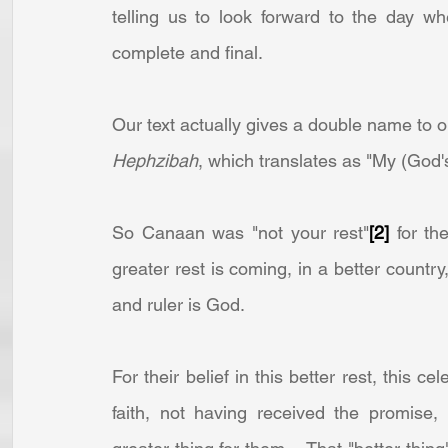
telling us to look forward to the day whe
complete and final.
Hephzibah
, which translates as "My (God's)
So Canaan was "not your rest"
[2]
 for t
greater rest is coming, in a better country,
and ruler is God.
For their belief in this better rest, this ce
faith, not having received the promise