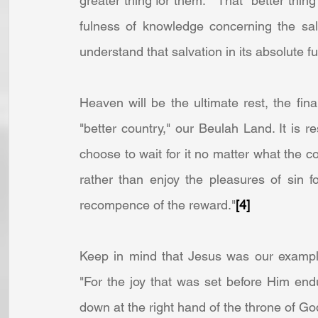
greater thing for them.   That "better thing
fulness of knowledge concerning the sal
understand that salvation in its absolute fu
Heaven will be the ultimate rest, the final
"better country," our Beulah Land. It is r
choose to wait for it no matter what the co
rather than enjoy the pleasures of sin f
recompence of the reward."
[4]
Keep in mind that Jesus was our example 
"For the joy that was set before Him end
down at the right hand of the throne of Go