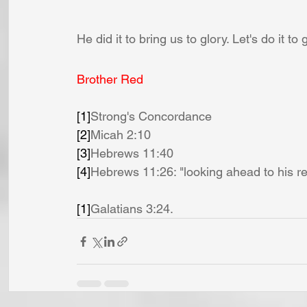
He did it to bring us to glory. Let's do it to 
Brother Red
[1]
Strong's Concordance
[2]
Micah 2:10
[3]
Hebrews 11:40
[4]
Hebrews 11:26: "looking ahead to his re
[1]
Galatians 3:24.