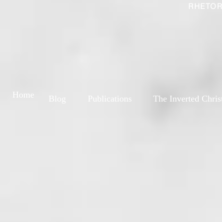
RHETOR
Home
Blog
Publications
The Inverted Chris