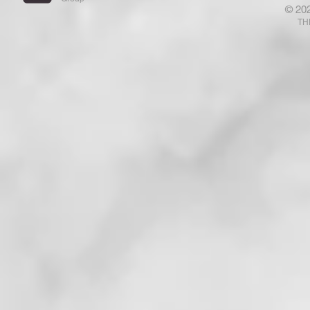
© 20
That Has Ears Let Him Hear"!
Who Are N
TH
That . . . !