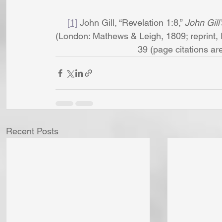
[1]
 John Gill, “Revelation 1:8,” 
John Gill
(London: Mathews & Leigh, 1809; reprint, 
39 (page citations are t
Recent Posts