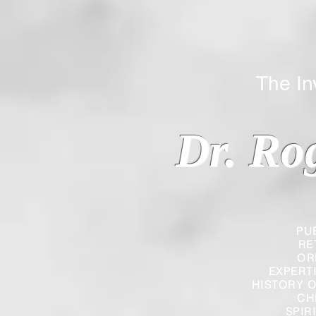
The Inverted
Dr. Ro
PU
RE
OR
EXPERT
HISTORY O
CH
SPIR