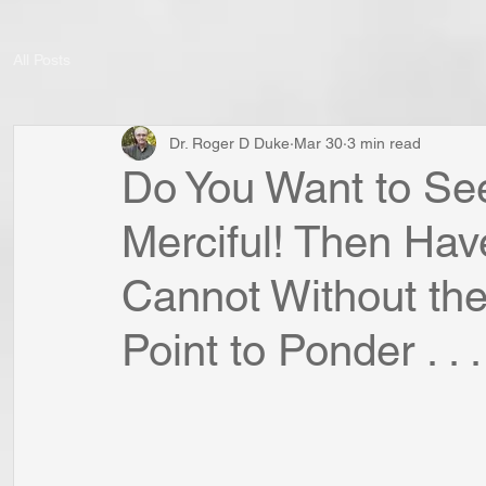
All Posts
Dr. Roger D Duke
Mar 30
3 min read
Do You Want to S
Merciful! Then Hav
Cannot Without the
Point to Ponder . . .