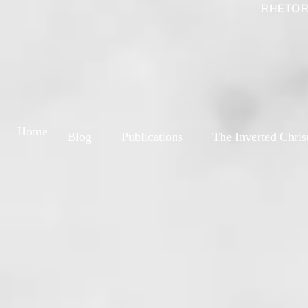
RHETOR
Home
Blog
Publications
The Inverted Chris