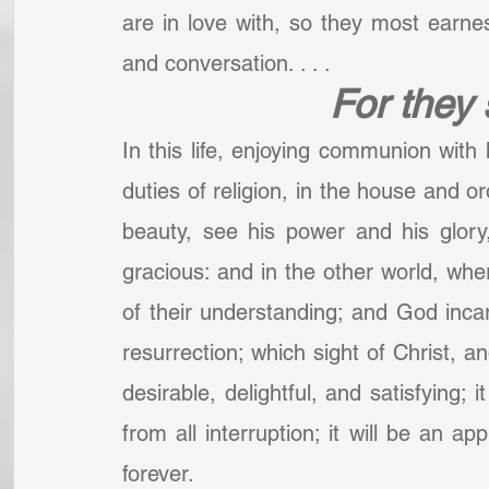
are in love with, so they most earnestl
and conversation. . . .
For they
In this life, enjoying communion with h
duties of religion, in the house and o
beauty, see his power and his glory
gracious: and in the other world, wher
of their understanding; and God incarn
resurrection; which sight of Christ, an
desirable, delightful, and satisfying; 
from all interruption; it will be an ap
forever.