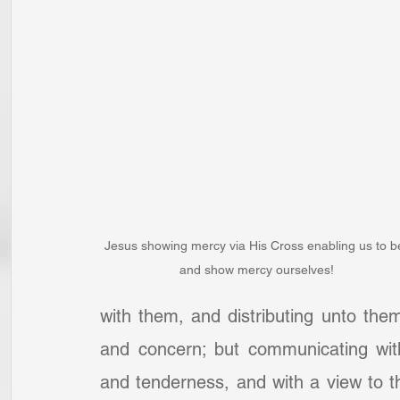
Jesus showing mercy via His Cross enabling us to b
and show mercy ourselves!
with them, and distributing unto them
and concern; but communicating with
and tenderness, and with a view to t