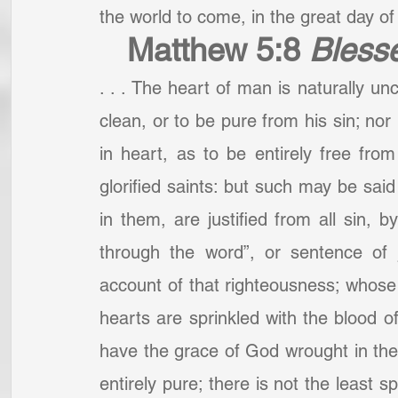
the world to come, in the great day of t
Matthew 5:8
Blesse
. . . The heart of man is naturally unc
clean, or to be pure from his sin; nor 
in heart, as to be entirely free from 
glorified saints: but such may be said
in them, are justified from all sin, b
through the word”, or sentence of 
account of that righteousness; whose i
hearts are sprinkled with the blood o
have the grace of God wrought in their
entirely pure; there is not the least sp