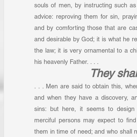
souls of men, by instructing such as
advice: reproving them for sin, prayi
and by comforting those that are cas
and desirable by God; it is what he re
the law; it is very ornamental to a c
his heavenly Father. . . .
They shal
. . . Men are said to obtain this, wh
and when they have a discovery, and 
sins: but here, it seems to design
merciful persons may expect to find 
them in time of need; and who shall not