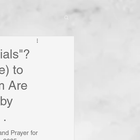
ials"?
e) to
m Are
 by
 .
nd Prayer for 