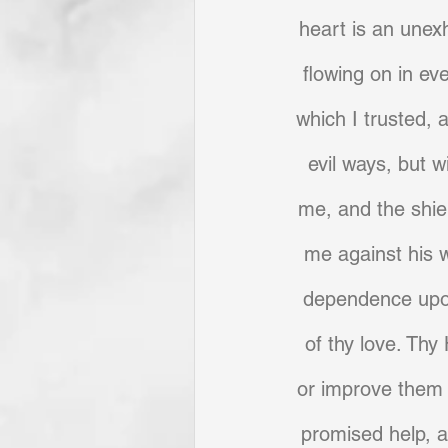
heart is an unexh
flowing on in ev
which I trusted, 
evil ways, but w
me, and the shie
me against his 
dependence upon
of thy love. Thy
or improve them 
promised help, 