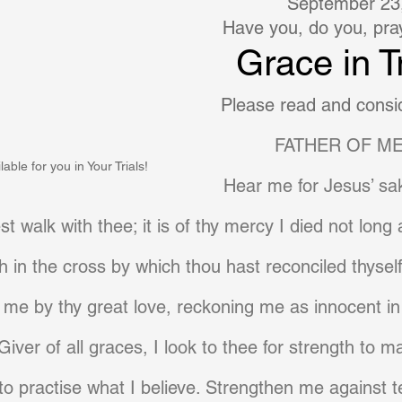
September 23
Have you, do you, pray 
Grace in Tr
Please read and consid
FATHER OF ME
able for you in Your Trials!
Hear me for Jesus’ sak
t walk with thee; it is of thy mercy I died not long
h in the cross by which thou hast reconciled thyse
 me by thy great love, reckoning me as innocent in
 Giver of all graces, I look to thee for strength to m
d to practise what I believe. Strengthen me against 