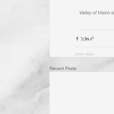
Valley of Vision 
Recent Posts