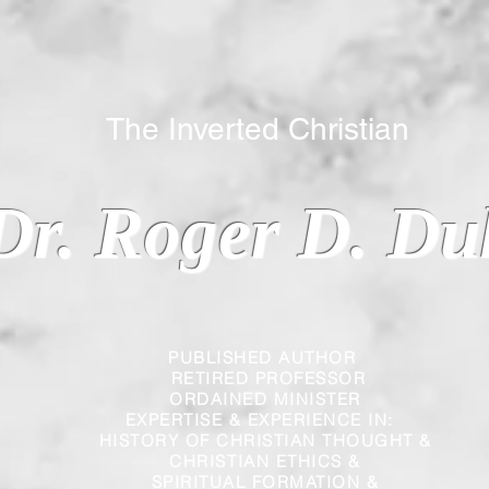
 Inverted Christian
Dr. Roger D. Du
PUBLISHED AUTHOR
RETIRED PROFESSOR
ORDAINED MINISTER
EXPERTISE & EXPERIENCE IN:
HISTORY OF CHRISTIAN THOUGHT &
CHRISTIAN
ETHICS &
SPIRITUAL FORMATION &