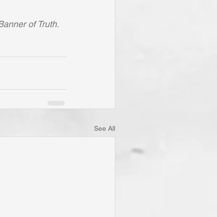
Banner of Truth.
See All