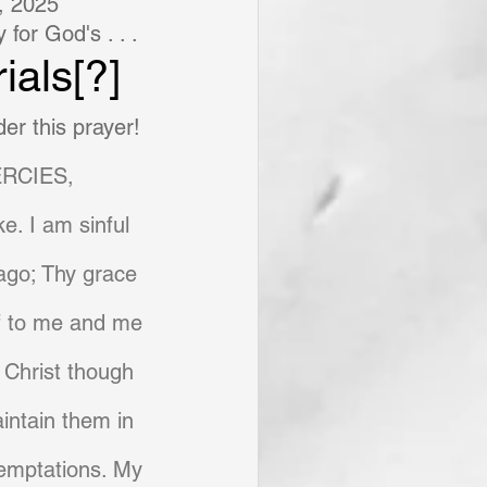
, 2025
for God's . . .
ials[?]
er this prayer!
RCIES,
e. I am sinful 
 ago; Thy grace 
lf to me and me 
 Christ though 
aintain them in 
temptations. My 