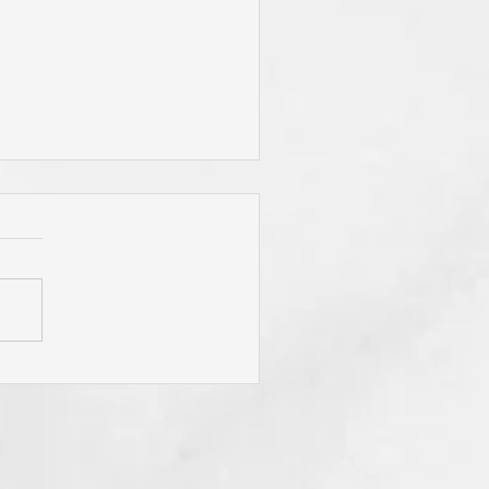
You Live By Prayer? Do
 "Pray Without Ceasing,"
 "Pray About Everything"?
You Know Christ You Will!
 Is Not Obligated To