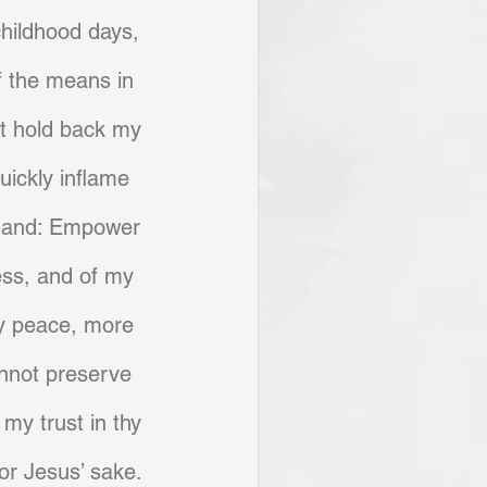
childhood days, 
f the means in 
st hold back my 
uickly inflame 
 hand: Empower 
ss, and of my 
hy peace, more 
annot preserve 
my trust in thy 
or Jesus’ sake.