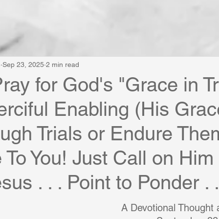
e
Sep 23, 2025
2 min read
ray for God's "Grace in Tr
rciful Enabling (His Grac
ugh Trials or Endure The
e To You! Just Call on Him
sus . . . Point to Ponder . .
A Devotional Thought a