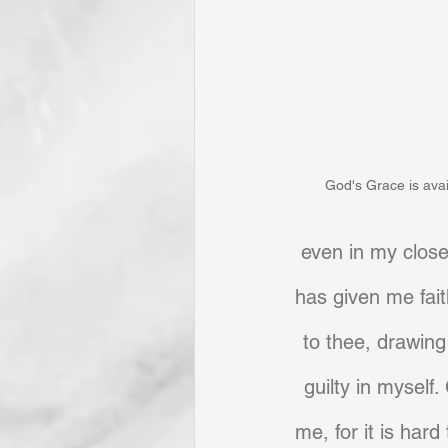
God's Grace is avail
even in my closes
has given me fait
to thee, drawing
guilty in myself.
me, for it is har