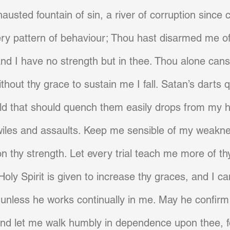
austed fountain of sin, a river of corruption since 
ery pattern of behaviour; Thou hast disarmed me o
and I have no strength but in thee. Thou alone can
ithout thy grace to sustain me I fall. Satan’s darts q
ld that should quench them easily drops from my
wiles and assaults. Keep me sensible of my weakne
 thy strength. Let every trial teach me more of t
 Holy Spirit is given to increase thy graces, and I c
unless he works continually in me. May he confirm 
and let me walk humbly in dependence upon thee, f