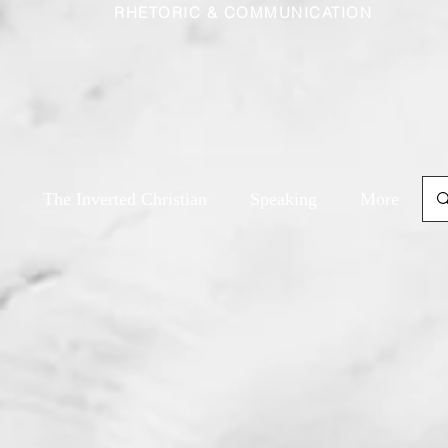
RHETORIC & COMMUNICATION
The Inverted Christian
Speaking
More