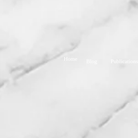
Home
Blog
Publications