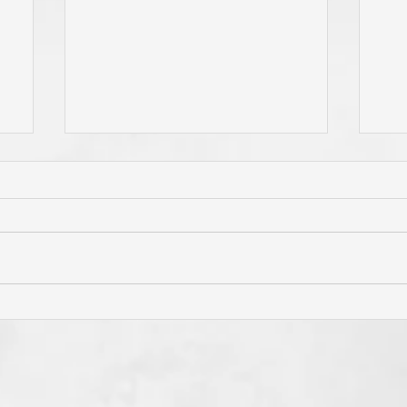
Has Jesus Called You? To Be
Do 
'Born Again'? To Take Up Your
You
e
Cross? To Follow Him? To Be
and
o
Holy? To An Eternal
If 
Perspective? These Are
God