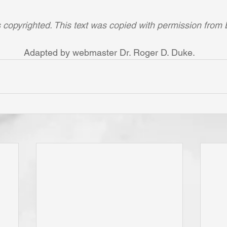
is copyrighted. This text was copied with permission from 
Adapted by webmaster Dr. Roger D. Duke.