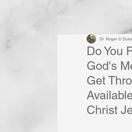
All Posts
Dr. Roger D Duk
Do You P
God's Me
Get Thro
Availabl
Christ Je