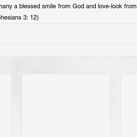
ny a blessed smile from God and love-look from hi
hesians 3: 12)