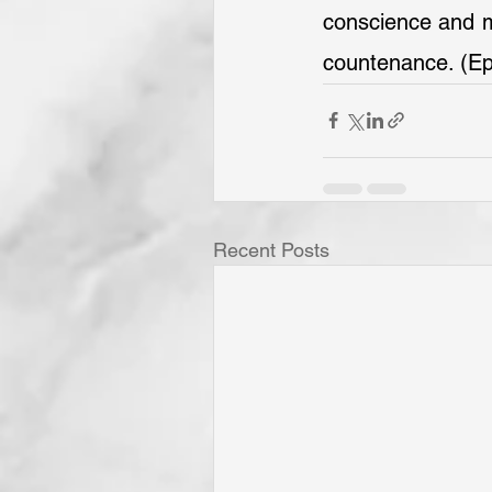
conscience and ma
countenance. (Ep
Recent Posts