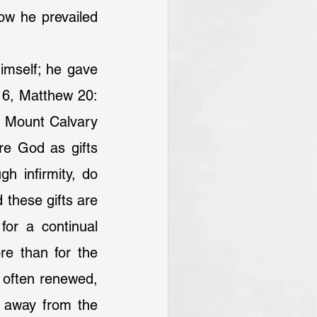
w he prevailed 
imself; he gave 
: 6, Matthew 20: 
n Mount Calvary 
e God as gifts 
h infirmity, do 
these gifts are 
for a continual 
re than for the 
 often renewed, 
n away from the 