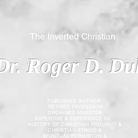
 Inverted Christian
Dr. Roger D. Du
PUBLISHED AUTHOR
RETIRED PROFESSOR
ORDAINED MINISTER
EXPERTISE & EXPERIENCE IN:
HISTORY OF CHRISTIAN THOUGHT &
CHRISTIAN
ETHICS &
SPIRITUAL FORMATION &