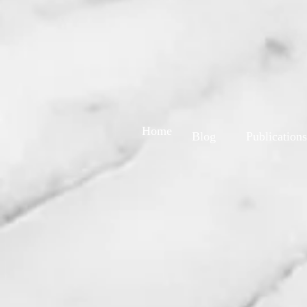
Home
Blog
Publications