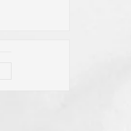
 Jesus Called You? To Be
rn Again'? To Take Up Your
ss? To Follow Him? To Be
y? To An Eternal
spective? These Are
fling Calls for Sure! "He
t Has Ears Let Him Hear"!