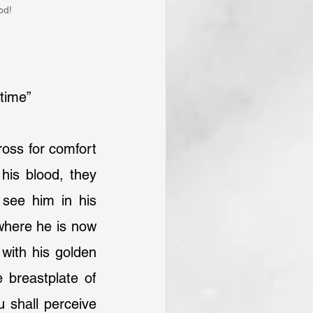
od!
 time”
ross for comfort 
 his blood, they 
see him in his 
where he is now 
with his golden 
 breastplate of 
 shall perceive 