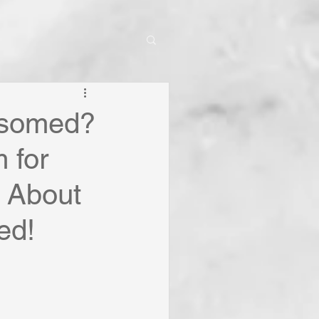
nsomed?
 for
k About
ed!