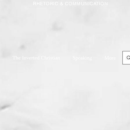
RHETORIC & COMMUNICATION
The Inverted Christian
Speaking
More