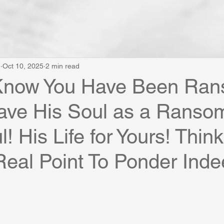
e
Oct 10, 2025
2 min read
Know You Have Been Ra
ave His Soul as a Ransom
! His Life for Yours! Thin
Real Point To Ponder Inde