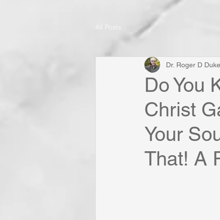
All Posts
Dr. Roger D Duk
Do You 
Christ G
Your Soul
That! A 