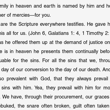
amily in heaven and earth is named by him and ho
her of mercies—for you.
are the Scripture everywhere testifies. He gave h
his all for us. (John 6, Galatians 1: 4, 1 Timothy 2
 as he offered them up at the demand of justice o
e is in heaven he presents them continually befor
uable for the sins. For all the sins that we, throug
day of our conversion to the day of our death. And 
 so prevalent with God, that they always prevail 
 sins with him. Yea, they prevail with him for mo
s. We have, through their procurement, our graces
rebuked, the snare often broken, guilt often take