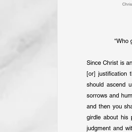
Chris
“Who ga
Since Christ is an
[or] justification
should ascend up
sorrows and humil
and then you shal
girdle about his
judgment and wit