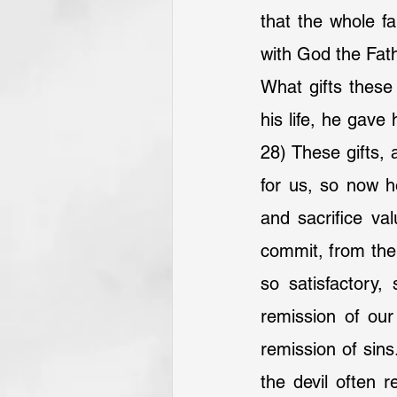
that the whole f
with God the Fat
What gifts these 
his life, he gave 
28) These gifts,
for us, so now h
and sacrifice val
commit, from the 
so satisfactory,
remission of our
remission of sin
the devil often 