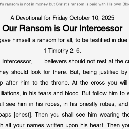
t's ransom is not in money but Christ's ransom is paid with His own Blo
A Devotional for Friday October 10, 2025
Our Ransom is Our Intercessor
ve himself a ransom for all, to be testified in due
1 Timothy 2: 6.
 Intercessor, . . . believers should not rest at the c
 they should look for there. But, being justified by
 after him to the throne. At the cross you will 
iations, in his tears and blood. But follow him to 
l see him in his robes, in his priestly robes, and 
 paps [chest]. Then you shall see him wearing the
h all your names written upon his heart. Then you