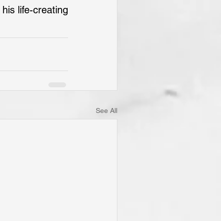
s life-creating 
See All