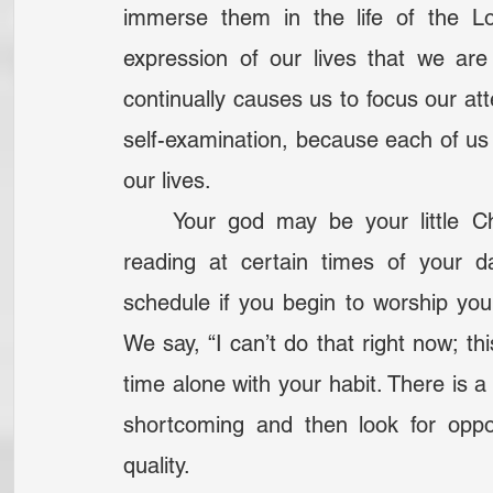
immerse them in the life of the L
expression of our lives that we are 
continually causes us to focus our att
self-examination, because each of us
our lives.
	Your god may be your little Christian habit— the habit of prayer or Bible 
reading at certain times of your d
schedule if you begin to worship your
We say, “I can’t do that right now; thi
time alone with your habit. There is a qu
shortcoming and then look for opport
quality.