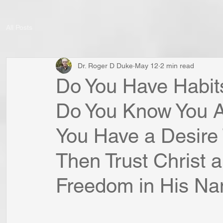
All Posts
Dr. Roger D Duke
May 12
2 min read
Do You Have Habit
Do You Know You A
You Have a Desire 
Then Trust Christ 
Freedom in His N