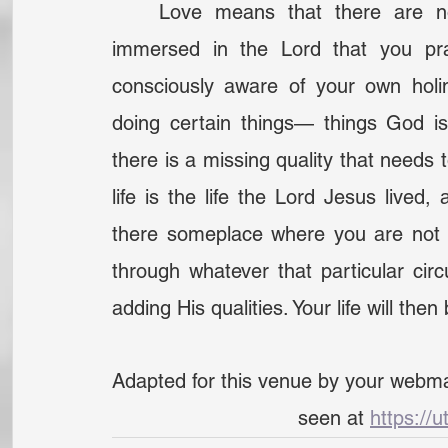
	Love means that there are no visible habits— that your habits are so 
immersed in the Lord that you prac
consciously aware of your own holin
doing certain things— things God is 
there is a missing quality that needs t
life is the life the Lord Jesus live
there someplace where you are not 
through whatever that particular cir
adding His qualities. Your life will then
Adapted for this venue by your webma
seen at 
https://