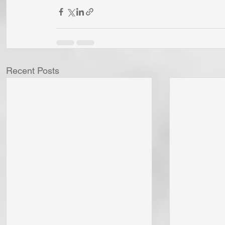
Recent Posts