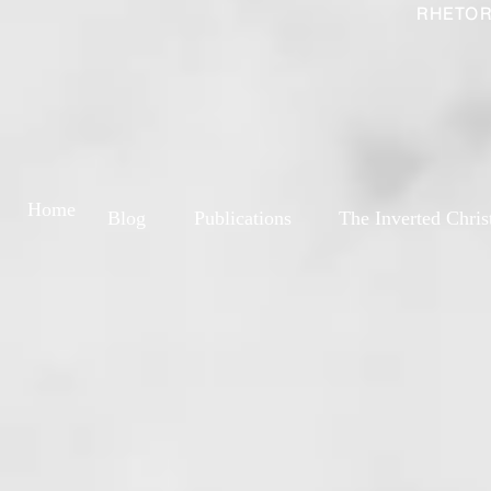
RHETOR
Home
Blog
Publications
The Inverted Chris