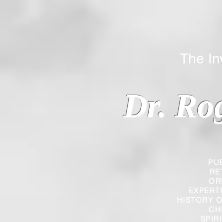
The Inverted
Dr. Ro
PU
RE
OR
EXPERT
HISTORY O
CH
SPIR