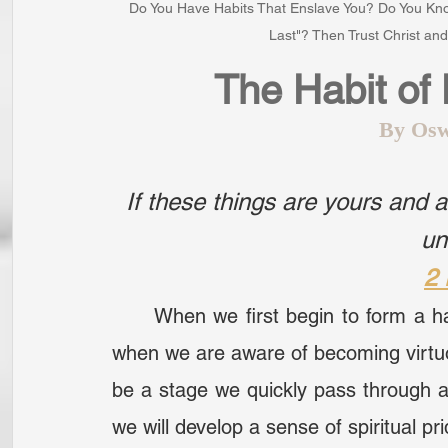
Do You Have Habits That Enslave You? Do You Kno
Last"? Then Trust Christ a
The Habit of
By Osw
If these things are yours and a
un
2 
	When we first begin to form a habit, we are fully aware of it. There are times 
when we are aware of becoming virtuo
be a stage we quickly pass through as 
we will develop a sense of spiritual pri