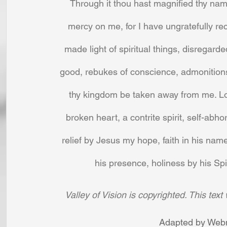
Through it thou hast magnified thy na
mercy on me, for I have ungratefully rece
made light of spiritual things, disregar
good, rebukes of conscience, admonitions 
thy kingdom be taken away from me. Lord
broken heart, a contrite spirit, self-abh
relief by Jesus my hope, faith in his name
his presence, holiness by his Spir
Valley of Vision is copyrighted. This tex
Adapted by Webm