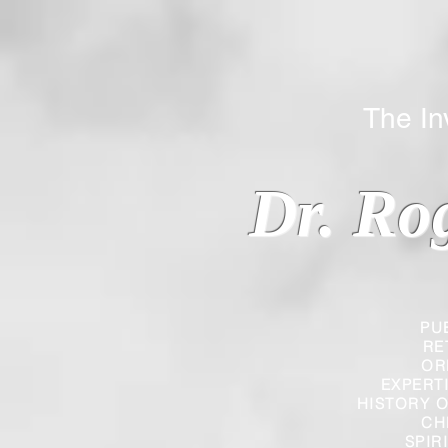
The Inverted
Dr. Ro
PU
RE
OR
EXPERT
HISTORY O
CH
SPIR