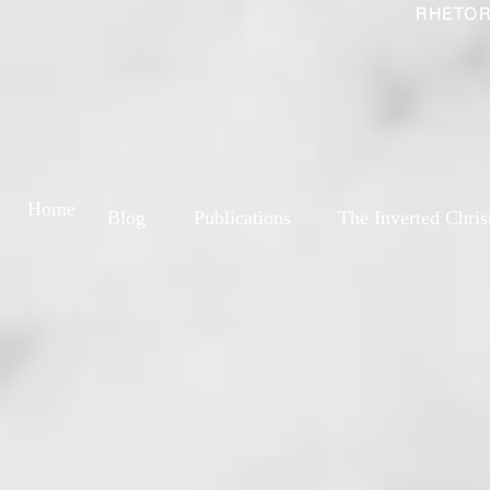
RHETOR
Home
Blog
Publications
The Inverted Chris