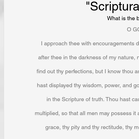
"Scriptura
What is the b
O G
I approach thee with encouragements deri
after thee in the darkness of my nature,
find out thy perfections, but I know thou a
hast displayed thy wisdom, power, and goo
in the Scripture of truth. Thou hast ca
multiplied, so that all men may possess it a
grace, thy pity and thy rectitude, thy 