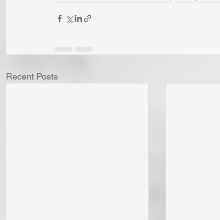
Recent Posts