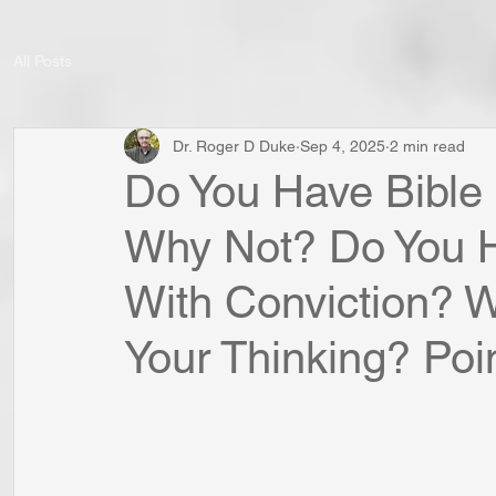
All Posts
Dr. Roger D Duke
Sep 4, 2025
2 min read
Do You Have Bible
Why Not? Do You H
With Conviction? W
Your Thinking? Poin