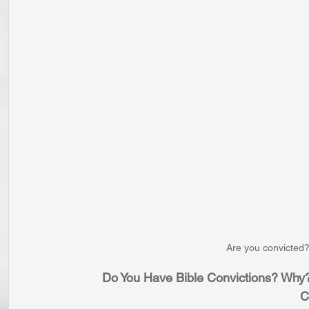
Are you convicted?
Do You Have Bible Convictions? Why?
C