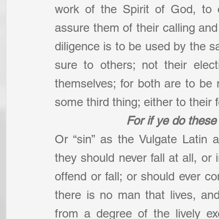
work of the Spirit of God, to
assure them of their calling and 
diligence is to be used by the sa
sure to others; not their elect
themselves; for both are to be 
some third thing; either to their f
For if ye do these 
Or “sin” as the Vulgate Latin a
they should never fall at all, or
offend or fall; or should ever com
there is no man that lives, and 
from a degree of the lively ex