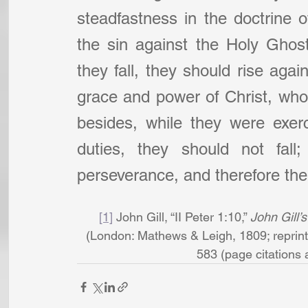
steadfastness in the doctrine of
the sin against the Holy Ghost, 
they fall, they should rise agai
grace and power of Christ, who 
besides, while they were exer
duties, they should not fall
perseverance, and therefore the
[1]
 John Gill, “II Peter 1:10,” 
John Gill’
(London: Mathews & Leigh, 1809; reprint,
583 (page citations ar