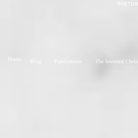
RHETOR
Home
Blog
Publications
The Inverted Chris