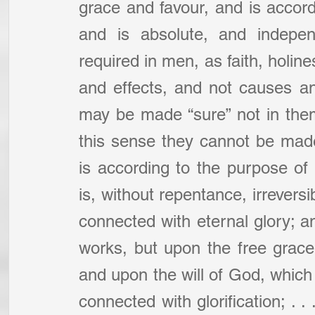
grace and favour, and is accordi
and is absolute, and independ
required in men, as faith, holine
and effects, and not causes an
may be made “sure” not in thems
this sense they cannot be made 
is according to the purpose of
is, without repentance, irreversi
connected with eternal glory; an
works, but upon the free grac
and upon the will of God, which 
connected with glorification; . . .