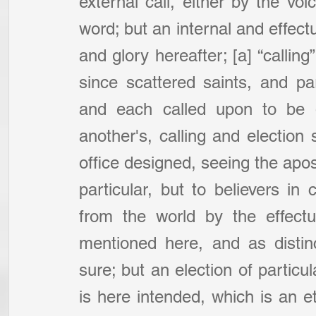
external call, either by the voi
word; but an internal and effectu
and glory hereafter; [a] “calling”
since scattered saints, and part
and each called upon to be d
another's, calling and election 
office designed, seeing the apost
particular, but to believers i
from the world by the effectu
mentioned here, and as distin
sure; but an election of particul
is here intended, which is an et