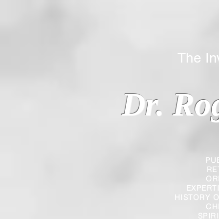
The Inverted
Dr. Ro
PU
RE
OR
EXPERT
HISTORY O
CH
SPIR