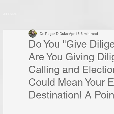
All Posts
Dr. Roger D Duke
Apr 13
3 min read
Do You "Give Dilige
Are You Giving Dil
Calling and Electio
Could Mean Your Et
Destination! A Point