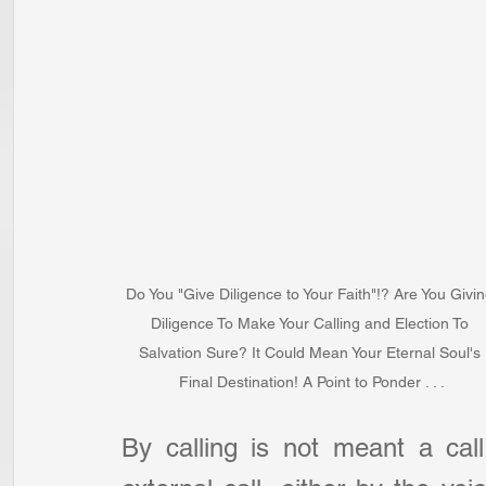
Do You "Give Diligence to Your Faith"!? Are You Givin
Diligence To Make Your Calling and Election To 
Salvation Sure? It Could Mean Your Eternal Soul's 
Final Destination! A Point to Ponder . . .
By calling is not meant a call