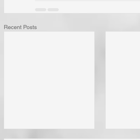
Recent Posts