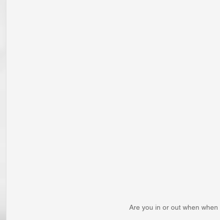
Are you in or out when when 