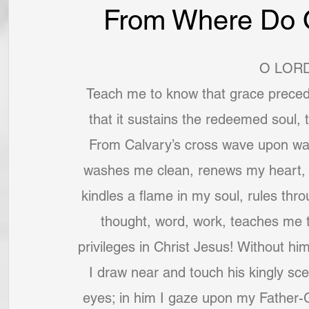
From Where Do O
O LORD
Teach me to know that grace preced
that it sustains the redeemed soul, t
From Calvary’s cross wave upon wav
washes me clean, renews my heart, s
kindles a flame in my soul, rules th
thought, word, work, teaches me 
privileges in Christ Jesus! Without him
I draw near and touch his kingly scep
eyes; in him I gaze upon my Father-G