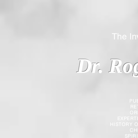
The Inverted
Dr. Ro
PU
RE
OR
EXPERT
HISTORY O
CH
SPIR