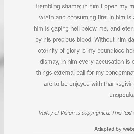
trembling shame; in him I open my mou
wrath and consuming fire; in him is 
him is gaping hell below me, and etern
by his precious blood. Without him dar
eternity of glory is my boundless hor
dismay, in him every accusation is 
things external call for my condemnat
are to be enjoyed with thanksgiving
unspeakab
Valley of Vision is copyrighted. This tex
Adapted by webm