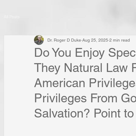
All Posts
Dr. Roger D Duke
Aug 25, 2025
2 min read
Do You Enjoy Speci
They Natural Law P
American Privileg
Privileges From Go
Salvation? Point to 