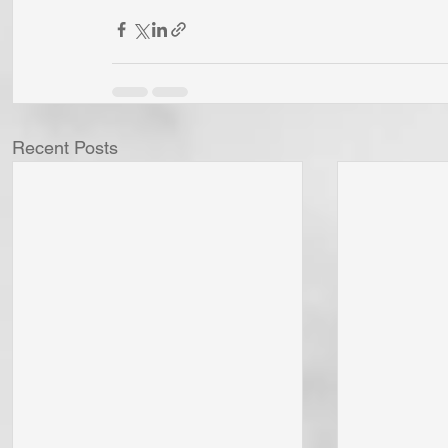
Recent Posts