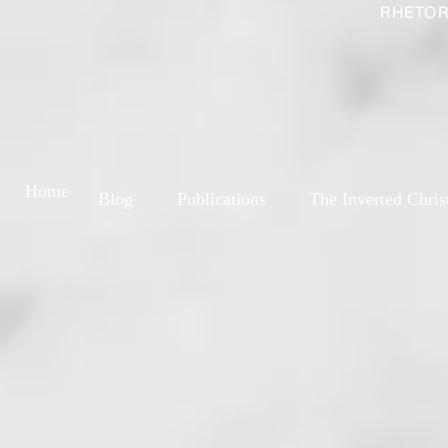
RHETOR
Home
Blog
Publications
The Inverted Chris