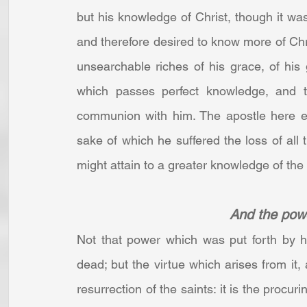
but his knowledge of Christ, though it was 
and therefore desired to know more of Chris
unsearchable riches of his grace, of his gr
which passes perfect knowledge, and 
communion with him. The apostle here ex
sake of which he suffered the loss of all 
might attain to a greater knowledge of the
And the powe
Not that power which was put forth by hi
dead; but the virtue which arises from it,
resurrection of the saints: it is the procuri