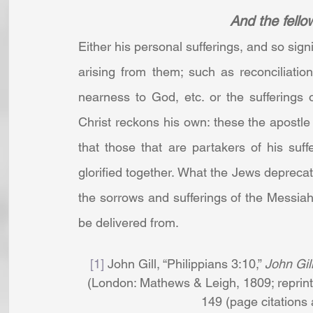
And the fellow
Either his personal sufferings, and so signi
arising from them; such as reconciliatio
nearness to God, etc. or the sufferings
Christ reckons his own: these the apostle w
that those that are partakers of his suff
glorified together. What the Jews deprecat
the sorrows and sufferings of the Messiah
be delivered from.
[1]
 John Gill, “Philippians 3:10,” 
John Gil
(London: Mathews & Leigh, 1809; reprint,
149 (page citations ar