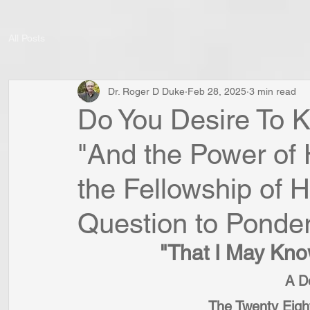
All Posts
Dr. Roger D Duke
Feb 28, 2025
3 min read
Do You Desire To K
"And the Power of 
the Fellowship of H
Question to Ponde
"That I May Kno
A De
The Twenty Eigh