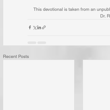
This devotional is taken from an unpub
Dr. 
Recent Posts