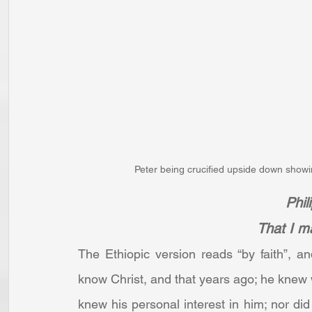
Peter being crucified upside down showing
Phil
That I m
The Ethiopic version reads “by faith”, a
know Christ, and that years ago; he knew 
knew his personal interest in him; nor did