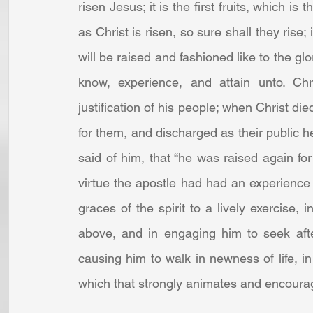
risen Jesus; it is the first fruits, which is
as Christ is risen, so sure shall they rise; 
will be raised and fashioned like to the glo
know, experience, and attain unto. Chri
justification of his people; when Christ di
for them, and discharged as their public he
said of him, that “he was raised again for 
virtue the apostle had had an experience of
graces of the spirit to a lively exercise, i
above, and in engaging him to seek afte
causing him to walk in newness of life, in l
which that strongly animates and encoura