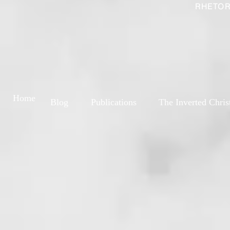
RHETOR
Home
Blog
Publications
The Inverted Chris