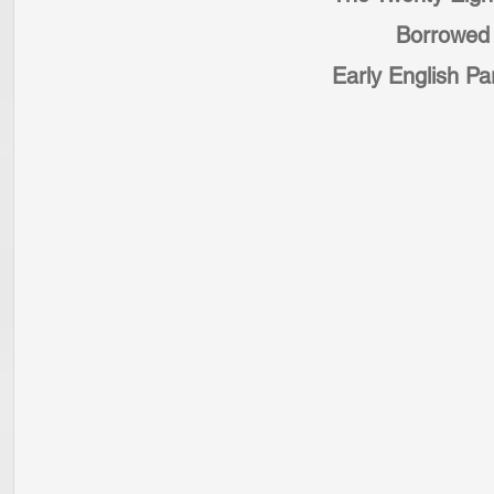
Borrowed 
Early English Par