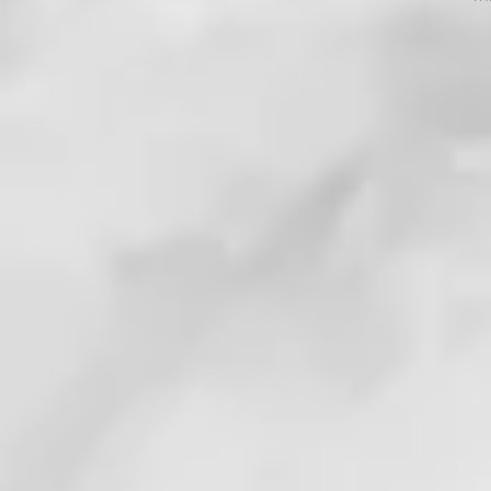
Jesus the LORD?
. . !