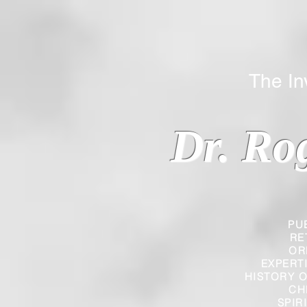
The Inverted
Dr. Ro
PU
RE
OR
EXPERT
HISTORY O
CH
SPIR