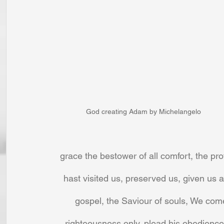
God creating Adam by Michelangelo
grace the bestower of all comfort, the pro
hast visited us, preserved us, given us a
gospel, the Saviour of souls, We com
righteousness only, plead his obedience 