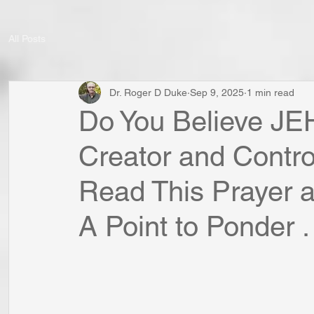
All Posts
Dr. Roger D Duke
Sep 9, 2025
1 min read
Do You Believe JE
Creator and Contro
Read This Prayer a
A Point to Ponder . 