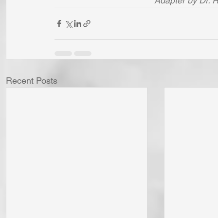
Adapter by Dr. 
Recent Posts