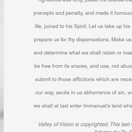
precepts and penalty, and made it honoura
life, joined to his Spirit. Let us take up 
prepare us for thy dispensations. Make us 
and determine what we shall retain or lose,
be free from its snares, and use, not abus
submit to those afflictions which are ne
our way, excite in us abhorrence of sin, w
we shall at last enter Immanuel’s land whe
Valley of Vision is copyrighted. This tex