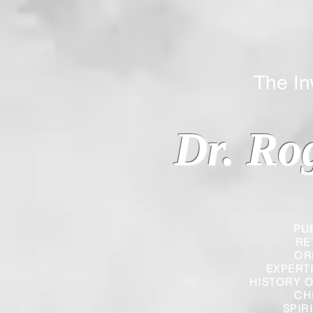
The Inverted
Dr. Ro
PU
RE
OR
EXPERT
HISTORY O
CH
SPIR