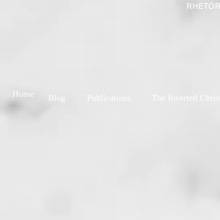
RHETOR
Home
Blog
Publications
The Inverted Chris