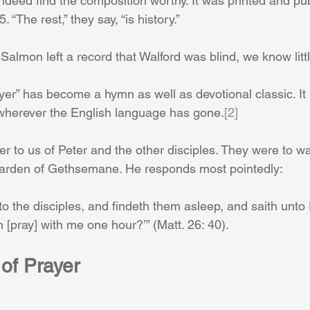
indeed find the composition worthy. It was printed and pu
“The rest,” they say, “is history.”
t Salmon left a record that Walford was blind, we know litt
er” has become a hymn as well as devotional classic. It
 wherever the English language has gone.
[2]
er to us of Peter and the other disciples. They were to w
Garden of Gethsemane. He responds most pointedly: 
 the disciples, and findeth them asleep, and saith unto 
 [pray] with me one hour?’” (Matt. 26: 40). 
of Prayer