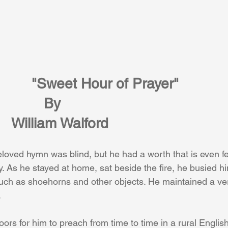
"Sweet Hour of Prayer" 
By
William Walford
beloved hymn was blind, but he had a worth that is even fel
ay. As he stayed at home, sat beside the fire, he busied h
uch as shoehorns and other objects. He maintained a ver
 
rs for him to preach from time to time in a rural English