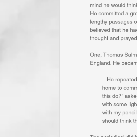
mind he would thin
He committed a grea
lengthy passages o
believed that he had
thought and prayed
One, Thomas Salmon
England. He became 
	...He repeate
 	home to comm
 	this do?" as
 	with some lig
 	with my penci
 	should think