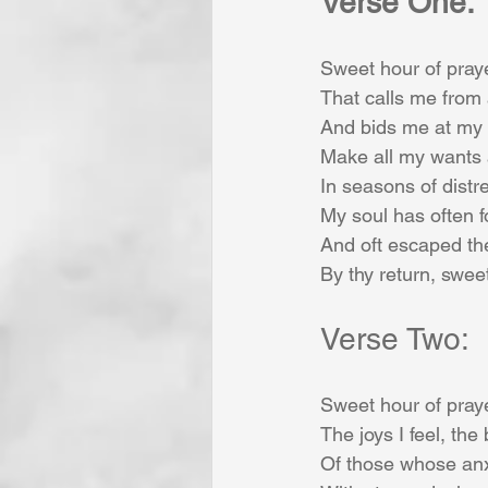
Verse One:
Sweet hour of praye
That calls me from 
And bids me at my 
Make all my wants
In seasons of distre
My soul has often f
And oft escaped th
By thy return, swee
Verse Two:
Sweet hour of praye
The joys I feel, the 
Of those whose anx