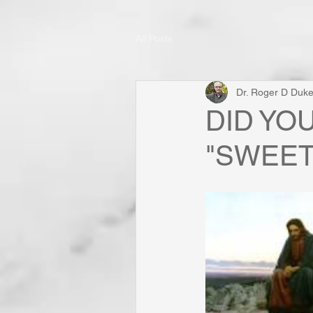
All Posts
Dr. Roger D Duk
DID YO
"SWEET