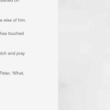
blished on 
le else of him.
 has touched 
atch and pray 
Peter, ‘What, 