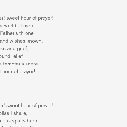
r! sweet hour of prayer!
a world of care,
Father’s throne
 and wishes known.
ss and grief,
ound relief
e tempter’s snare
t hour of prayer!
r! sweet hour of prayer!
bliss I share,
ious spirits burn