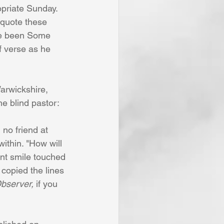
priate Sunday. 
 quote these 
ve been Some 
f verse as he 
arwickshire, 
e blind pastor:
no friend at
ithin. "How will
ent smile touched
y copied the lines
bserver, 
if you