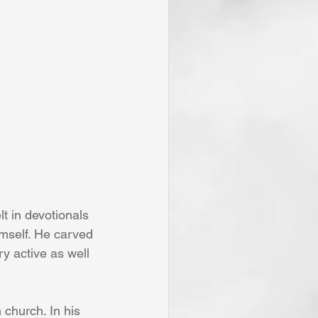
t in devotionals 
imself. He carved 
y active as well 
 church. In his 