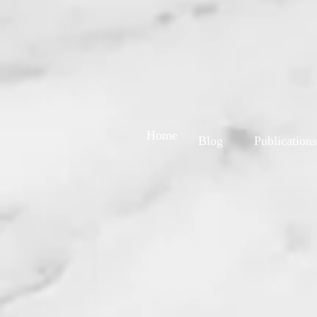
Home
Blog
Publications