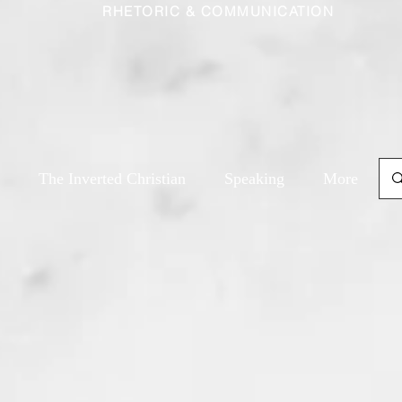
RHETORIC & COMMUNICATION
The Inverted Christian
Speaking
More