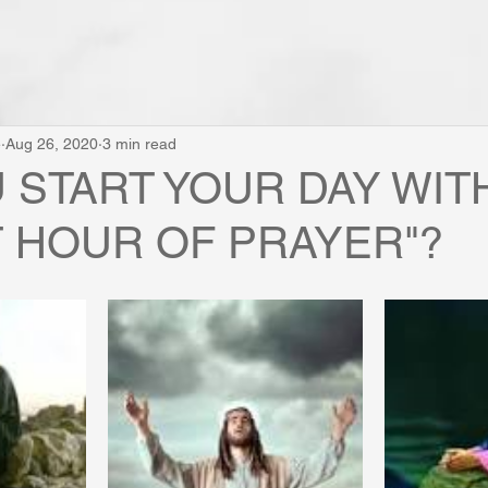
e
Aug 26, 2020
3 min read
U START YOUR DAY WIT
 HOUR OF PRAYER"?