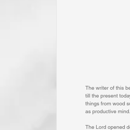
The writer of this 
till the present tod
things from wood s
as productive mind.
The Lord opened doo