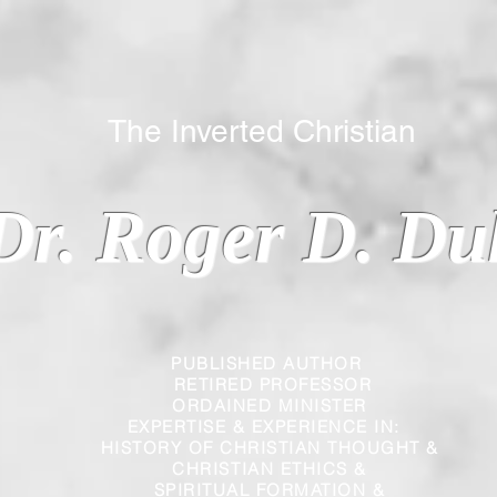
 Inverted Christian
Dr. Roger D. Du
PUBLISHED AUTHOR
RETIRED PROFESSOR
ORDAINED MINISTER
EXPERTISE & EXPERIENCE IN:
HISTORY OF CHRISTIAN THOUGHT &
CHRISTIAN
ETHICS &
SPIRITUAL FORMATION &