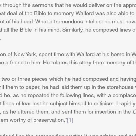
k through the sermons that he would deliver on the appro
t deal of the Bible to memory. Walford was also able to
ut of his head. What a tremendous intellect he must ha
 all the Bible in his mind. Similarly, he composed lines o
.
 of New York, spent time with Walford at his home in W
a friend to him. He relates this story from memory of th
d two or three pieces which he had composed and having 
it them to paper, he had laid them up in the storehouse w
ked he, as he repeated the following lines, with a complac
ht lines of fear lest he subject himself to criticism. I rapidl
l, as he uttered them, and sent them for insertion in the 
O
 them worthy of preservation."
[1]