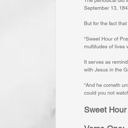
The periodical did 
September 13, 1845. 
But for the fact tha
“Sweet Hour of Pray
multitudes of lives
It serves as remind
with Jesus in the 
“And he cometh unto
could you not watch
Sweet Hour 