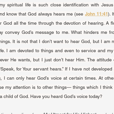
nd know that God always hears me (see 
John 11:41
). 
r God all the time through the devotion of hearing. A flo
y convey God’s message to me. What hinders me fro
things. It is not that I don’t want to hear God, but I am n
life. I am devoted to things and even to service and my 
er He wants, but I just don’t hear Him. The attitude o
Speak, for Your servant hears.” If I have not developed 
g, I can only hear God’s voice at certain times. At othe
 my attention is to other things— things which I think I
 of a child of God. Have you heard God’s voice today?