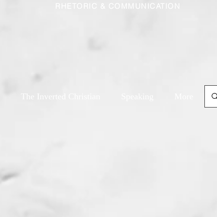
RHETORIC & COMMUNICATION
The Inverted Christian
Speaking
More