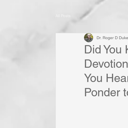
All Posts
Dr. Roger D Duk
Did You 
Devotio
You Hear
Ponder to