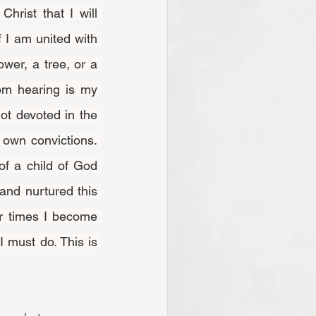
If I am united with 
wer, a tree, or a 
m hearing is my 
ot devoted in the 
own convictions. 
f a child of God 
and nurtured this 
r times I become 
 must do. This is 