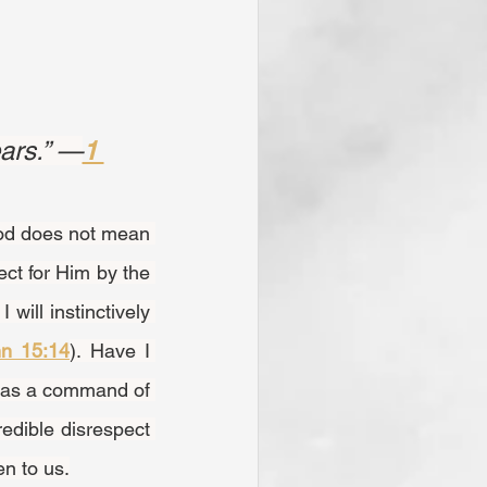
ars.” —
1 
ct for Him by the 
will instinctively 
n 15:14
). Have I 
was a command of 
edible disrespect 
n to us.