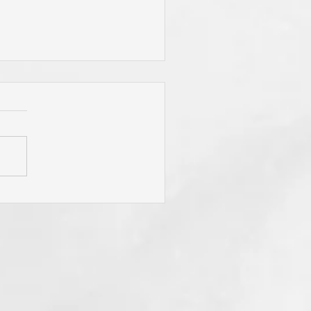
 Jesus Called You? To Be
rn Again'? To Take Up Your
ss? To Follow Him? To Be
y? To An Eternal
spective? These Are
fling Calls for Sure! "He
t Has Ears Let Him Hear"!