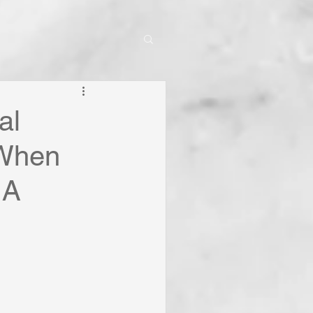
al
 When
 A