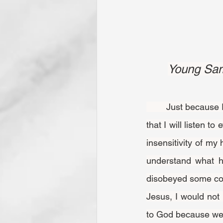
Young Samu
	Just because I have listened carefully and intently to one thing from God does not mean 
that I will listen 
insensitivity of my 
understand what h
disobeyed some com
Jesus, I would not 
to God because we 