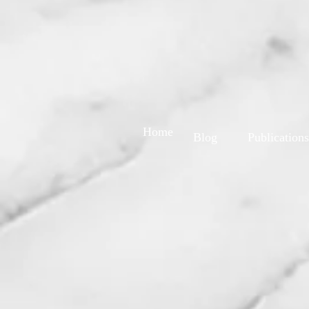
Home
Blog
Publications