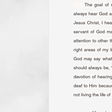
	The goal of my spiritual life is such close identification with Jesus Christ that I will 
always hear God a
Jesus Christ, I hea
servant of God ma
attention to other 
right areas of my 
God may say whatev
should always be, “
devotion of hearin
deaf to Him because
not living the life