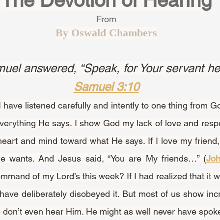
The Devotion of Hearing
From
By Oswald Chambers
el answered, “Speak, for Your servant he
Samuel 3:10
to everything He says. I show God my lack of love and respe
heart and mind toward what He says. If I love my friend, I 
e wants. And Jesus said, “You are My friends…” (
Joh
mand of my Lord’s this week? If I had realized that it 
have deliberately disobeyed it. But most of us show incr
don’t even hear Him. He might as well never have spoke