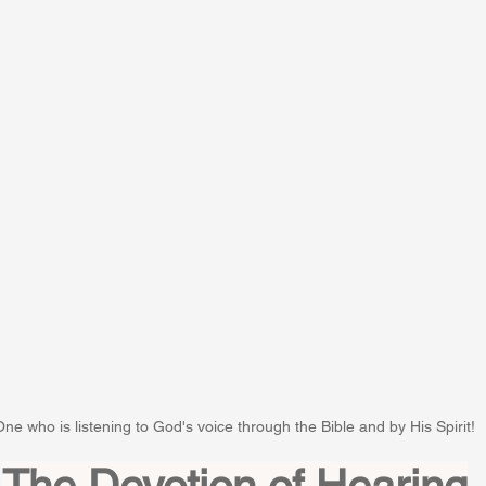
One who is listening to God's voice through the Bible and by His Spirit!