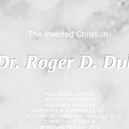
 Inverted Christian
Dr. Roger D. Du
PUBLISHED AUTHOR
RETIRED PROFESSOR
ORDAINED MINISTER
EXPERTISE & EXPERIENCE IN:
HISTORY OF CHRISTIAN THOUGHT &
CHRISTIAN
ETHICS &
SPIRITUAL FORMATION &