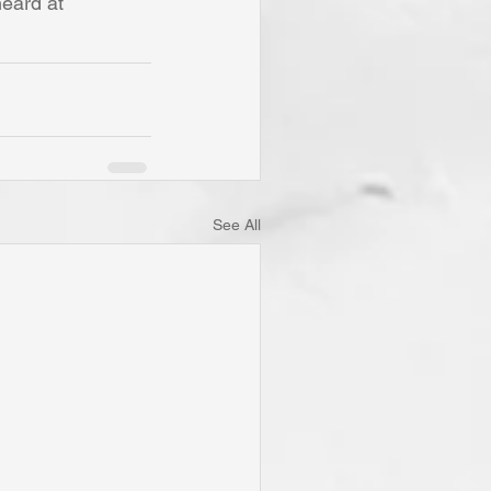
eard at 
See All