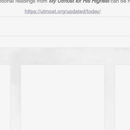
tional readings from 
My Utmost for His Highest 
can be h
https://utmost.org/updated/today/