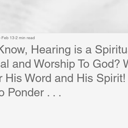
e
Feb 13
2 min read
Know, Hearing is a Spiritu
nal and Worship To God?
 His Word and His Spirit!
 Ponder . . .