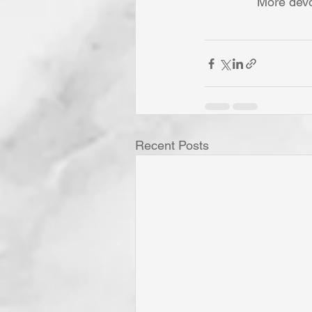
More devo
Recent Posts