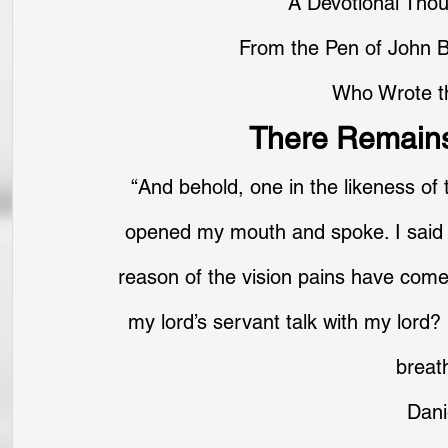
A Devotional Tho
From the Pen of John B
Who Wrote t
There Remains
“And behold, one in the likeness of 
opened my mouth and spoke. I said 
reason of the vision pains have come
my lord’s servant talk with my lord
breath
Dani