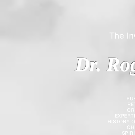
The Inverted
Dr. Ro
PU
RE
OR
EXPERT
HISTORY O
CH
SPIR