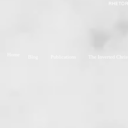
RHETOR
Home
Blog
Publications
The Inverted Chris