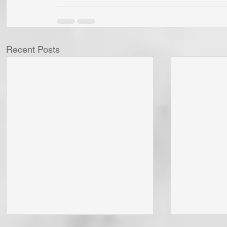
Recent Posts