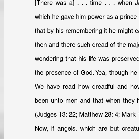
[There was a] . . . time . . . when 
which he gave him power as a prince t
that by his remembering it he might cal
then and there such dread of the maj
wondering that his life was preserve
the presence of God. Yea, though he s
We have read how dreadful and how 
been unto men and that when they h
(Judges 13: 22; Matthew 28: 4; Mark 1
Now, if angels, which are but creat