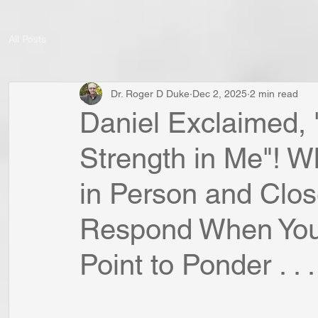
All Posts
Dr. Roger D Duke
Dec 2, 2025
2 min read
Daniel Exclaimed,
Strength in Me"! 
in Person and Clos
Respond When You
Point to Ponder . . .