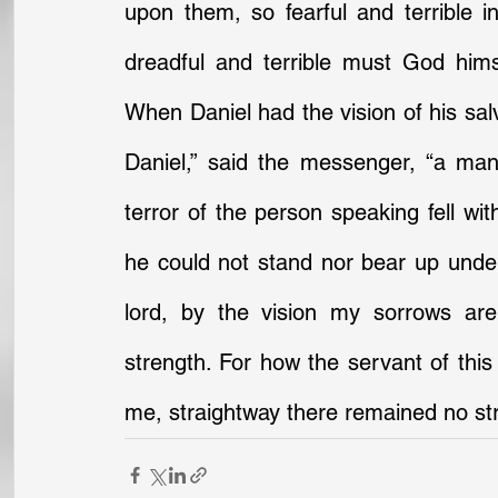
upon them, so fearful and terrible
dreadful and terrible must God him
When Daniel had the vision of his salv
Daniel,” said the messenger, “a man
terror of the person speaking fell wit
he could not stand nor bear up under
lord, by the vision my sorrows ar
strength. For how the servant of this 
me, straightway there remained no str