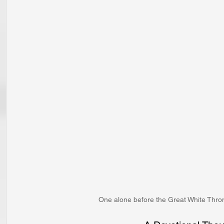
One alone before the Great White Throne