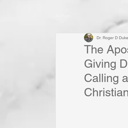
All Posts
Dr. Roger D Duk
The Apos
Giving D
Calling 
Christia