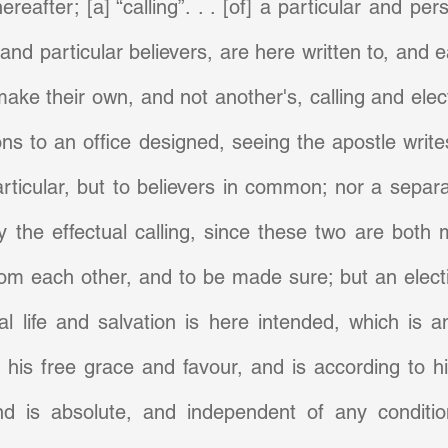
reafter; [a] “calling”. . . [of] a particular and per
 and particular believers, are here written to, and 
make their own, and not another's, calling and elect
ns to an office designed, seeing the apostle writes 
rticular, but to believers in common; nor a separa
 the effectual calling, since these two are both 
rom each other, and to be made sure; but an electio
l life and salvation is here intended, which is an
his free grace and favour, and is according to his
d is absolute, and independent of any condition