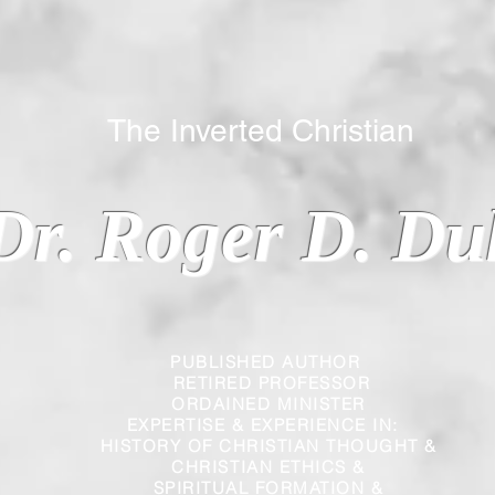
 Inverted Christian
Dr. Roger D. Du
PUBLISHED AUTHOR
RETIRED PROFESSOR
ORDAINED MINISTER
EXPERTISE & EXPERIENCE IN:
HISTORY OF CHRISTIAN THOUGHT &
CHRISTIAN
ETHICS &
SPIRITUAL FORMATION &