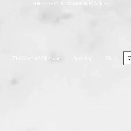
RHETORIC & COMMUNICATION
The Inverted Christian
Speaking
More