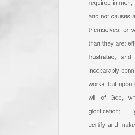
required in men, a
and not causes a
themselves, or w
than they are: ef
frustrated, and 
inseparably conne
works, but upon 
will of God, wh
glorification; . . 
certify and make