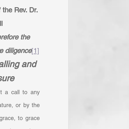
 the Rev. Dr. 
l
efore the 
e diligence
[1]
lling and 
sure
 a call to any 
ture, or by the 
grace, to grace 