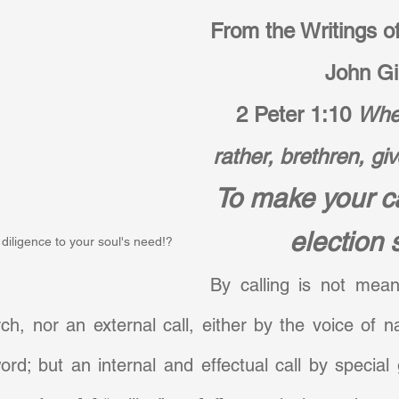
From the Writings of
John Gil
2 Peter 1:10
Wher
rather, brethren, giv
To make your ca
election 
diligence to your soul's need!?
By calling is not meant
rch, nor an external call, either by the voice of na
ord; but an internal and effectual call by special 