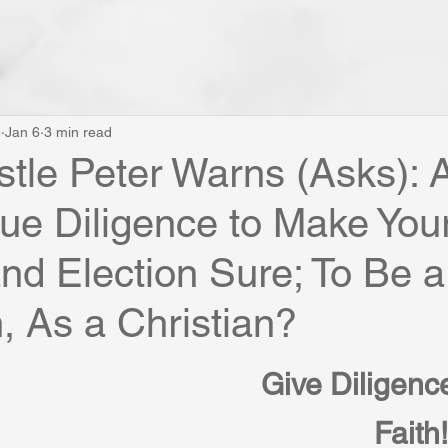
e
Jan 6
3 min read
tle Peter Warns (Asks): 
ue Diligence to Make You
and Election Sure; To Be a
n, As a Christian?
Give Diligence
Faith!