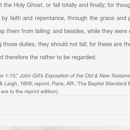
 the Holy Ghost, or fall totally and finally; for thoug
 by faith and repentance, through the grace and p
ep them from falling: and besides, while they were e
those duties, they should not fall; for these are th
 therefore the rather to be regarded.
er 1:10,” 
John Gill’s Exposition of the Old & New Testamen
Leigh, 1809; reprint, Paris, AR.: The Baptist Standard B
re to the reprint edition).       