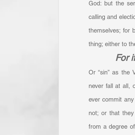
God: but the sen
calling and electi
themselves; for 
thing; either to the
For i
Or “sin” as the V
never fall at all,
ever commit any ac
not; or that they
from a degree of 