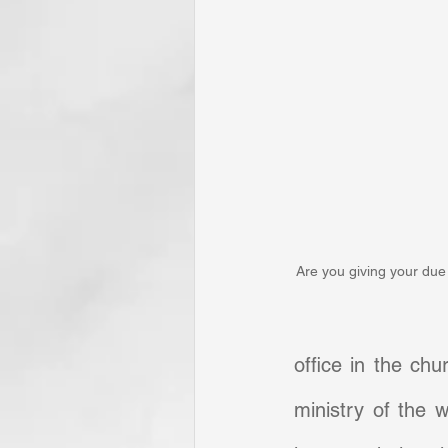
Are you giving your due 
office in the chu
ministry of the w