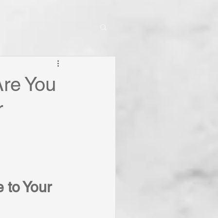
Are You
r
 to Your 