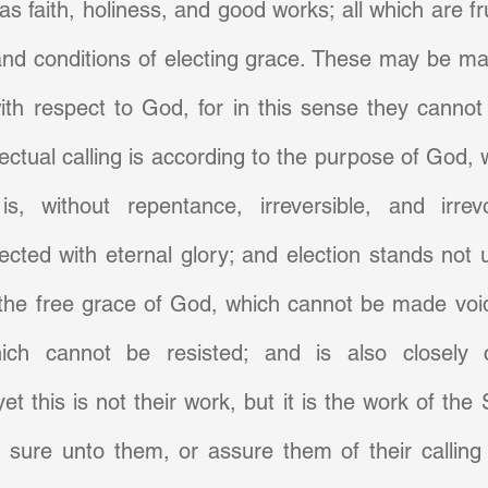
s faith, holiness, and good works; all which are fru
nd conditions of electing grace. These may be mad
ith respect to God, for in this sense they cannot
fectual calling is according to the purpose of God, 
is, without repentance, irreversible, and irrev
cted with eternal glory; and election stands not u
the free grace of God, which cannot be made void
ich cannot be resisted; and is also closely c
. yet this is not their work, but it is the work of the 
 sure unto them, or assure them of their calling 