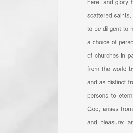
here, and glory he
scattered saints,
to be diligent to 
a choice of perso
of churches in pa
from the world by
and as distinct f
persons to eterna
God, arises from 
and pleasure; an