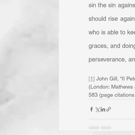
sin the sin against
should rise again
who is able to ke
graces, and doing 
perseverance, and
[1]
 John Gill, “II Pet
(London: Mathews & 
583 (page citations a