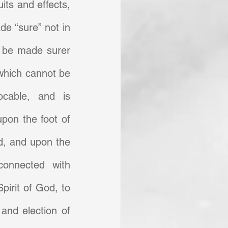
its and effects, 
e “sure” not in 
 be made surer 
which cannot be 
ocable, and is 
pon the foot of 
, and upon the 
onnected with 
Spirit of God, to 
and election of 