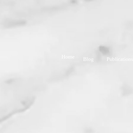
Home
Blog
Publications