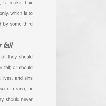
, to make their 
nly, which is to 
 by some third 
 fall
hat they should 
 fall; or should 
 lives, and sins 
se of grace, or 
ey should never 