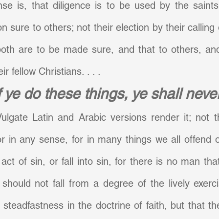
se is, that diligence is to be used by the saints
on sure to others; not their election by their calling o
both are to be made sure, and that to others, and
ir fellow Christians. . . .
f ye do these things, ye shall never
ulgate Latin and Arabic versions render it; not t
 or in any sense, for in many things we all offend or
t of sin, or fall into sin, for there is no man that
 should not fall from a degree of the lively exerci
steadfastness in the doctrine of faith, but that th