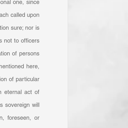
sonal one, since 
each called upon 
ion sure; nor is 
not to officers 
tion of persons 
mentioned here, 
n of particular 
 eternal act of 
 sovereign will 
, foreseen, or 