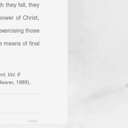
h they fall, they 
ower of Christ, 
xercising those 
e means of final 
t, Vol. 9 
earer, 1989), 