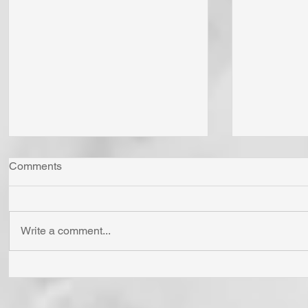
Comments
Write a comment...
Whom Do You Fear? God in
Has Jesus
His Love or Wrath? Do You
'Born Agai
Fear Satan and the Power He
Cross? To