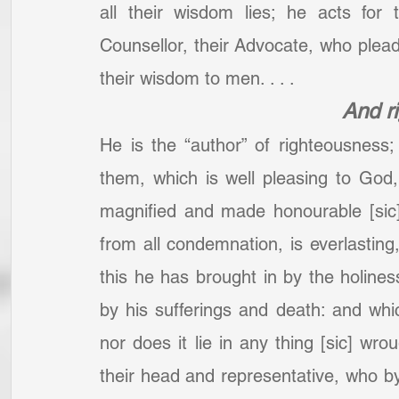
all their wisdom lies; he acts for
Counsellor, their Advocate, who plea
their wisdom to men. . . .
And r
He is the “author” of righteousness
them, which is well pleasing to God, s
magnified and made honourable [sic]; 
from all condemnation, is everlasting
this he has brought in by the holiness
by his sufferings and death: and which
nor does it lie in any thing [sic] wr
their head and representative, who by