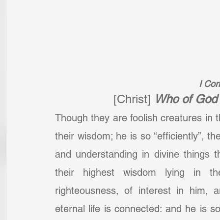
I Cor
[Christ]
Who of God 
Though they are foolish creatures in t
their wisdom; he is so “efficiently”, t
and understanding in divine things th
their highest wisdom lying in t
righteousness, of interest in him, 
eternal life is connected: and he is so