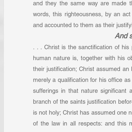
and they the same way are made the
words, this righteousness, by an act 
and accounted to them as their justifyi
And s
. . . Christ is the sanctification of hi
human nature is, together with his o
their justification; Christ assumed an
merely a qualification for his office a
sufferings in that nature significant
branch of the saints justification befo
is not holy; Christ has assumed one not
of the law in all respects: and this 