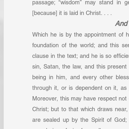
passage; “wisdom” may stand in gen
[because] it is laid in Christ. . . .
And 
Which he is by the appointment of his
foundation of the world; and this s
clause in the text; and he is so effici
sin, Satan, the law, and this present e
being in him, and every other bless
through it, or is dependent on it, as j
Moreover, this may have respect not o
Christ; but to that which draws near, 
are sealed up by the Spirit of God;