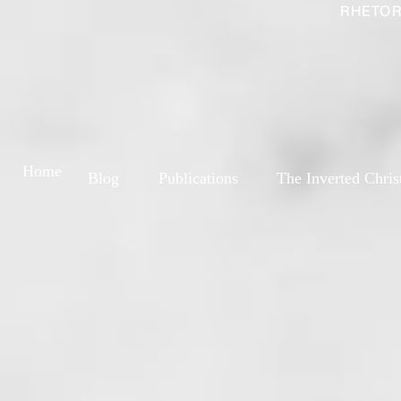
RHETOR
Home
Blog
Publications
The Inverted Chris