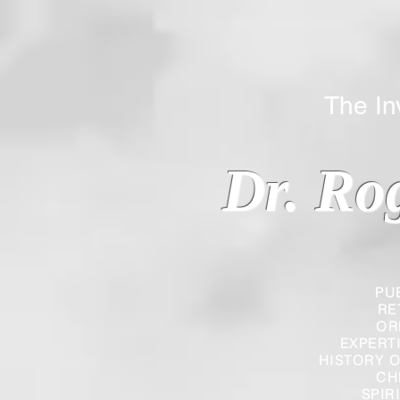
The Inverted
Dr. Ro
PU
RE
OR
EXPERT
HISTORY O
CH
SPIR