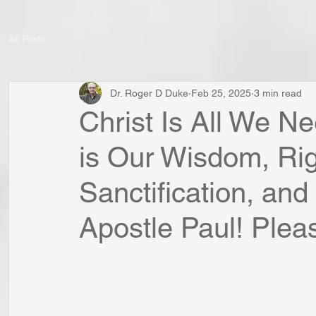
All Posts
Dr. Roger D Duke
Feb 25, 2025
3 min read
Christ Is All We Ne
is Our Wisdom, Ri
Sanctification, an
Apostle Paul! Plea