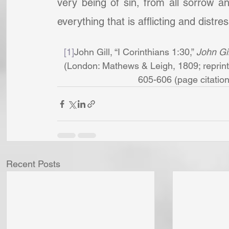
very being of sin, from all sorrow a
everything that is afflicting and distre
[1]
John Gill, “I Corinthians 1:30,” 
John Gil
(London: Mathews & Leigh, 1809; reprint,
605-606 (page citations 
Recent Posts