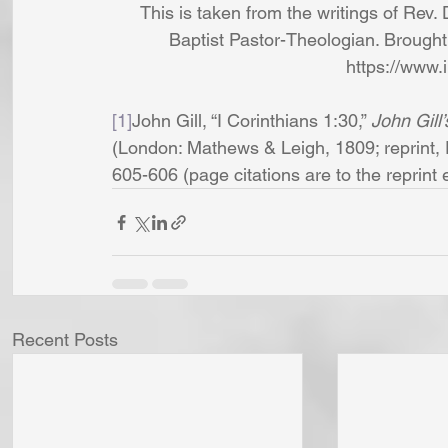
This is taken from the writings of Rev. 
Baptist Pastor-Theologian. Brought 
https://www.
[1]
John Gill, “I Corinthians 1:30,” 
John Gill
(London: Mathews & Leigh, 1809; reprint, 
605-606 (page citations are to the reprint edi
Recent Posts