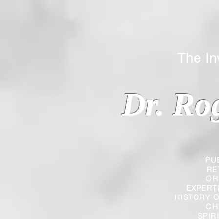
The Inverted
Dr. Ro
PU
RE
OR
EXPERT
HISTORY O
CH
SPIR