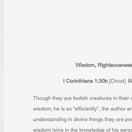
Wisdom, Righteousness,
I Corinthians 1:30b
 [Christ] 
W
Though they are foolish creatures in their 
wisdom; he is so “efficiently”, the author a
understanding in divine things they are pos
wisdom lying in the knowledge of his perso