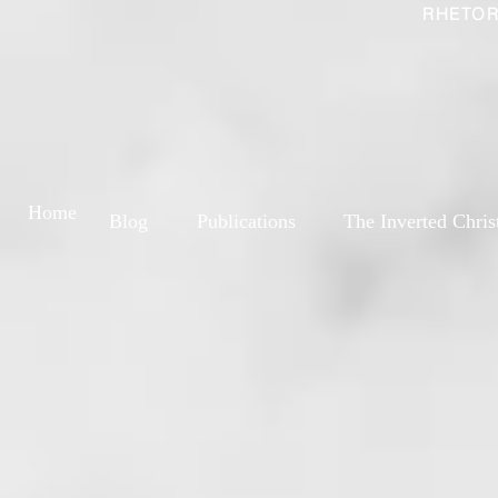
RHETOR
Home
Blog
Publications
The Inverted Chris