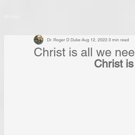
All Posts
Dr. Roger D Duke
Aug 12, 2022
3 min read
Christ is all we nee
Christ is