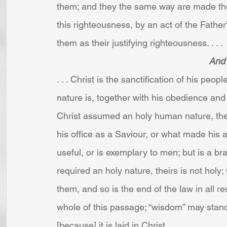
them; and they the same way are made the 
this righteousness, by an act of the Fathe
them as their justifying righteousness. . . . 
And 
. . . Christ is the sanctification of his peo
nature is, together with his obedience and s
Christ assumed an holy human nature, the h
his office as a Saviour, or what made his a
useful, or is exemplary to men; but is a bra
required an holy nature, theirs is not holy;
them, and so is the end of the law in all r
whole of this passage; “wisdom” may stand 
[because] it is laid in Christ. . . .