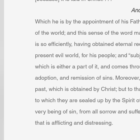
And
Which he is by the appointment of his Fathe
of the world; and this sense of the word ma
is so efficiently, having obtained eternal r
present evil world, for his people; and “sub
which is either a part of it, and comes throu
adoption, and remission of sins. Moreover,
past, which is obtained by Christ; but to th
to which they are sealed up by the Spirit 
very being of sin, from all sorrow and suf
that is afflicting and distressing.