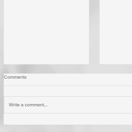
Comments
Write a comment...
"Come Now Let Us Reason
Whom Do Y
Together" Says the LORD! To
His Love 