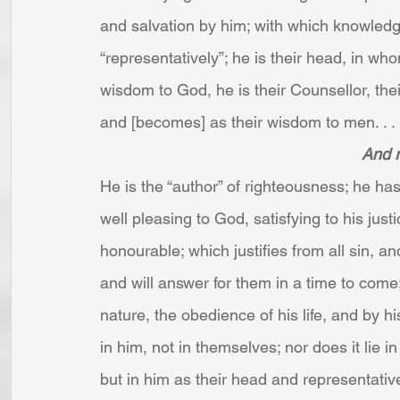
and salvation by him; with which knowledge
“representatively”; he is their head, in who
wisdom to God, he is their Counsellor, the
and [becomes] as their wisdom to men. . . 
And 
He is the “author” of righteousness; he ha
well pleasing to God, satisfying to his jus
honourable; which justifies from all sin, a
and will answer for them in a time to come;
nature, the obedience of his life, and by hi
in him, not in themselves; nor does it lie i
but in him as their head and representativ