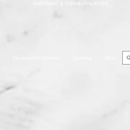
RHETORIC & COMMUNICATION
The Inverted Christian
Speaking
More