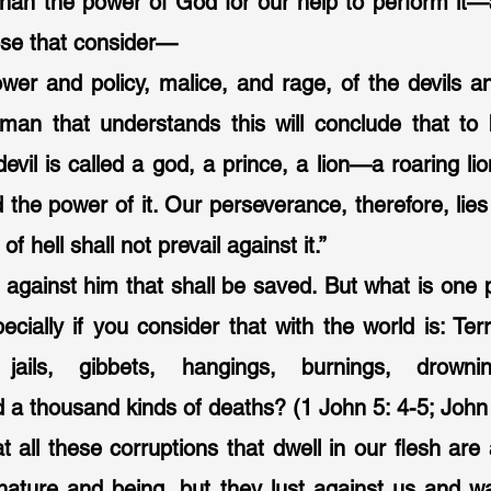
 than the power of God for our help to perform it—as
ose that consider—
ower and policy, malice, and rage, of the devils and
man that understands this will conclude that to 
evil is called a god, a prince, a lion—a roaring lion.
the power of it. Our perseverance, therefore, lies 
 hell shall not prevail against it.”
is against him that shall be saved. But what is one 
ecially if you consider that with the world is: Terr
jails, gibbets, hangings, burnings, drowning
 a thousand kinds of deaths? (1 John 5: 4-5; John 
at all these corruptions that dwell in our flesh are
 nature and being, but they lust against us and wa