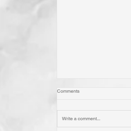
Comments
Write a comment...