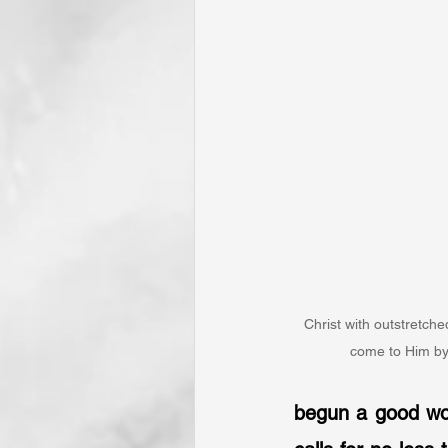
Christ with outstretch
come to Him by
begun a good work