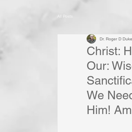
All Posts
Dr. Roger D Duk
Christ: 
Our: Wi
Sanctifi
We Need 
Him! Am