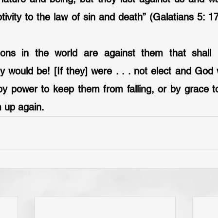
tivity to the law of sin and death” (Galatians 5: 17
sions in the world are against them that shall
 would be! [If they] were . . . not elect and God 
y power to keep them from falling, or by grace to
hem up again.