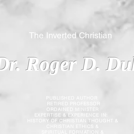
 Inverted Christian
Dr. Roger D. Du
PUBLISHED AUTHOR
RETIRED PROFESSOR
ORDAINED MINISTER
EXPERTISE & EXPERIENCE IN:
HISTORY OF CHRISTIAN THOUGHT &
CHRISTIAN
ETHICS &
SPIRITUAL FORMATION &