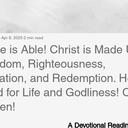
e
Apr 8, 2025
2 min read
He is Able! Christ is Made
sdom, Righteousness,
cation, and Redemption. He
for Life and Godliness! 
en!
A Devotional Reading