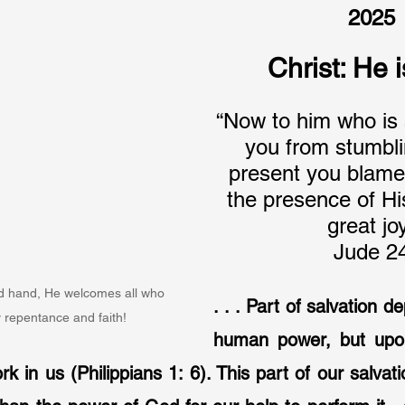
2025
Christ: He 
“Now to him who is 
you from stumbli
present you blame
the presence of His
great jo
Jude 2
ed hand, He welcomes all who 
. . . Part of salvation 
 repentance and faith!
human power, but upon
 in us (Philippians 1: 6). This part of our salvatio