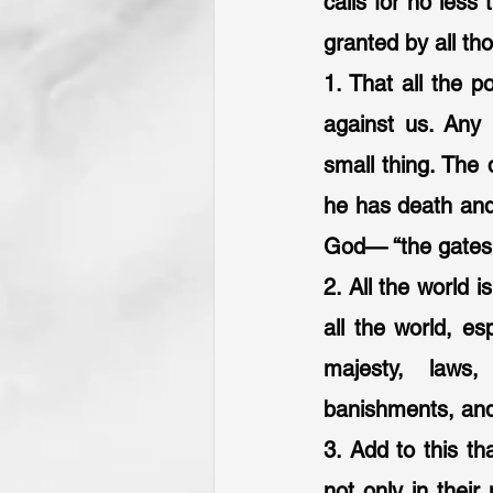
calls for no less
granted by all th
1. That all the p
against us. Any 
small thing. The d
he has death and 
God— “the gates of
2. All the world 
all the world, esp
majesty, laws, 
banishments, and
3. Add to this th
not only in their