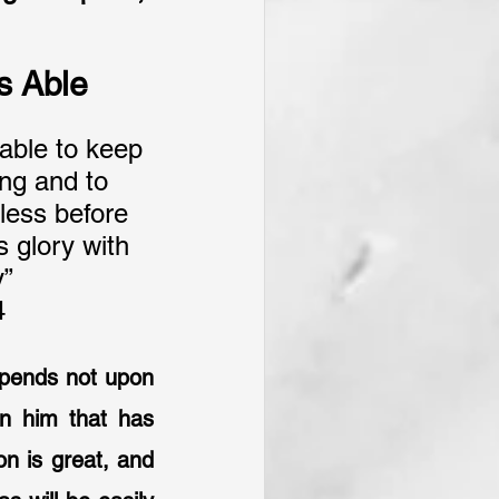
is Able
able to keep 
ng and to 
less before 
 glory with 
y”
4
depends not upon 
 him that has 
n is great, and 