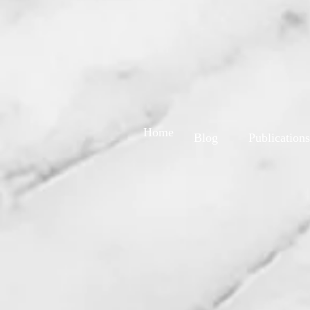
Home
Blog
Publications