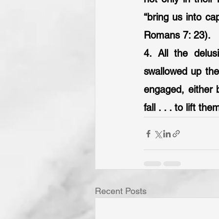
“bring us into cap
Romans 7: 23).
4. All the delu
swallowed up they
engaged, either b
fall . . . to lift t
Recent Posts