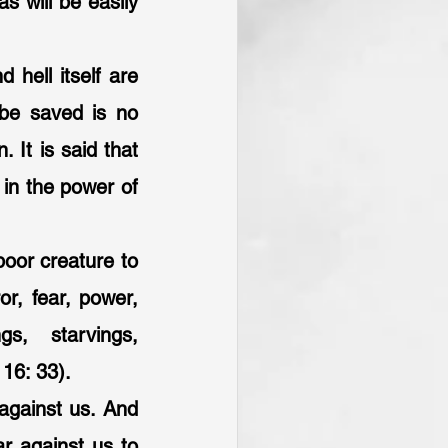
 will be easily 
 hell itself are 
be saved is no 
 It is said that 
in the power of 
poor creature to 
or, fear, power, 
s, starvings, 
16: 33).
 against us. And 
r against us to 