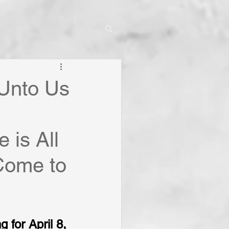
 Unto Us
 is All
Come to
 for April 8, 