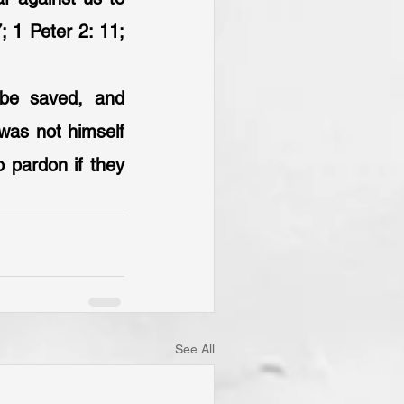
; 1 Peter 2: 11; 
 be saved, and 
was not himself 
 pardon if they 
See All