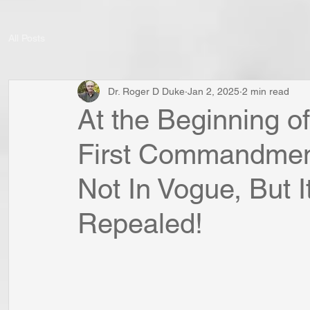
All Posts
Dr. Roger D Duke
Jan 2, 2025
2 min read
At the Beginning of
First Commandment
Not In Vogue, But 
Repealed!