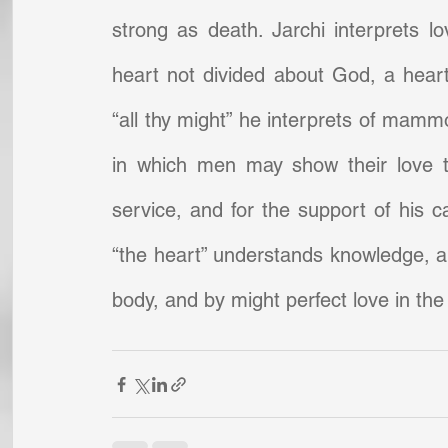
strong as death. Jarchi interprets lov
heart not divided about God, a hear
“all thy might” he interprets of mamm
in which men may show their love to
service, and for the support of his c
“the heart” understands knowledge, and 
body, and by might perfect love in the