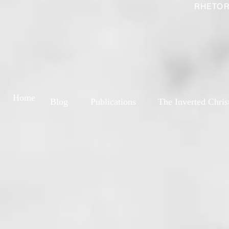
RHETOR
Home
Blog
Publications
The Inverted Chris