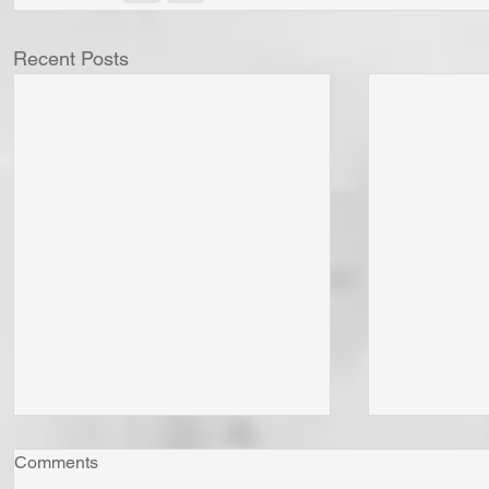
Recent Posts
Comments