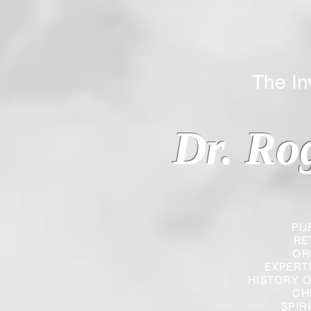
The Inverted
Dr. Ro
PU
RE
OR
EXPERT
HISTORY O
CH
SPIR