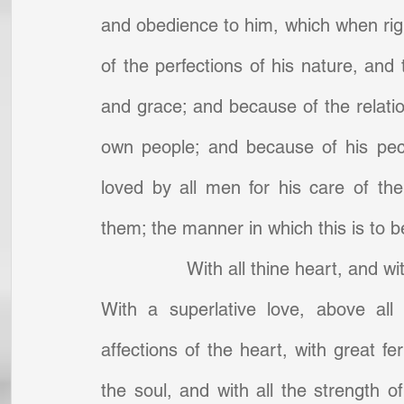
and obedience to him, which when righ
of the perfections of his nature, and 
and grace; and because of the relatio
own people; and because of his pecu
loved by all men for his care of t
them; the manner in which this is to be
With all thine heart, and wit
With a superlative love, above all
affections of the heart, with great fer
the soul, and with all the strength o