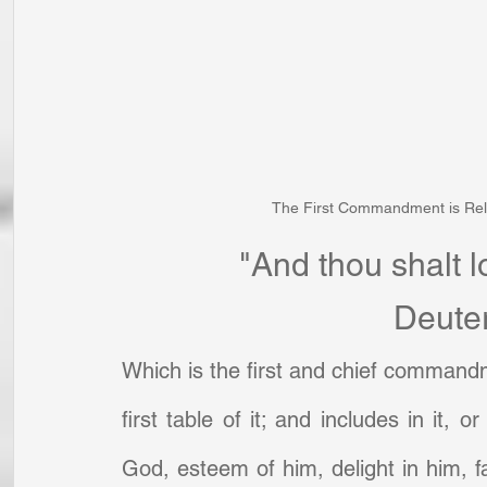
The First Commandment is Rela
"And thou shalt l
Deute
Which is the first and chief commandm
first table of it; and includes in it, 
God, esteem of him, delight in him, fa